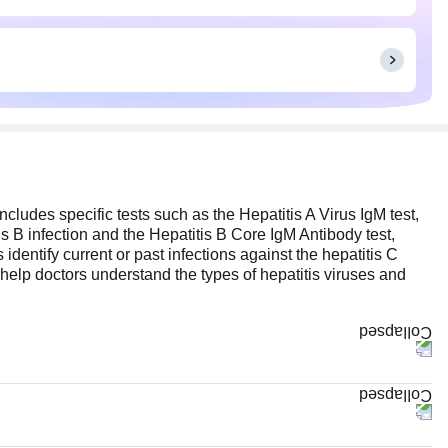
ncludes specific tests such as the Hepatitis A Virus IgM test,
is B infection and the Hepatitis B Core IgM Antibody test,
 identify current or past infections against the hepatitis C
ts help doctors understand the types of hepatitis viruses and