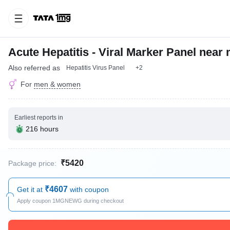
Acute Hepatitis - Viral Marker Panel near
Also referred as
Hepatitis Virus Panel
+2
For
men & women
Earliest reports in
216 hours
₹5420
Package price:
₹4607
Get it at
with coupon
Apply coupon 1MGNEWG during checkout