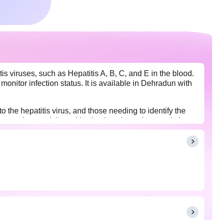
is viruses, such as Hepatitis A, B, C, and E in the blood.
 monitor infection status. It is available in Dehradun with
o the hepatitis virus, and those needing to identify the
nts against each hepatitis virus’s unique characteristics.
ted with each viral type.