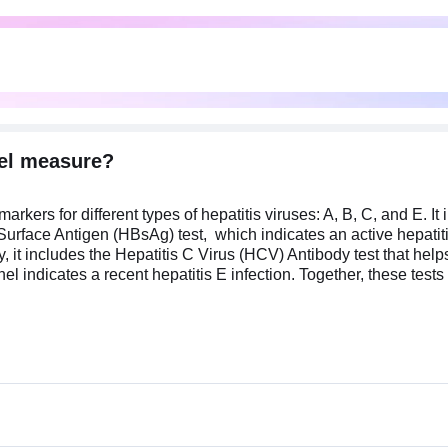
nel measure?
kers for different types of hepatitis viruses: A, B, C, and E. It i
 Surface Antigen (HBsAg) test, which indicates an active hepatit
, it includes the Hepatitis C Virus (HCV) Antibody test that helps
anel indicates a recent hepatitis E infection. Together, these tes