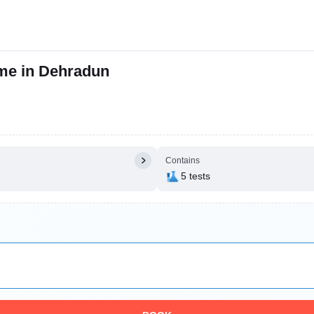
 me in Dehradun
Contains
5 tests