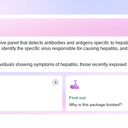
e panel that detects antibodies and antigens specific to hepatit
identify the specific virus responsible for causing hepatitis, and
dividuals showing symptoms of hepatitis, those recently exposed t
 the exact viral cause, this panel allows doctors to tailor treatme
enting the spread of hepatitis and managing complications associa
t and drink as per your daily routine.
Find out
Why is this package booked?