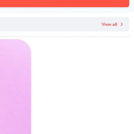
View all