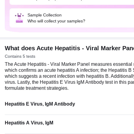
Sample Collection
Who will collect your samples?
What does Acute Hepatitis - Viral Marker Pa
Contains 5 tests
The Acute Hepatitis - Viral Marker Panel measures essential mar
which confirms an acute hepatitis A infection; the Hepatitis B
which suggests a recent infection with hepatitis B. Additionally
virus. Lastly, the Hepatitis E Virus IgM Antibody test in this p
formulate treatment strategies.
Hepatitis E Virus, IgM Antibody
Hepatitis A Virus, IgM