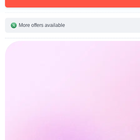
More offers available