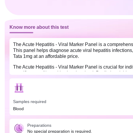
Know more about this test
The Acute Hepatitis - Viral Marker Panel is a comprehensiv
This panel helps diagnose acute viral hepatitis infections, 
Tata 1mg at an affordable price.
The Acute Hepatitis - Viral Marker Panel is crucial for in
specific type of hepatitis virus involved. By distinguishing
Early identification also plays a significant role in prev
No special preparation is needed for this test. You may ea
Samples required
Blood
Preparations
No special preparation is required.