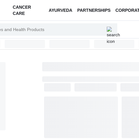
CANCER
AYURVEDA
PARTNERSHIPS
CORPORA
CARE