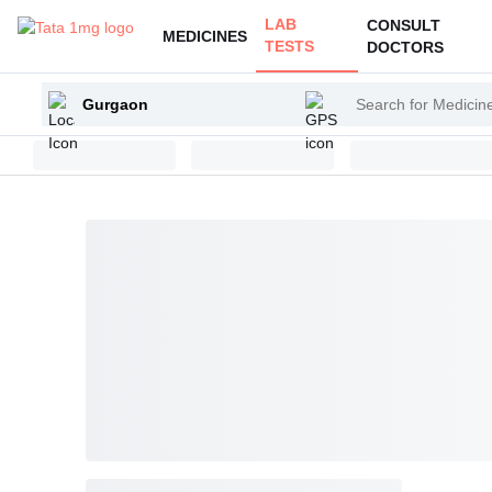
LAB
CONSULT
MEDICINES
TESTS
DOCTORS
Enter
Search
your
for
city
Medicines
and
Health
Products