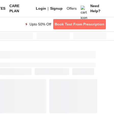
CARE
Need
|
Offers
TES
Login
Signup
PLAN
Help?
Upto 50% Off
Book Test From Prescription