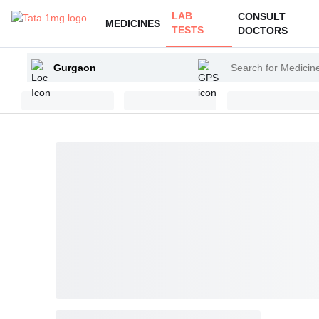
LAB
CONSULT
MEDICINES
TESTS
DOCTORS
Enter
Search
your
for
city
Medicines
and
Health
Products