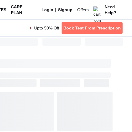
CARE
Need
|
Offers
TES
Login
Signup
PLAN
Help?
Upto 50% Off
Book Test From Prescription