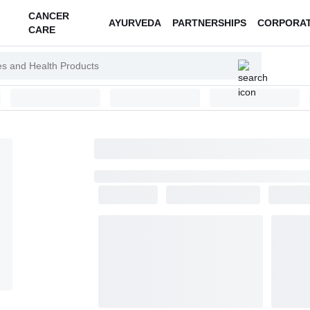
CANCER
AYURVEDA
PARTNERSHIPS
CORPORA
CARE