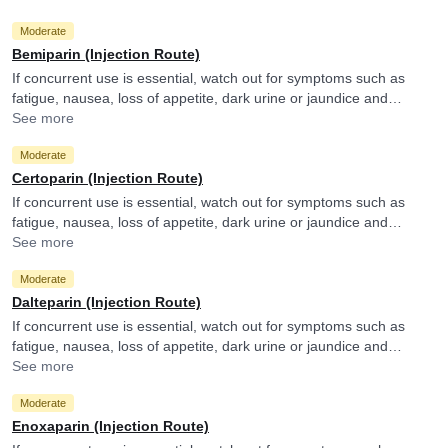
Moderate
Bemiparin (Injection Route)
If concurrent use is essential, watch out for symptoms such as
fatigue, nausea, loss of appetite, dark urine or jaundice and
consult your doctor if you experience them. They may adjust the
See more
doses as per the observations.
Moderate
Certoparin (Injection Route)
If concurrent use is essential, watch out for symptoms such as
fatigue, nausea, loss of appetite, dark urine or jaundice and
consult your doctor if you experience them. They may adjust the
See more
doses as per the observations.
Moderate
Dalteparin (Injection Route)
If concurrent use is essential, watch out for symptoms such as
fatigue, nausea, loss of appetite, dark urine or jaundice and
consult your doctor if you experience them. They may adjust the
See more
doses as per the observations.
Moderate
Enoxaparin (Injection Route)