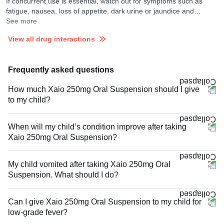
If concurrent use is essential, watch out for symptoms such as
fatigue, nausea, loss of appetite, dark urine or jaundice and
consult your doctor if you experience them. They may adjust the
See more
doses as per the observations.
View all drug interactions
Frequently asked questions
How much Xaio 250mg Oral Suspension should I give
to my child?
When will my child’s condition improve after taking
Xaio 250mg Oral Suspension?
My child vomited after taking Xaio 250mg Oral
Suspension. What should I do?
Can I give Xaio 250mg Oral Suspension to my child for
low-grade fever?