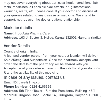
may not cover everything about particular health conditions, lab
tests, medicines, all possible side effects, drug interactions,
warnings, alerts, etc. Please consult your doctor and discuss all
your queries related to any disease or medicine. We intend to
support, not replace, the doctor-patient relationship.
Marketer details
Name:
Indo-Asia Pharma Care
Address:
163-J, Sector-3, Hsiidc, Karnal 132001 Haryana (India)
Vendor Details
Country of origin: India
A
licensed vendor partner
from your nearest location will deliver
Xaio 250mg Oral Suspension. Once the pharmacy accepts your
order, the details of the pharmacy will be shared with you.
Acceptance of your order is based on the validity of your doctor's
℞ and the availability of this medicine.
In case of any issues, contact us
Email ID:
care@1mg.com
Phone Number:
0124-4166666
Address:
5th Floor Tower - B of the Presidency Building, 46/4
Mehrauli Gurgaon Road, Sector 14, Gurugram, Haryana-122001,
India