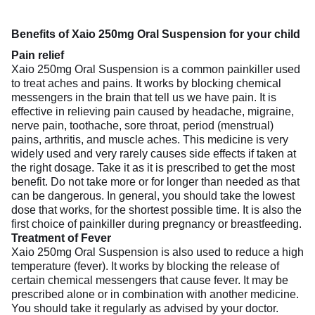
Benefits of Xaio 250mg Oral Suspension for your child
Pain relief
Xaio 250mg Oral Suspension is a common painkiller used
to treat aches and pains. It works by blocking chemical
messengers in the brain that tell us we have pain. It is
effective in relieving pain caused by headache, migraine,
nerve pain, toothache, sore throat, period (menstrual)
pains, arthritis, and muscle aches. This medicine is very
widely used and very rarely causes side effects if taken at
the right dosage. Take it as it is prescribed to get the most
benefit. Do not take more or for longer than needed as that
can be dangerous. In general, you should take the lowest
dose that works, for the shortest possible time. It is also the
first choice of painkiller during pregnancy or breastfeeding.
Treatment of Fever
Xaio 250mg Oral Suspension is also used to reduce a high
temperature (fever). It works by blocking the release of
certain chemical messengers that cause fever. It may be
prescribed alone or in combination with another medicine.
You should take it regularly as advised by your doctor.