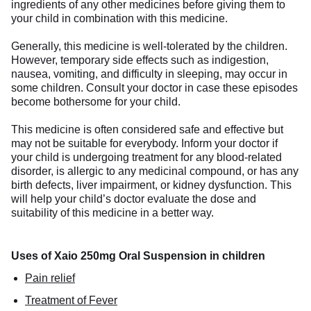
ingredients of any other medicines before giving them to
your child in combination with this medicine.
Generally, this medicine is well-tolerated by the children.
However, temporary side effects such as indigestion,
nausea, vomiting, and difficulty in sleeping, may occur in
some children. Consult your doctor in case these episodes
become bothersome for your child.
This medicine is often considered safe and effective but
may not be suitable for everybody. Inform your doctor if
your child is undergoing treatment for any blood-related
disorder, is allergic to any medicinal compound, or has any
birth defects, liver impairment, or kidney dysfunction. This
will help your child’s doctor evaluate the dose and
suitability of this medicine in a better way.
Uses of Xaio 250mg Oral Suspension in children
Pain relief
Treatment of Fever