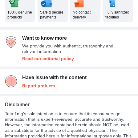
100% genuine
Safe & secure
No contact
Fully sanitized
products
payments
delivery
facilities
Want to know more
We provide you with authentic, trustworthy and
relevant information
Read our editorial policy
Have issue with the content
Report problem
Disclaimer
Tata 1mg's sole intention is to ensure that its consumers get
information that is expert-reviewed, accurate and trustworthy.
However, the information contained herein should NOT be used
as a substitute for the advice of a qualified physician. The
information provided here is for informational purposes only. This