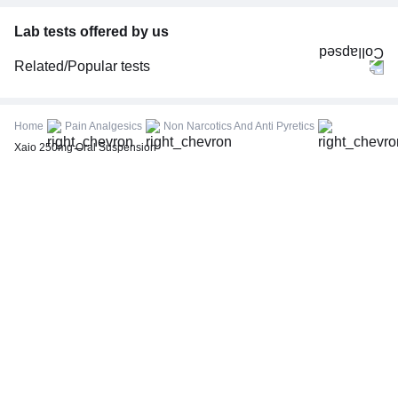
Lab tests offered by us
Related/Popular tests
CBC (Complete Blood Count)
FBS (Fasting Blood Sugar)
Home
Pain Analgesics
Non Narcotics And Anti Pyretics
Thyroid Profile Total (T3, T4 & TSH)
Xaio 250mg Oral Suspension
HbA1c (Glycosylated Hemoglobin)
PPBS (Postprandial Blood Sugar)
Lipid Profile
Vitamin D (25-Hydroxy)
Urine R/M (Urine Routine & Microscopy)
Coronavirus Covid -19 test- RT PCR
LFT (Liver Function Test)
KFT (Kidney Function Test)
TSH (Thyroid Stimulating Hormone) Ultrasensitive
ESR (Erythrocyte Sedimentation Rate)