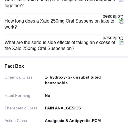
together?
How long does a Xaio 250mg Oral Suspension take to
work?
What are the serious side effects of taking an excess of
the Xaio 250mg Oral Suspension?
Fact Box
Chemical Class
1- hydroxy- 2- unsubstituted
benzenoids
Habit Forming
No
Therapeutic Class
PAIN ANALGESICS
Action Class
Analgesic & Antipyretic-PCM