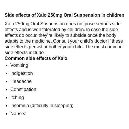
Side effects of Xaio 250mg Oral Suspension in children
Xaio 250mg Oral Suspension does not pose serious side
effects and is well-tolerated by children. In case the side
effects do occur, they’re likely to subside once the body
adapts to the medicine. Consult your child’s doctor if these
side effects persist or bother your child. The most common
side effects include-
Common side effects of Xaio
Vomiting
Indigestion
Headache
Constipation
Itching
Insomnia (difficulty in sleeping)
Nausea