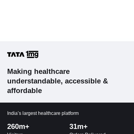
Making healthcare
understandable, accessible &
affordable
India’s largest healthcare platform
260m+
31m+