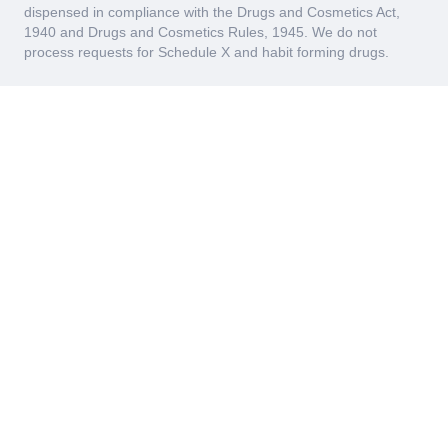
dispensed in compliance with the Drugs and Cosmetics Act,
1940 and Drugs and Cosmetics Rules, 1945. We do not
process requests for Schedule X and habit forming drugs.