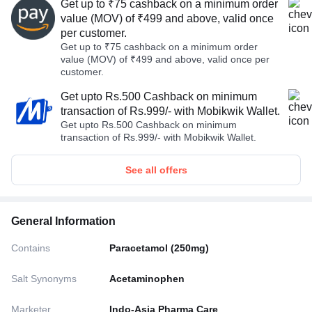
Get up to ₹75 cashback on a minimum order
value (MOV) of ₹499 and above, valid once
per customer.
Get up to ₹75 cashback on a minimum order
value (MOV) of ₹499 and above, valid once per
customer.
Get upto Rs.500 Cashback on minimum
transaction of Rs.999/- with Mobikwik Wallet.
Get upto Rs.500 Cashback on minimum
transaction of Rs.999/- with Mobikwik Wallet.
See all offers
General Information
Contains
Paracetamol (250mg)
Salt Synonyms
Acetaminophen
Marketer
Indo-Asia Pharma Care