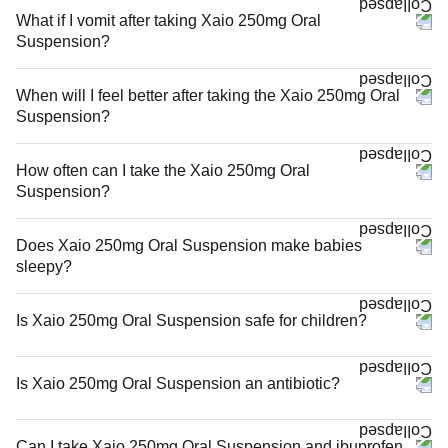
What if I vomit after taking Xaio 250mg Oral
Suspension?
When will I feel better after taking the Xaio 250mg Oral
Suspension?
How often can I take the Xaio 250mg Oral
Suspension?
Does Xaio 250mg Oral Suspension make babies
sleepy?
Is Xaio 250mg Oral Suspension safe for children?
Is Xaio 250mg Oral Suspension an antibiotic?
Can I take Xaio 250mg Oral Suspension and ibuprofen