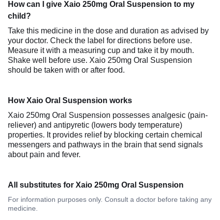
How can I give Xaio 250mg Oral Suspension to my
child?
Take this medicine in the dose and duration as advised by
your doctor. Check the label for directions before use.
Measure it with a measuring cup and take it by mouth.
Shake well before use. Xaio 250mg Oral Suspension
should be taken with or after food.
How Xaio Oral Suspension works
Xaio 250mg Oral Suspension possesses analgesic (pain-
reliever) and antipyretic (lowers body temperature)
properties. It provides relief by blocking certain chemical
messengers and pathways in the brain that send signals
about pain and fever.
All substitutes for Xaio 250mg Oral Suspension
For information purposes only. Consult a doctor before taking any
medicine.