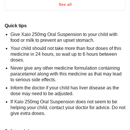
See all
Quick tips
Give Xaio 250mg Oral Suspension to your child with
food or milk to prevent an upset stomach.
Your child should not take more than four doses of this
medicine in 24 hours, so wait up to 6 hours between
doses.
Never give any other medicine formulation containing
paracetamol along with this medicine as that may lead
to serious side effects.
Inform the doctor if your child has liver disease as the
dose may need to be adjusted.
If Xaio 250mg Oral Suspension does not seem to be
helping your child, contact your doctor for advice. Do not
give extra doses.