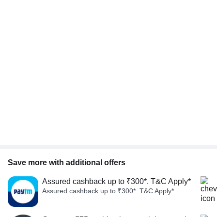
Save more with additional offers
Assured cashback up to ₹300*. T&C Apply*
Assured cashback up to ₹300*. T&C Apply*