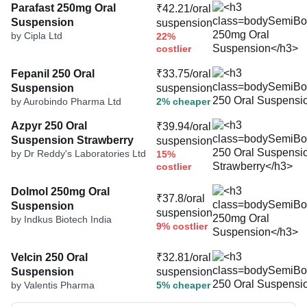
Parafast 250mg Oral
₹42.21/oral
Suspension
suspension
by Cipla Ltd
22%
costlier
Fepanil 250 Oral
₹33.75/oral
Suspension
suspension
by Aurobindo Pharma Ltd
2% cheaper
Azpyr 250 Oral
₹39.94/oral
Suspension Strawberry
suspension
by Dr Reddy's Laboratories Ltd
15%
costlier
Dolmol 250mg Oral
₹37.8/oral
Suspension
suspension
by Indkus Biotech India
9% costlier
Velcin 250 Oral
₹32.81/oral
Suspension
suspension
by Valentis Pharma
5% cheaper