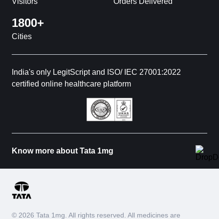
Visitors
Orders Delivered
1800+
Cities
India's only LegitScript and ISO/ IEC 27001:2022
certified online healthcare platform
Know more about Tata 1mg
© 2026 Tata 1mg. All rights reserved. All medicines are