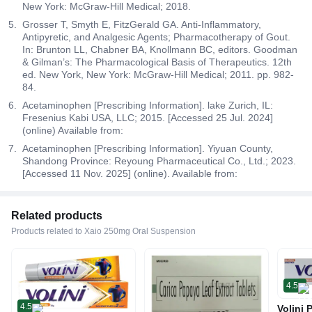
New York: McGraw-Hill Medical; 2018.
Grosser T, Smyth E, FitzGerald GA. Anti-Inflammatory,
Antipyretic, and Analgesic Agents; Pharmacotherapy of Gout.
In: Brunton LL, Chabner BA, Knollmann BC, editors. Goodman
& Gilman’s: The Pharmacological Basis of Therapeutics. 12th
ed. New York, New York: McGraw-Hill Medical; 2011. pp. 982-
84.
Acetaminophen [Prescribing Information]. lake Zurich, IL:
Fresenius Kabi USA, LLC; 2015. [Accessed 25 Jul. 2024]
(online) Available from:
Acetaminophen [Prescribing Information]. Yiyuan County,
Shandong Province: Reyoung Pharmaceutical Co., Ltd.; 2023.
[Accessed 11 Nov. 2025] (online). Available from:
Related products
Products related to Xaio 250mg Oral Suspension
4.5
4.5
Volini 