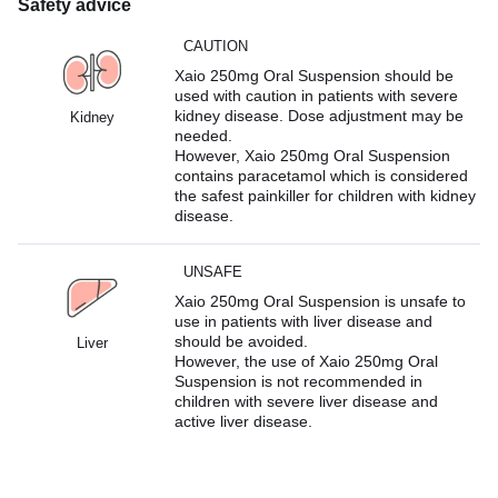
Safety advice
CAUTION
Xaio 250mg Oral Suspension should be
used with caution in patients with severe
kidney disease. Dose adjustment may be
Kidney
needed.
However, Xaio 250mg Oral Suspension
contains paracetamol which is considered
the safest painkiller for children with kidney
disease.
UNSAFE
Xaio 250mg Oral Suspension is unsafe to
use in patients with liver disease and
should be avoided.
Liver
However, the use of Xaio 250mg Oral
Suspension is not recommended in
children with severe liver disease and
active liver disease.