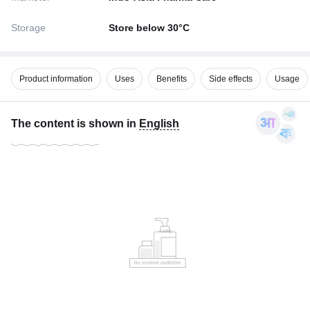
Storage
Store below 30°C
Product information
Uses
Benefits
Side effects
Usage
The content is shown in
English