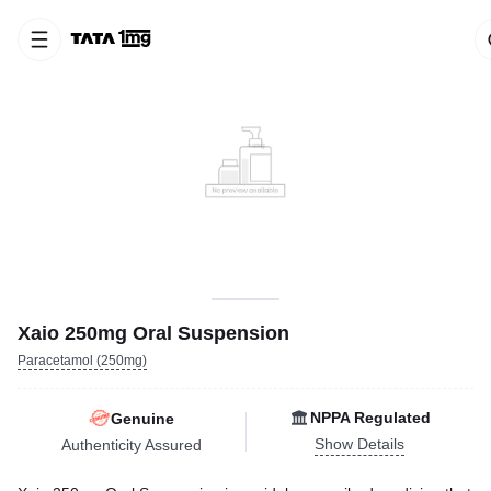
Xaio 250mg Oral Suspension
Paracetamol (250mg)
NPPA Regulated
Genuine
Show Details
Authenticity Assured