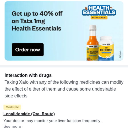
Interaction with drugs
Taking Xaio with any of the following medicines can modify
the effect of either of them and cause some undesirable
side effects
Moderate
Lenalidomide (Oral Route)
Your doctor may monitor your liver function frequently.
See more