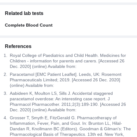
Related lab tests
Complete Blood Count
References
Royal College of Paediatrics and Child Health. Medicines for
Children - information for parents and carers. [Accessed 26
Dec. 2020] (online) Available from:
Paracetamol [EMC Patient Leaflet]. Leeds, UK: Rosemont
Pharmaceuticals Limited; 2019. [Accessed 26 Dec. 2020]
(online) Available from:
Aabideen K, Moulton LS, Sills J. Accidental staggered
paracetamol overdose: An interesting case report. J
Pharmacol Pharmacother. 2011;2(3):189-190. [Accessed 26
Dec. 2020] (online) Available from:
Grosser T, Smyth E, FitzGerald G. Pharmacotherapy of
Inflammation, Fever, Pain, and Gout. In: Brunton LL, Hilal-
Dandan R, Knollmann BC (Editors). Goodman & Gilman's: The
Pharmacological Basis of Therapeutics. 13th ed. New York,