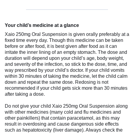
Your child’s medicine at a glance
Xaio 250mg Oral Suspension is given orally preferably at a
fixed time every day. Though this medicine can be taken
before or after food, it is best given after food as it can
irritate the inner lining of an empty stomach. The dose and
duration will depend upon your child’s age, body weight,
and severity of the infection, so stick to the dose, time, and
way prescribed by your child’s doctor. If your child vomits
within 30 minutes of taking the medicine, let the child calm
down and repeat the same dose. Redosing is not
recommended if your child gets sick more than 30 minutes
after taking a dose.
Do not give your child Xaio 250mg Oral Suspension along
with other medicines (many cold and flu medicines and
other painkillers) that contain paracetamol, as this may
result in overdosing and cause dangerous side effects
such as hepatotoxicity (liver damage). Always check the