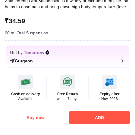
Xaio 250mg Oral Suspension is a widely prescribed medicine that
helps to ease pain and bring down high body temperature (fever).
In children, it treats conditions like headache, toothache, body
ache, fever, and common cold.
₹34.59
Written By
Dr. Anuj Saini,
MMST, MBBS,
60 ml Oral Suspension
Reviewed By
Dr. Sachin Gupta,
MD Pharmacology, MBBS,
Last updated on 12 May 2026 | 11:14 AM (IST)
Get by
Tomorrow
Gurgaon
Cash on delivery
Free Return
Expiry after
Available
within 7 days
Nov, 2026
Buy now
ADD