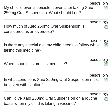
My child’s fever is persistent even after taking Xaio
250mg Oral Suspension. What should I do?
How much of Xaio 250mg Oral Suspension is
considered as an overdose?
Is there any special diet my child needs to follow while
taking this medicine?
Where should I store this medicine?
In what conditions Xaio 250mg Oral Suspension must
be given with caution?
Can I give Xaio 250mg Oral Suspension on a routine
basis when my child is taking a vaccine?