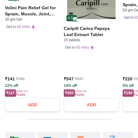
Sprain,
Volini Pain Relief Gel for
50 gm G
Neck &
Sprain, Muscle, Joint,
Bone, 
Get in
6
4.5
30 gm Gel
Neck & Low Back Pain |
Care
Bone, Joint & Muscle
Get in
60 mins
Caripill Carica Papaya
Care
Leaf Extract Tablet
15 tablets
Get in
60 mins
₹141
₹547
₹220
₹160
₹637
₹
12% off
14% off
5% off
order for
order for
ord
₹127
₹492
₹198
₹1200
₹1200
₹1
ADD
ADD