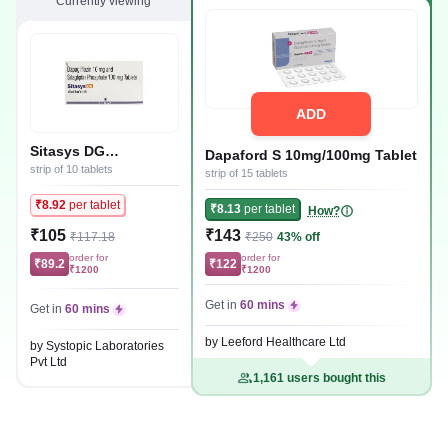
Currently viewing
ADD
Sitasys DG
Dapaford S 10mg/100mg Tablet
10mg/100mg Tablet
strip of 10 tablets
strip of 15 tablets
₹8.92
per tablet
₹8.13
per tablet
How?
₹105
₹143
₹117.18
₹250
43% off
order for
order for
₹89.2
₹122
₹1200
₹1200
Get in
60 mins
Get in
60 mins
by Leeford Healthcare Ltd
by Systopic Laboratories
Pvt Ltd
1,161 users bought this