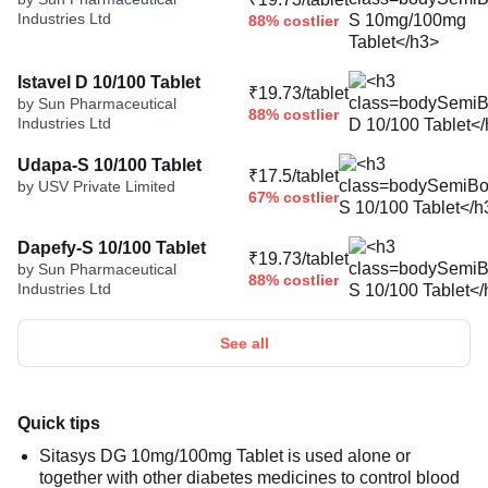
Industries Ltd
88% costlier
Istavel D 10/100 Tablet
₹19.73/tablet
by Sun Pharmaceutical
88% costlier
Industries Ltd
Udapa-S 10/100 Tablet
₹17.5/tablet
by USV Private Limited
67% costlier
Dapefy-S 10/100 Tablet
₹19.73/tablet
by Sun Pharmaceutical
88% costlier
Industries Ltd
See all
Quick tips
Sitasys DG 10mg/100mg Tablet is used alone or
together with other diabetes medicines to control blood