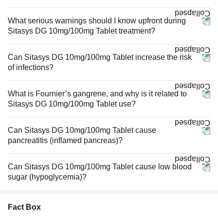
What serious warnings should I know upfront during
Sitasys DG 10mg/100mg Tablet treatment?
Can Sitasys DG 10mg/100mg Tablet increase the risk
of infections?
What is Fournier’s gangrene, and why is it related to
Sitasys DG 10mg/100mg Tablet use?
Can Sitasys DG 10mg/100mg Tablet cause
pancreatitis (inflamed pancreas)?
Can Sitasys DG 10mg/100mg Tablet cause low blood
sugar (hypoglycemia)?
Fact Box