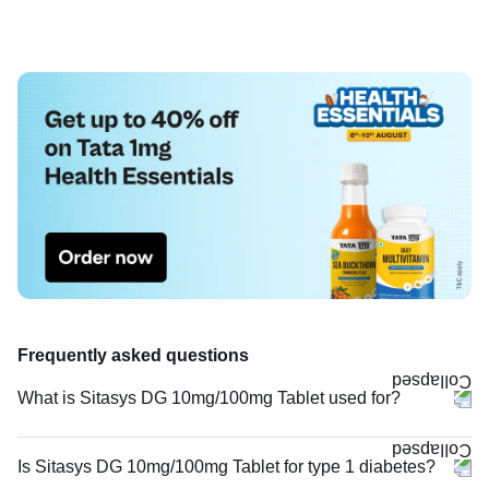
Frequently asked questions
What is Sitasys DG 10mg/100mg Tablet used for?
Is Sitasys DG 10mg/100mg Tablet for type 1 diabetes?