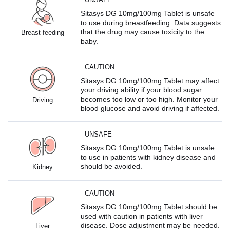
Sitasys DG 10mg/100mg Tablet is unsafe
to use during breastfeeding. Data suggests
that the drug may cause toxicity to the
Breast feeding
baby.
CAUTION
Sitasys DG 10mg/100mg Tablet may affect
your driving ability if your blood sugar
becomes too low or too high. Monitor your
Driving
blood glucose and avoid driving if affected.
UNSAFE
Sitasys DG 10mg/100mg Tablet is unsafe
to use in patients with kidney disease and
should be avoided.
Kidney
CAUTION
Sitasys DG 10mg/100mg Tablet should be
used with caution in patients with liver
disease. Dose adjustment may be needed.
Liver