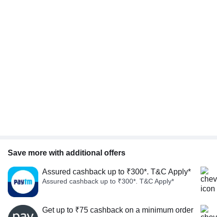
Save more with additional offers
Assured cashback up to ₹300*. T&C Apply*
Assured cashback up to ₹300*. T&C Apply*
Get up to ₹75 cashback on a minimum order