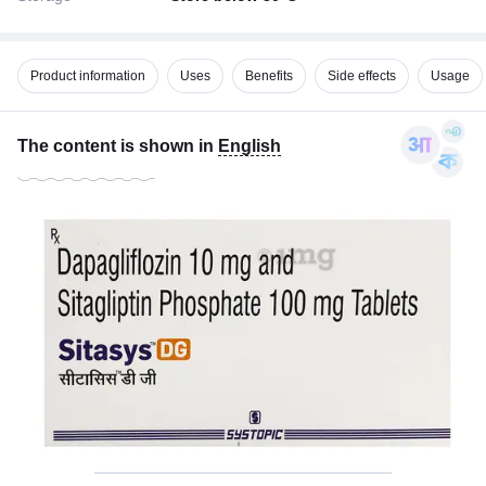
Product information
Uses
Benefits
Side effects
Usage
The content is shown in
English