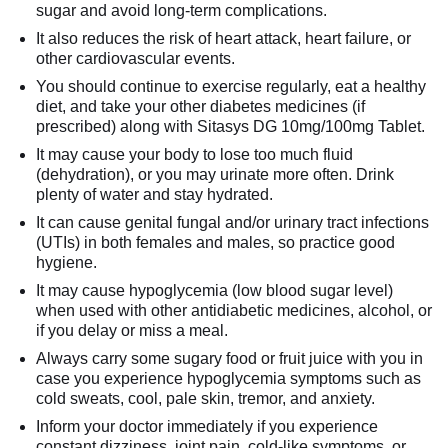
sugar and avoid long-term complications.
It also reduces the risk of heart attack, heart failure, or
other cardiovascular events.
You should continue to exercise regularly, eat a healthy
diet, and take your other diabetes medicines (if
prescribed) along with Sitasys DG 10mg/100mg Tablet.
It may cause your body to lose too much fluid
(dehydration), or you may urinate more often. Drink
plenty of water and stay hydrated.
It can cause genital fungal and/or urinary tract infections
(UTIs) in both females and males, so practice good
hygiene.
It may cause hypoglycemia (low blood sugar level)
when used with other antidiabetic medicines, alcohol, or
if you delay or miss a meal.
Always carry some sugary food or fruit juice with you in
case you experience hypoglycemia symptoms such as
cold sweats, cool, pale skin, tremor, and anxiety.
Inform your doctor immediately if you experience
constant dizziness, joint pain, cold-like symptoms, or