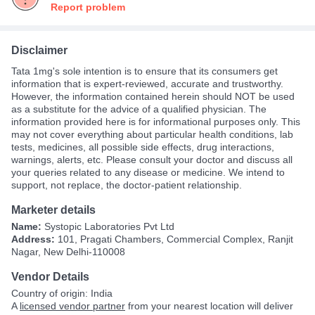
Report problem
Disclaimer
Tata 1mg's sole intention is to ensure that its consumers get
information that is expert-reviewed, accurate and trustworthy.
However, the information contained herein should NOT be used
as a substitute for the advice of a qualified physician. The
information provided here is for informational purposes only. This
may not cover everything about particular health conditions, lab
tests, medicines, all possible side effects, drug interactions,
warnings, alerts, etc. Please consult your doctor and discuss all
your queries related to any disease or medicine. We intend to
support, not replace, the doctor-patient relationship.
Marketer details
Name:
Systopic Laboratories Pvt Ltd
Address:
101, Pragati Chambers, Commercial Complex, Ranjit
Nagar, New Delhi-110008
Vendor Details
Country of origin: India
A
licensed vendor partner
from your nearest location will deliver