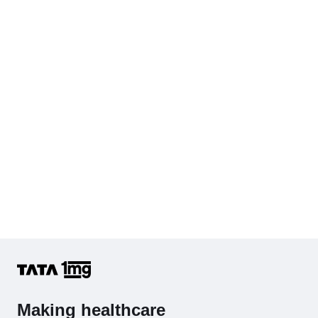
Cholesterol - Total
Hb (Hemoglobin)
Complete Hemogram (CBC & ESR)
Making healthcare