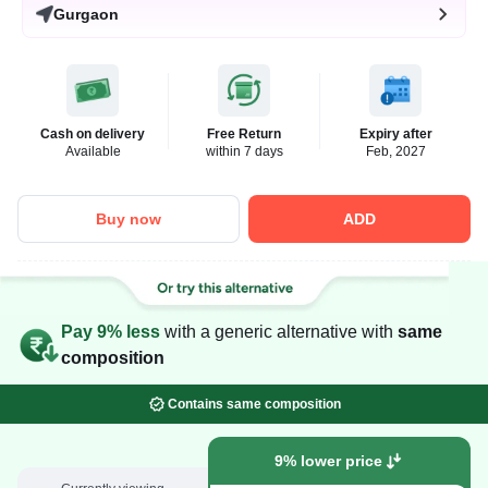
Gurgaon
Cash on delivery
Free Return
Expiry after
Available
within 7 days
Feb, 2027
Buy now
ADD
Pay 9% less
with a generic alternative with
same
composition
Contains same composition
9% lower price