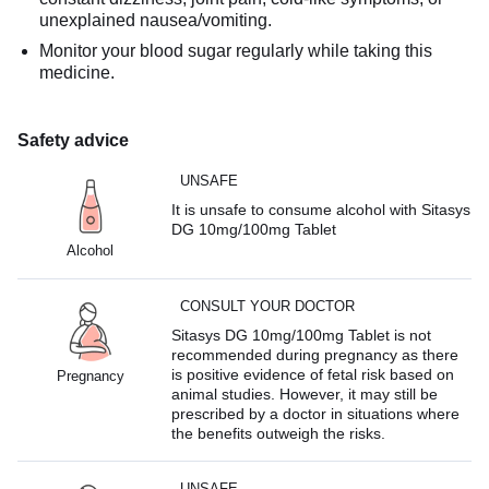
unexplained nausea/vomiting.
Monitor your blood sugar regularly while taking this
medicine.
Safety advice
UNSAFE
It is unsafe to consume alcohol with Sitasys
DG 10mg/100mg Tablet
Alcohol
CONSULT YOUR DOCTOR
Sitasys DG 10mg/100mg Tablet is not
recommended during pregnancy as there
is positive evidence of fetal risk based on
Pregnancy
animal studies. However, it may still be
prescribed by a doctor in situations where
the benefits outweigh the risks.
UNSAFE