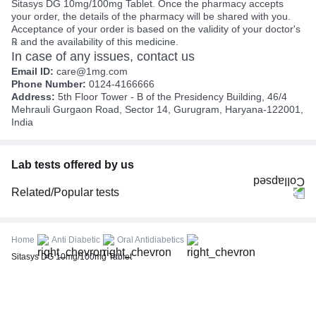
Sitasys DG 10mg/100mg Tablet. Once the pharmacy accepts
your order, the details of the pharmacy will be shared with you.
Acceptance of your order is based on the validity of your doctor's
℞ and the availability of this medicine.
In case of any issues, contact us
Email ID:
care@1mg.com
Phone Number:
0124-4166666
Address:
5th Floor Tower - B of the Presidency Building, 46/4
Mehrauli Gurgaon Road, Sector 14, Gurugram, Haryana-122001,
India
Lab tests offered by us
Related/Popular tests
CBC (Complete Blood Count)
FBS (Fasting Blood Sugar)
Home
Anti Diabetic
Oral Antidiabetics
Thyroid Profile Total (T3, T4 & TSH)
Sitasys DG 10mg/100mg Tablet
HbA1c (Glycosylated Hemoglobin)
PPBS (Postprandial Blood Sugar)
Lipid Profile