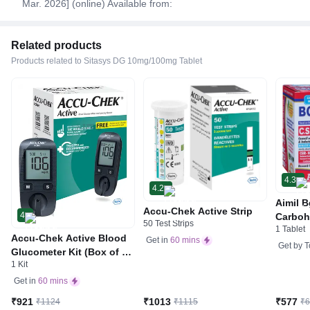
Mar. 2026] (online) Available from:
Related products
Products related to Sitasys DG 10mg/100mg Tablet
4.3
4.2
Aimil B
Accu-Chek Active Strip
4
Carboh
50 Test Strips
1 Tablet
R&D by
Accu-Chek Active Blood
Get in
60 mins
Get by
T
Glucometer Kit (Box of 10
1 Kit
Test strips Free) | Blood
Glucose Monitors
Get in
60 mins
₹921
₹1013
₹577
₹1124
₹1115
₹