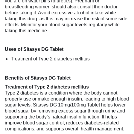
you are on water pills (diuretics). Pregnant or
breastfeeding women should also consult their doctor
before taking it. Avoid excessive alcohol intake while
taking this drug, as this may increase the risk of some side
effects. Monitor your blood sugar levels regularly while
taking this medicine.
Uses of Sitasys DG Tablet
Treatment of Type 2 diabetes mellitus
Benefits of Sitasys DG Tablet
Treatment of Type 2 diabetes mellitus
Type 2 diabetes is a condition where the body cannot
properly use or make enough insulin, leading to high blood
sugar levels. Sitasys DG 10mg/100mg Tablet helps lower
blood sugar by removing excess sugar through urine and
supporting the body’s natural insulin function. It helps
improve blood sugar control, reduces diabetes-related
complications, and supports overall health management.