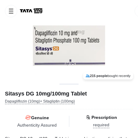
215 people
bought recently
Sitasys DG 10mg/100mg Tablet
Dapagliflozin (10mg)+ Sitagliptin (100mg)
Prescription
Genuine
required
Authenticity Assured