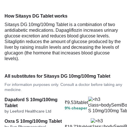
How Sitasys DG Tablet works
Sitasys DG 10mg/100mg Tablet is a combination of two
antidiabetic medications. Dapagliflozin increases urinary
glucose excretion and reduces blood glucose levels.
Sitagliptin reduces the amount of glucose produced by the
liver by raising insulin levels and decreasing the levels of
glucagon (the hormone that increases blood glucose
levels).
All substitutes for Sitasys DG 10mg/100mg Tablet
For information purposes only. Consult a doctor before taking any
medicine.
Dapaford S 10mg/100mg
₹9.53/tablet
Tablet
9% cheaper
by Leeford Healthcare Ltd
Oxra S 10mg/100mg Tablet
by Sun Pharmaceutical
₹19.73/tablet