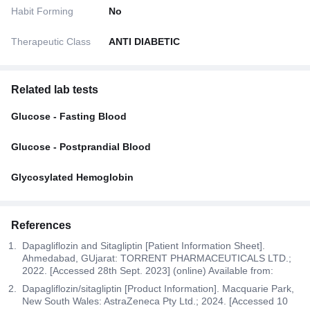
Habit Forming
No
Therapeutic Class
ANTI DIABETIC
Related lab tests
Glucose - Fasting Blood
Glucose - Postprandial Blood
Glycosylated Hemoglobin
References
Dapagliflozin and Sitagliptin [Patient Information Sheet].
Ahmedabad, GUjarat: TORRENT PHARMACEUTICALS LTD.;
2022. [Accessed 28th Sept. 2023] (online) Available from:
Dapagliflozin/sitagliptin [Product Information]. Macquarie Park,
New South Wales: AstraZeneca Pty Ltd.; 2024. [Accessed 10