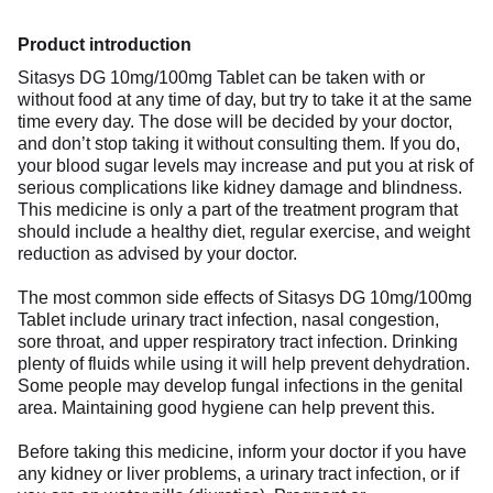
Product introduction
Sitasys DG 10mg/100mg Tablet can be taken with or
without food at any time of day, but try to take it at the same
time every day. The dose will be decided by your doctor,
and don’t stop taking it without consulting them. If you do,
your blood sugar levels may increase and put you at risk of
serious complications like kidney damage and blindness.
This medicine is only a part of the treatment program that
should include a healthy diet, regular exercise, and weight
reduction as advised by your doctor.
The most common side effects of Sitasys DG 10mg/100mg
Tablet include urinary tract infection, nasal congestion,
sore throat, and upper respiratory tract infection. Drinking
plenty of fluids while using it will help prevent dehydration.
Some people may develop fungal infections in the genital
area. Maintaining good hygiene can help prevent this.
Before taking this medicine, inform your doctor if you have
any kidney or liver problems, a urinary tract infection, or if