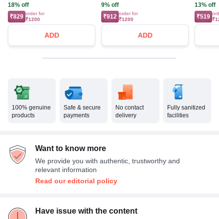
18% off
9% off
13% off
order for
order for
ord
₹829
₹912
₹519
₹1200
₹1200
₹1
ADD
ADD
100% genuine
Safe & secure
No contact
Fully sanitized
products
payments
delivery
facilities
Want to know more
We provide you with authentic, trustworthy and
relevant information
Read our editorial policy
Have issue with the content