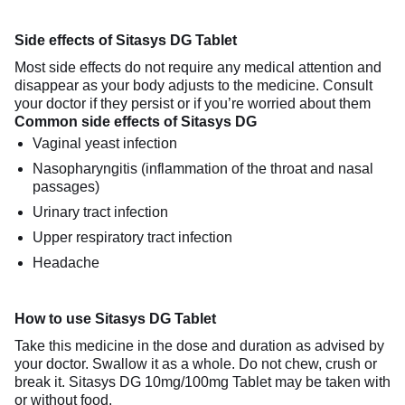
Side effects of Sitasys DG Tablet
Most side effects do not require any medical attention and
disappear as your body adjusts to the medicine. Consult
your doctor if they persist or if you’re worried about them
Common side effects of Sitasys DG
Vaginal yeast infection
Nasopharyngitis (inflammation of the throat and nasal
passages)
Urinary tract infection
Upper respiratory tract infection
Headache
How to use Sitasys DG Tablet
Take this medicine in the dose and duration as advised by
your doctor. Swallow it as a whole. Do not chew, crush or
break it. Sitasys DG 10mg/100mg Tablet may be taken with
or without food.