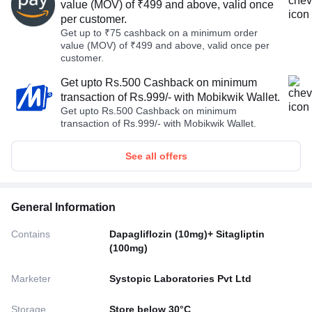
value (MOV) of ₹499 and above, valid once
per customer.
Get up to ₹75 cashback on a minimum order
value (MOV) of ₹499 and above, valid once per
customer.
Get upto Rs.500 Cashback on minimum
transaction of Rs.999/- with Mobikwik Wallet.
Get upto Rs.500 Cashback on minimum
transaction of Rs.999/- with Mobikwik Wallet.
See all offers
General Information
Contains
Dapagliflozin (10mg)+ Sitagliptin
(100mg)
Marketer
Systopic Laboratories Pvt Ltd
Storage
Store below 30°C