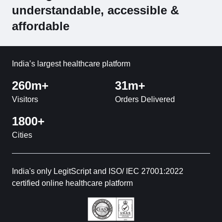
understandable, accessible &
affordable
India’s largest healthcare platform
260m+
31m+
Visitors
Orders Delivered
1800+
Cities
India's only LegitScript and ISO/ IEC 27001:2022
certified online healthcare platform