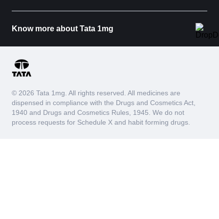
Know more about Tata 1mg
© 2026 Tata 1mg. All rights reserved. All medicines are
dispensed in compliance with the Drugs and Cosmetics Act,
1940 and Drugs and Cosmetics Rules, 1945. We do not
process requests for Schedule X and habit forming drugs.