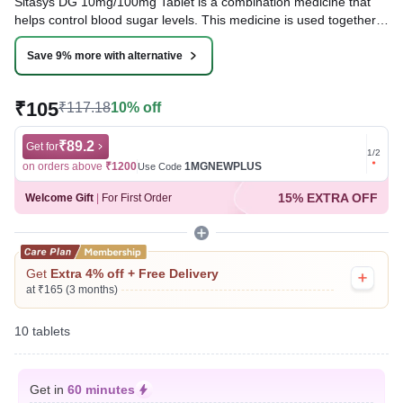
Sitasys DG 10mg/100mg Tablet is a combination medicine that
helps control blood sugar levels. This medicine is used together
with diet and exercise to improve blood sugar control in adults
with type 2 diabetes mellitus. It helps in the proper utilization of
Save 9% more with alternative
insulin, thereby lowering the blood sugar level.
₹105
₹117.18
10% off
Written By
Dr. Swati Mishra,
BDS,
Reviewed By
Dr. Rajeev Sharma,
MBA, MBBS,
Last updated on 09 Aug 2026 | 01:04 AM (IST)
₹89.2
Get for
Get for
1
/
2
on orders above
₹1200
1MGNEWPLUS
on ord
Use Code
15% EXTRA OFF
Welcome Gift
|
For First Order
Get
Extra 4% off + Free Delivery
at ₹165 (3 months)
10 tablets
Get in
60 minutes