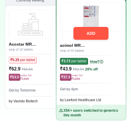
Currently viewing
ADD
Acostar MR
acimol MR
100mg/325mg/250mg
strip of 10 tablets
100mg/325mg/250mg Tablet
strip of 10 tablets
Tablet
₹5.35
per tablet
₹3.73
per tablet
How?
₹62.9
₹43.9
₹69.84
₹60.94
28% off
order for
order for
₹53.5
₹37.3
₹1200
₹1200
Get by 4pm
Get by Tomorrow
by Leeford Healthcare Ltd
by Vavisto Biotech
35K+ users switched to generics
this month