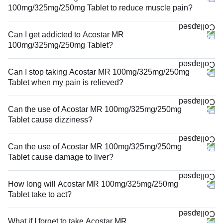
100mg/325mg/250mg Tablet to reduce muscle pain?
Can I get addicted to Acostar MR
100mg/325mg/250mg Tablet?
Can I stop taking Acostar MR 100mg/325mg/250mg
Tablet when my pain is relieved?
Can the use of Acostar MR 100mg/325mg/250mg
Tablet cause dizziness?
Can the use of Acostar MR 100mg/325mg/250mg
Tablet cause damage to liver?
How long will Acostar MR 100mg/325mg/250mg
Tablet take to act?
What if I forget to take Acostar MR