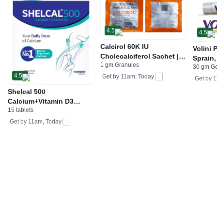
4.5
4.5
Calcirol 60K IU
Volini 
Cholecalciferol Sachet |
Sprain,
1 gm Granules
For Bone Health
30 gm G
Neck &
4.5
Get by
11am, Today
Bone, 
Get by
1
Care
Shelcal 500
Calcium+Vitamin D3
15 tablets
Tablet | For Bones,
Joints, Muscles Care |
Get by
11am, Today
Supports Immunity | Daily
Mineral Blend