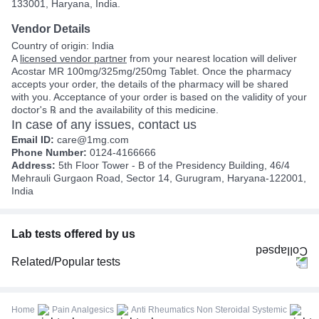
133001, Haryana, India.
Vendor Details
Country of origin: India
A
licensed vendor partner
from your nearest location will deliver
Acostar MR 100mg/325mg/250mg Tablet. Once the pharmacy
accepts your order, the details of the pharmacy will be shared
with you. Acceptance of your order is based on the validity of your
doctor's ℞ and the availability of this medicine.
In case of any issues, contact us
Email ID:
care@1mg.com
Phone Number:
0124-4166666
Address:
5th Floor Tower - B of the Presidency Building, 46/4
Mehrauli Gurgaon Road, Sector 14, Gurugram, Haryana-122001,
India
Lab tests offered by us
Related/Popular tests
CBC (Complete Blood Count)
FBS (Fasting Blood Sugar)
Home
Pain Analgesics
Anti Rheumatics Non Steroidal Systemic