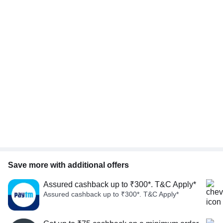
Save more with additional offers
Assured cashback up to ₹300*. T&C Apply*
Assured cashback up to ₹300*. T&C Apply*