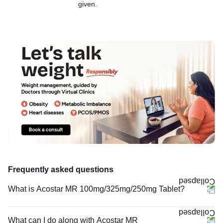
given.
Frequently asked questions
What is Acostar MR 100mg/325mg/250mg Tablet?
What can I do along with Acostar MR