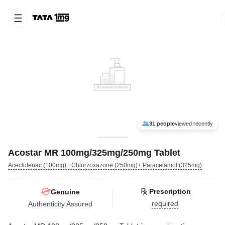
31 people
viewed recently
Acostar MR 100mg/325mg/250mg Tablet
Aceclofenac (100mg)+ Chlorzoxazone (250mg)+ Paracetamol (325mg)
Prescription
Genuine
required
Authenticity Assured