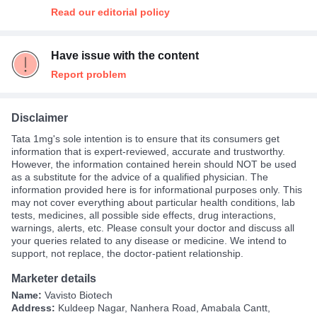
Read our editorial policy
Have issue with the content
Report problem
Disclaimer
Tata 1mg's sole intention is to ensure that its consumers get
information that is expert-reviewed, accurate and trustworthy.
However, the information contained herein should NOT be used
as a substitute for the advice of a qualified physician. The
information provided here is for informational purposes only. This
may not cover everything about particular health conditions, lab
tests, medicines, all possible side effects, drug interactions,
warnings, alerts, etc. Please consult your doctor and discuss all
your queries related to any disease or medicine. We intend to
support, not replace, the doctor-patient relationship.
Marketer details
Name:
Vavisto Biotech
Address:
Kuldeep Nagar, Nanhera Road, Amabala Cantt,