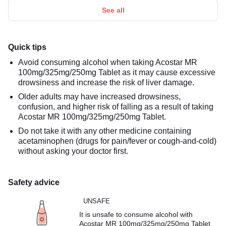
See all
Quick tips
Avoid consuming alcohol when taking Acostar MR
100mg/325mg/250mg Tablet as it may cause excessive
drowsiness and increase the risk of liver damage.
Older adults may have increased drowsiness,
confusion, and higher risk of falling as a result of taking
Acostar MR 100mg/325mg/250mg Tablet.
Do not take it with any other medicine containing
acetaminophen (drugs for pain/fever or cough-and-cold)
without asking your doctor first.
Safety advice
UNSAFE
It is unsafe to consume alcohol with
Acostar MR 100mg/325mg/250mg Tablet