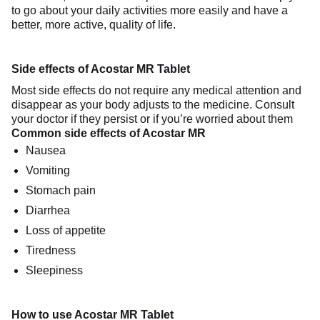
to go about your daily activities more easily and have a
better, more active, quality of life.
Side effects of Acostar MR Tablet
Most side effects do not require any medical attention and
disappear as your body adjusts to the medicine. Consult
your doctor if they persist or if you’re worried about them
Common side effects of Acostar MR
Nausea
Vomiting
Stomach pain
Diarrhea
Loss of appetite
Tiredness
Sleepiness
How to use Acostar MR Tablet