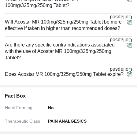
100mg/325mg/250mg Tablet?
Will Acostar MR 100mg/325mg/250mg Tablet be more
effective if taken in higher than recommended doses?
Are there any specific contraindications associated
with the use of Acostar MR 100mg/325mg/250mg
Tablet?
Does Acostar MR 100mg/325mg/250mg Tablet expire?
Fact Box
Habit Forming
No
Therapeutic Class
PAIN ANALGESICS