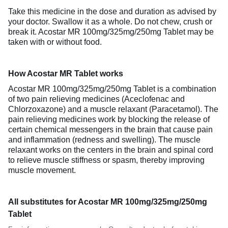
Take this medicine in the dose and duration as advised by
your doctor. Swallow it as a whole. Do not chew, crush or
break it. Acostar MR 100mg/325mg/250mg Tablet may be
taken with or without food.
How Acostar MR Tablet works
Acostar MR 100mg/325mg/250mg Tablet is a combination
of two pain relieving medicines (Aceclofenac and
Chlorzoxazone) and a muscle relaxant (Paracetamol). The
pain relieving medicines work by blocking the release of
certain chemical messengers in the brain that cause pain
and inflammation (redness and swelling). The muscle
relaxant works on the centers in the brain and spinal cord
to relieve muscle stiffness or spasm, thereby improving
muscle movement.
All substitutes for Acostar MR 100mg/325mg/250mg
Tablet