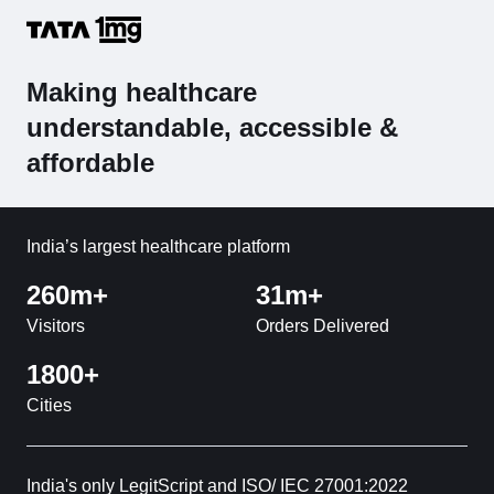
Making healthcare
understandable, accessible &
affordable
India’s largest healthcare platform
260m+
31m+
Visitors
Orders Delivered
1800+
Cities
India's only LegitScript and ISO/ IEC 27001:2022