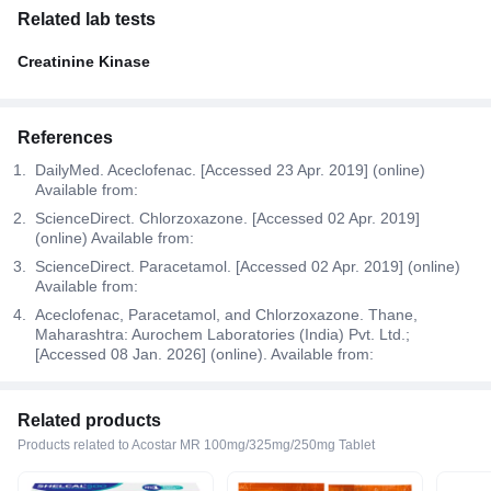
Related lab tests
Creatinine Kinase
References
DailyMed. Aceclofenac. [Accessed 23 Apr. 2019] (online)
Available from:
ScienceDirect. Chlorzoxazone. [Accessed 02 Apr. 2019]
(online) Available from:
ScienceDirect. Paracetamol. [Accessed 02 Apr. 2019] (online)
Available from:
Aceclofenac, Paracetamol, and Chlorzoxazone. Thane,
Maharashtra: Aurochem Laboratories (India) Pvt. Ltd.;
[Accessed 08 Jan. 2026] (online). Available from:
Related products
Products related to Acostar MR 100mg/325mg/250mg Tablet