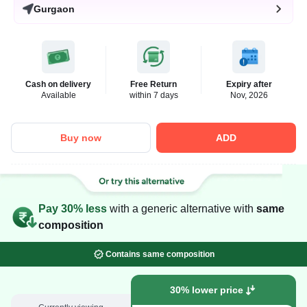
Gurgaon
Cash on delivery
Free Return
Expiry after
Available
within 7 days
Nov, 2026
Buy now
ADD
Pay 30% less
with a generic alternative with
same
composition
Contains same composition
30% lower price