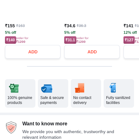
₹155
₹34.6
₹141
₹163
₹36.3
₹
5% off
5% off
12% off
order for
order for
ord
₹140
₹31.1
₹127
₹1200
₹1200
₹1
ADD
ADD
100% genuine
Safe & secure
No contact
Fully sanitized
products
payments
delivery
facilities
Want to know more
We provide you with authentic, trustworthy and
relevant information