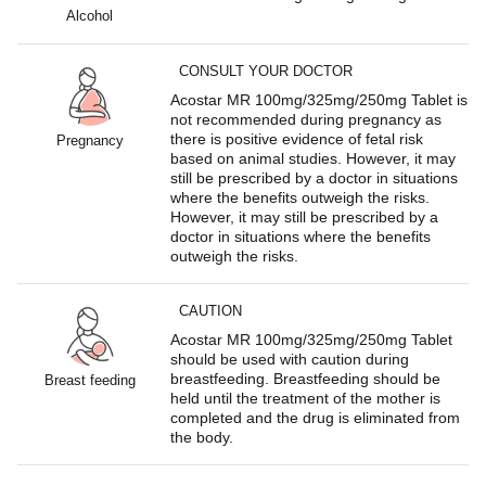
Alcohol
CONSULT YOUR DOCTOR
Acostar MR 100mg/325mg/250mg Tablet is
not recommended during pregnancy as
there is positive evidence of fetal risk
Pregnancy
based on animal studies. However, it may
still be prescribed by a doctor in situations
where the benefits outweigh the risks.
However, it may still be prescribed by a
doctor in situations where the benefits
outweigh the risks.
CAUTION
Acostar MR 100mg/325mg/250mg Tablet
should be used with caution during
breastfeeding. Breastfeeding should be
Breast feeding
held until the treatment of the mother is
completed and the drug is eliminated from
the body.