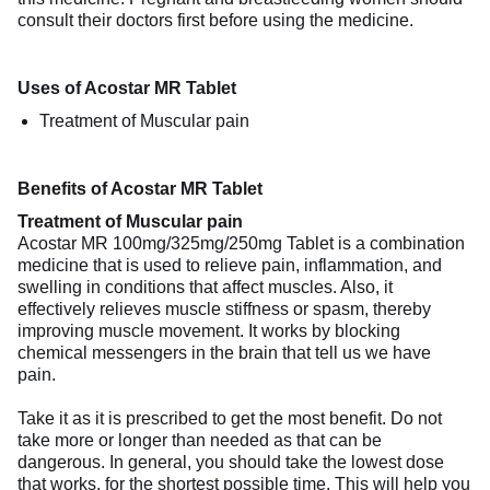
consult their doctors first before using the medicine.
Uses of Acostar MR Tablet
Treatment of Muscular pain
Benefits of Acostar MR Tablet
Treatment of Muscular pain
Acostar MR 100mg/325mg/250mg Tablet is a combination
medicine that is used to relieve pain, inflammation, and
swelling in conditions that affect muscles. Also, it
effectively relieves muscle stiffness or spasm, thereby
improving muscle movement. It works by blocking
chemical messengers in the brain that tell us we have
pain.
Take it as it is prescribed to get the most benefit. Do not
take more or longer than needed as that can be
dangerous. In general, you should take the lowest dose
that works, for the shortest possible time. This will help you