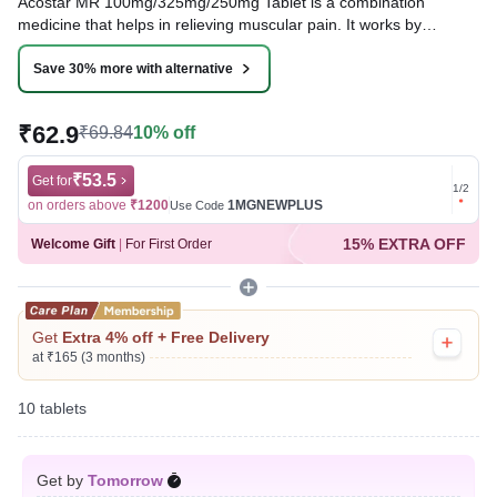
Acostar MR 100mg/325mg/250mg Tablet is a combination
medicine that helps in relieving muscular pain. It works by
blocking the release of certain chemical messengers that cause
pain, inflammation, and fever. This improves the movement of
Save 30% more with alternative
muscles and provides relief from pain and discomfort.
₹62.9
₹69.84
10% off
Written By
Dr. Sakshi Jain,
MS, BDS,
Reviewed By
Dr. Sachin Gupta,
MD Pharmacology, MBBS,
Last updated on 07 Aug 2026 | 01:06 AM (IST)
₹53.5
Get for
Get for
1
/
2
on orders above
₹1200
1MGNEWPLUS
on ord
Use Code
15% EXTRA OFF
Welcome Gift
|
For First Order
Get
Extra 4% off + Free Delivery
at ₹165 (3 months)
10 tablets
Get by
Tomorrow