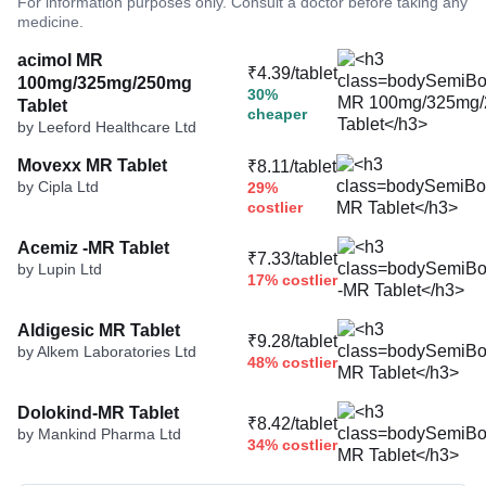
For information purposes only. Consult a doctor before taking any
medicine.
acimol MR
₹4.39/tablet
100mg/325mg/250mg
30%
Tablet
cheaper
by Leeford Healthcare Ltd
Movexx MR Tablet
₹8.11/tablet
by Cipla Ltd
29%
costlier
Acemiz -MR Tablet
₹7.33/tablet
by Lupin Ltd
17% costlier
Aldigesic MR Tablet
₹9.28/tablet
by Alkem Laboratories Ltd
48% costlier
Dolokind-MR Tablet
₹8.42/tablet
by Mankind Pharma Ltd
34% costlier