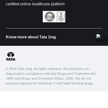
certified online healthcare platform
Know more about Tata 1mg
© 2026 Tata 1mg. All rights reserved. All medicines are
dispensed in compliance with the Drugs and Cosmetics Act,
1940 and Drugs and Cosmetics Rules, 1945. We do not
process requests for Schedule X and habit forming drugs.