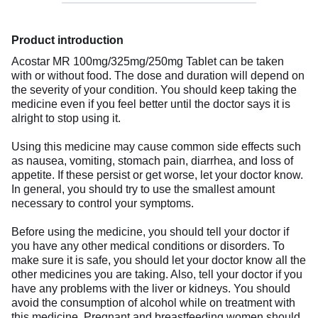
Product introduction
Acostar MR 100mg/325mg/250mg Tablet can be taken
with or without food. The dose and duration will depend on
the severity of your condition. You should keep taking the
medicine even if you feel better until the doctor says it is
alright to stop using it.
Using this medicine may cause common side effects such
as nausea, vomiting, stomach pain, diarrhea, and loss of
appetite. If these persist or get worse, let your doctor know.
In general, you should try to use the smallest amount
necessary to control your symptoms.
Before using the medicine, you should tell your doctor if
you have any other medical conditions or disorders. To
make sure it is safe, you should let your doctor know all the
other medicines you are taking. Also, tell your doctor if you
have any problems with the liver or kidneys. You should
avoid the consumption of alcohol while on treatment with
this medicine. Pregnant and breastfeeding women should