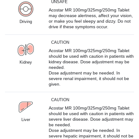
UNSAFE
Acostar MR 100mg/325mg/250mg Tablet
may decrease alertness, affect your vision,
or make you feel sleepy and dizzy. Do not
Driving
drive if these symptoms occur.
CAUTION
Acostar MR 100mg/325mg/250mg Tablet
should be used with caution in patients with
kidney disease. Dose adjustment may be
Kidney
needed.
Dose adjustment may be needed. In
severe renal impairment, it should not be
given.
CAUTION
Acostar MR 100mg/325mg/250mg Tablet
should be used with caution in patients with
severe liver disease. Dose adjustment may
Liver
be needed.
Dose adjustment may be needed. In
severe hepatic impairment, it should not be