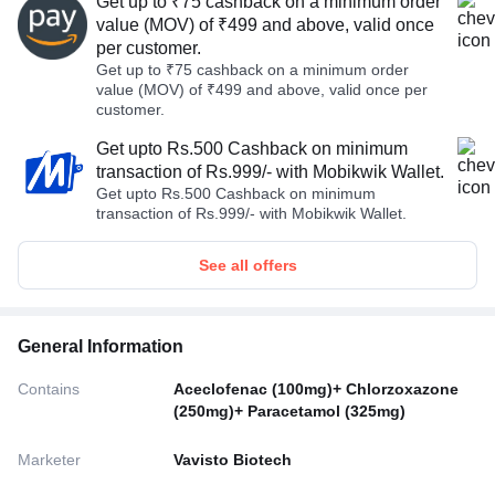
Get up to ₹75 cashback on a minimum order
value (MOV) of ₹499 and above, valid once
per customer.
Get up to ₹75 cashback on a minimum order
value (MOV) of ₹499 and above, valid once per
customer.
Get upto Rs.500 Cashback on minimum
transaction of Rs.999/- with Mobikwik Wallet.
Get upto Rs.500 Cashback on minimum
transaction of Rs.999/- with Mobikwik Wallet.
See all offers
General Information
Contains
Aceclofenac (100mg)+ Chlorzoxazone
(250mg)+ Paracetamol (325mg)
Marketer
Vavisto Biotech