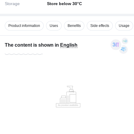
Storage
Store below 30°C
Product information
Uses
Benefits
Side effects
Usage
The content is shown in
English