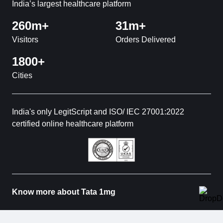
India’s largest healthcare platform
260m+
31m+
Visitors
Orders Delivered
1800+
Cities
India's only LegitScript and ISO/ IEC 27001:2022
certified online healthcare platform
Know more about Tata 1mg