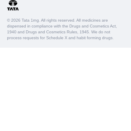
© 2026 Tata 1mg. All rights reserved. All medicines are
dispensed in compliance with the Drugs and Cosmetics Act,
1940 and Drugs and Cosmetics Rules, 1945. We do not
process requests for Schedule X and habit forming drugs.