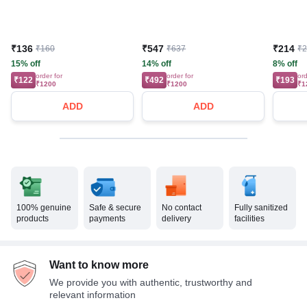
₹136
₹547
₹214
₹160
₹637
₹
15% off
14% off
8% off
order for
order for
ord
₹122
₹492
₹193
₹1200
₹1200
₹1
ADD
ADD
100% genuine
Safe & secure
No contact
Fully sanitized
products
payments
delivery
facilities
Want to know more
We provide you with authentic, trustworthy and
relevant information