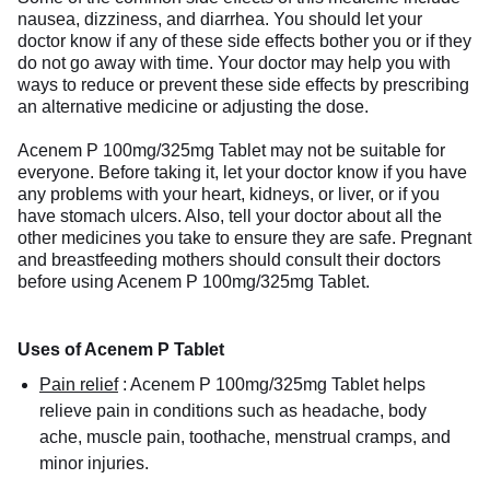
nausea, dizziness, and diarrhea. You should let your
doctor know if any of these side effects bother you or if they
do not go away with time. Your doctor may help you with
ways to reduce or prevent these side effects by prescribing
an alternative medicine or adjusting the dose.
Acenem P 100mg/325mg Tablet may not be suitable for
everyone. Before taking it, let your doctor know if you have
any problems with your heart, kidneys, or liver, or if you
have stomach ulcers. Also, tell your doctor about all the
other medicines you take to ensure they are safe. Pregnant
and breastfeeding mothers should consult their doctors
before using Acenem P 100mg/325mg Tablet.
Uses of Acenem P Tablet
Pain relief
:
Acenem P 100mg/325mg Tablet helps
relieve pain in conditions such as headache, body
ache, muscle pain, toothache, menstrual cramps, and
minor injuries.