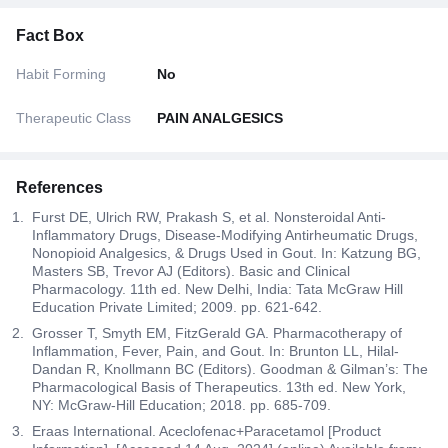
Fact Box
Habit Forming
No
Therapeutic Class
PAIN ANALGESICS
References
Furst DE, Ulrich RW, Prakash S, et al. Nonsteroidal Anti-
Inflammatory Drugs, Disease-Modifying Antirheumatic Drugs,
Nonopioid Analgesics, & Drugs Used in Gout. In: Katzung BG,
Masters SB, Trevor AJ (Editors). Basic and Clinical
Pharmacology. 11th ed. New Delhi, India: Tata McGraw Hill
Education Private Limited; 2009. pp. 621-642.
Grosser T, Smyth EM, FitzGerald GA. Pharmacotherapy of
Inflammation, Fever, Pain, and Gout. In: Brunton LL, Hilal-
Dandan R, Knollmann BC (Editors). Goodman & Gilman’s: The
Pharmacological Basis of Therapeutics. 13th ed. New York,
NY: McGraw-Hill Education; 2018. pp. 685-709.
Eraas International. Aceclofenac+Paracetamol [Product