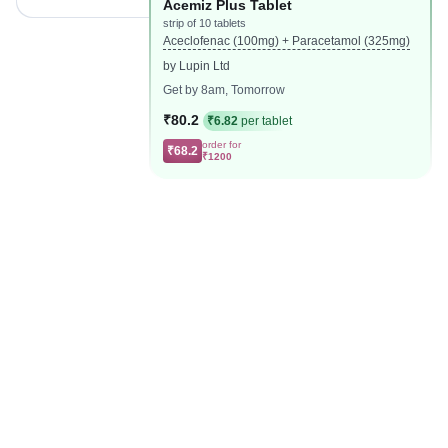
Acemiz Plus Tablet
strip of 10 tablets
Aceclofenac (100mg) + Paracetamol (325mg)
by Lupin Ltd
Get by 8am, Tomorrow
₹80.2
₹6.82
per tablet
order for
₹68.2
₹1200