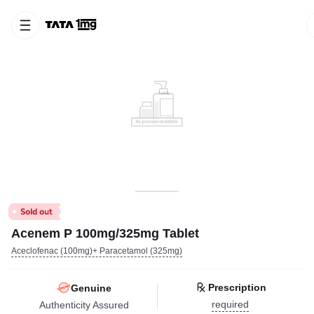
Acenem P 100mg/325mg Tablet
Aceclofenac (100mg)+ Paracetamol (325mg)
Prescription
Genuine
required
Authenticity Assured