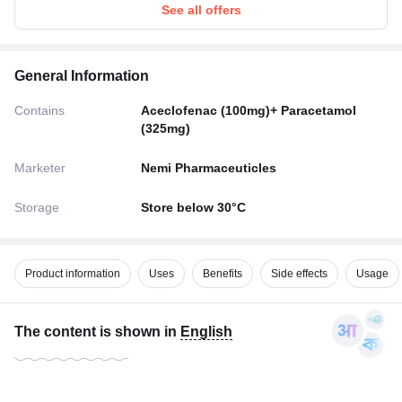
See all offers
General Information
Contains
Aceclofenac (100mg)+ Paracetamol
(325mg)
Marketer
Nemi Pharmaceuticles
Storage
Store below 30°C
Product information
Uses
Benefits
Side effects
Usage
The content is shown in
English