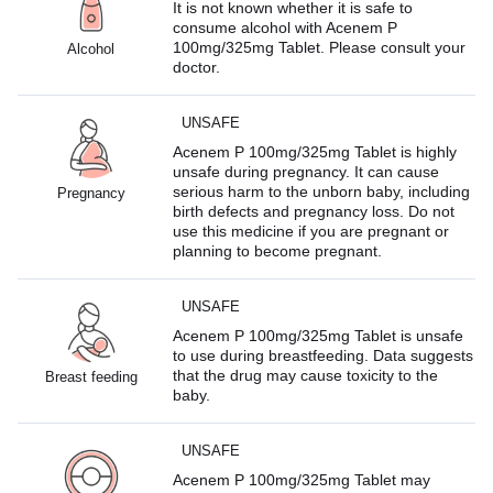
It is not known whether it is safe to
consume alcohol with Acenem P
100mg/325mg Tablet. Please consult your
Alcohol
doctor.
UNSAFE
Acenem P 100mg/325mg Tablet is highly
unsafe during pregnancy. It can cause
serious harm to the unborn baby, including
Pregnancy
birth defects and pregnancy loss. Do not
use this medicine if you are pregnant or
planning to become pregnant.
UNSAFE
Acenem P 100mg/325mg Tablet is unsafe
to use during breastfeeding. Data suggests
that the drug may cause toxicity to the
Breast feeding
baby.
UNSAFE
Acenem P 100mg/325mg Tablet may