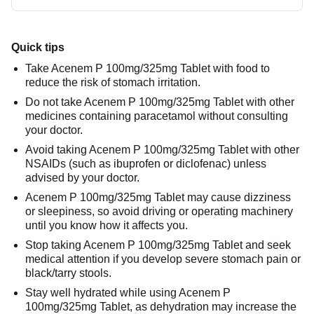
Quick tips
Take Acenem P 100mg/325mg Tablet with food to
reduce the risk of stomach irritation.
Do not take Acenem P 100mg/325mg Tablet with other
medicines containing paracetamol without consulting
your doctor.
Avoid taking Acenem P 100mg/325mg Tablet with other
NSAIDs (such as ibuprofen or diclofenac) unless
advised by your doctor.
Acenem P 100mg/325mg Tablet may cause dizziness
or sleepiness, so avoid driving or operating machinery
until you know how it affects you.
Stop taking Acenem P 100mg/325mg Tablet and seek
medical attention if you develop severe stomach pain or
black/tarry stools.
Stay well hydrated while using Acenem P
100mg/325mg Tablet, as dehydration may increase the