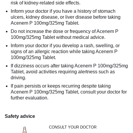
risk of kidney-related side effects.
Inform your doctor if you have a history of stomach
ulcers, kidney disease, or liver disease before taking
Acenem P 100mg/325mg Tablet.
Do not increase the dose or frequency of Acenem P
100mg/325mg Tablet without medical advice.
Inform your doctor if you develop a rash, swelling, or
signs of an allergic reaction while taking Acenem P
100mg/325mg Tablet.
If dizziness occurs after taking Acenem P 100mg/325mg
Tablet, avoid activities requiring alertness such as
driving.
If pain persists or keeps recurring despite taking
Acenem P 100mg/325mg Tablet, consult your doctor for
further evaluation.
Safety advice
CONSULT YOUR DOCTOR