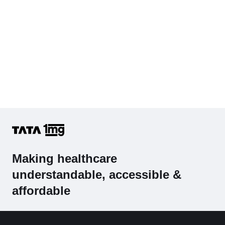
Making healthcare
understandable, accessible &
affordable