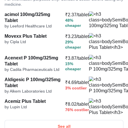
medicine.
acimol 100mg/325mg
₹2.37/tablet
Tablet
48%
cheaper
by Leeford Healthcare Ltd
Movexx Plus Tablet
₹3.23/tablet
by Cipla Ltd
29%
cheaper
Acenext P 100mg/325mg
₹3.87/tablet
Tablet
15%
cheaper
by Cadila Pharmaceuticals Ltd
Aldigesic P 100mg/325mg
₹4.69/tablet
Tablet
3% costlier
by Alkem Laboratories Ltd
Acemiz Plus Tablet
₹8.02/tablet
by Lupin Ltd
76% costlier
See all