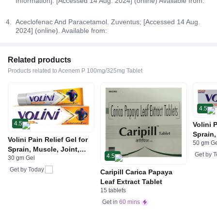
Information]. [Accessed 14 Aug. 2024] (online) Available from:
Aceclofenac And Paracetamol. Zuventus; [Accessed 14 Aug.
2024] (online). Available from:
Related products
Products related to Acenem P 100mg/325mg Tablet
4.5
4.5
Volini 
Sprain,
Volini Pain Relief Gel for
50 gm G
Neck &
Sprain, Muscle, Joint,
Bone, 
Get by
T
4.5
30 gm Gel
Neck & Low Back Pain |
Care
Bone, Joint & Muscle
Get by
Today
Caripill Carica Papaya
Care
Leaf Extract Tablet
15 tablets
Get in
60 mins