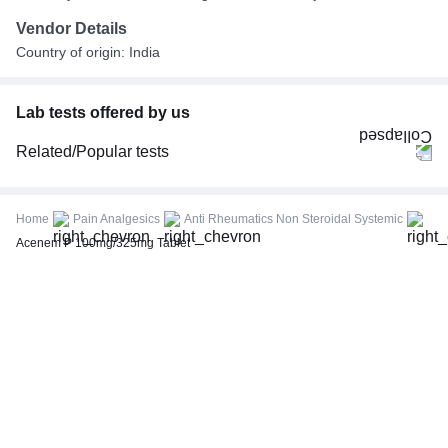
Vendor Details
Country of origin: India
Lab tests offered by us
Related/Popular tests
CBC (Complete Blood Count)
FBS (Fasting Blood Sugar)
Home
Pain Analgesics
Anti Rheumatics Non Steroidal Systemic
Thyroid Profile Total (T3, T4 & TSH)
Acenem P 100mg/325mg Tablet
HbA1c (Glycosylated Hemoglobin)
PPBS (Postprandial Blood Sugar)
Lipid Profile
Vitamin D (25-Hydroxy)
Urine R/M (Urine Routine & Microscopy)
Coronavirus Covid -19 test- RT PCR
LFT (Liver Function Test)