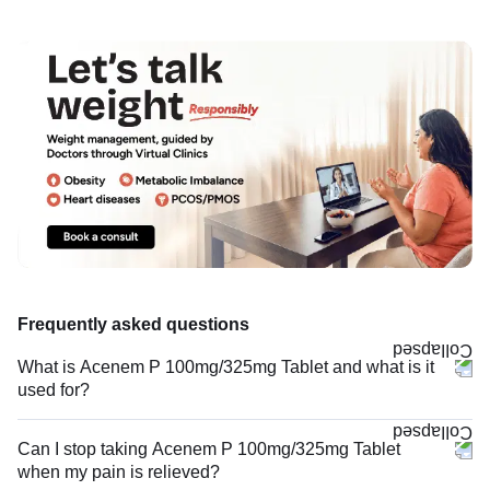
Frequently asked questions
What is Acenem P 100mg/325mg Tablet and what is it
used for?
Can I stop taking Acenem P 100mg/325mg Tablet
when my pain is relieved?