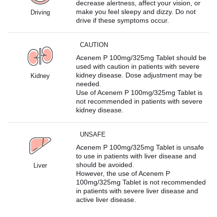
decrease alertness, affect your vision, or
make you feel sleepy and dizzy. Do not
Driving
drive if these symptoms occur.
CAUTION
Acenem P 100mg/325mg Tablet should be
used with caution in patients with severe
kidney disease. Dose adjustment may be
Kidney
needed.
Use of Acenem P 100mg/325mg Tablet is
not recommended in patients with severe
kidney disease.
UNSAFE
Acenem P 100mg/325mg Tablet is unsafe
to use in patients with liver disease and
should be avoided.
Liver
However, the use of Acenem P
100mg/325mg Tablet is not recommended
in patients with severe liver disease and
active liver disease.