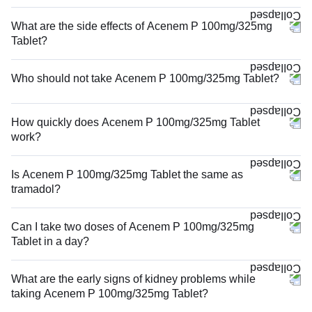
What are the side effects of Acenem P 100mg/325mg
Tablet?
Who should not take Acenem P 100mg/325mg Tablet?
How quickly does Acenem P 100mg/325mg Tablet
work?
Is Acenem P 100mg/325mg Tablet the same as
tramadol?
Can I take two doses of Acenem P 100mg/325mg
Tablet in a day?
What are the early signs of kidney problems while
taking Acenem P 100mg/325mg Tablet?