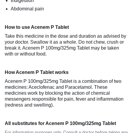
Indigestion
Abdominal pain
How to use Acenem P Tablet
Take this medicine in the dose and duration as advised by
your doctor. Swallow it as a whole. Do not chew, crush or
break it. Acenem P 100mg/325mg Tablet may be taken
with or without food.
How Acenem P Tablet works
Acenem P 100mg/325mg Tablet is a combination of two
medicines: Aceclofenac and Paracetamol. These
medicines work by blocking the action of chemical
messengers responsible for pain, fever and inflammation
(redness and swelling).
All substitutes for Acenem P 100mg/325mg Tablet
For information purposes only. Consult a doctor before taking any