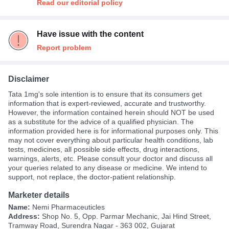
Read our editorial policy
Have issue with the content
Report problem
Disclaimer
Tata 1mg's sole intention is to ensure that its consumers get
information that is expert-reviewed, accurate and trustworthy.
However, the information contained herein should NOT be used
as a substitute for the advice of a qualified physician. The
information provided here is for informational purposes only. This
may not cover everything about particular health conditions, lab
tests, medicines, all possible side effects, drug interactions,
warnings, alerts, etc. Please consult your doctor and discuss all
your queries related to any disease or medicine. We intend to
support, not replace, the doctor-patient relationship.
Marketer details
Name:
Nemi Pharmaceuticles
Address:
Shop No. 5, Opp. Parmar Mechanic, Jai Hind Street,
Tramway Road, Surendra Nagar - 363 002, Gujarat