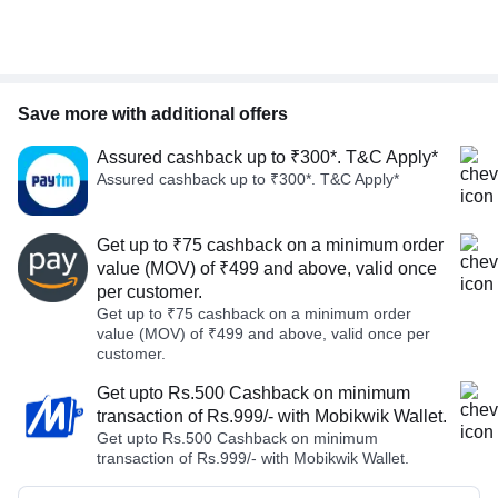
Save more with additional offers
Assured cashback up to ₹300*. T&C Apply*
Assured cashback up to ₹300*. T&C Apply*
Get up to ₹75 cashback on a minimum order
value (MOV) of ₹499 and above, valid once
per customer.
Get up to ₹75 cashback on a minimum order
value (MOV) of ₹499 and above, valid once per
customer.
Get upto Rs.500 Cashback on minimum
transaction of Rs.999/- with Mobikwik Wallet.
Get upto Rs.500 Cashback on minimum
transaction of Rs.999/- with Mobikwik Wallet.