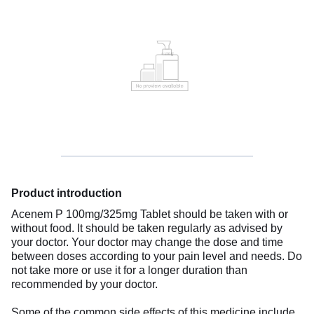
Product introduction
Acenem P 100mg/325mg Tablet should be taken with or
without food. It should be taken regularly as advised by
your doctor. Your doctor may change the dose and time
between doses according to your pain level and needs. Do
not take more or use it for a longer duration than
recommended by your doctor.
Some of the common side effects of this medicine include