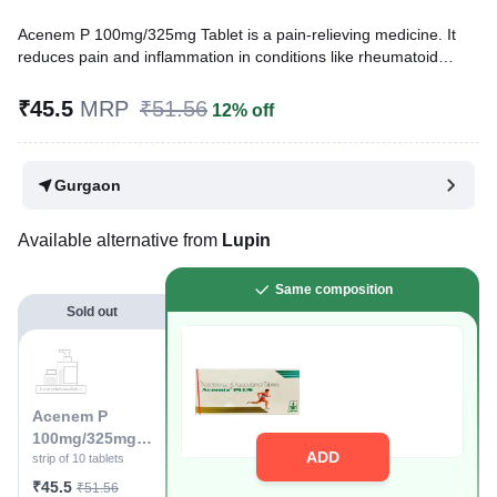
Acenem P 100mg/325mg Tablet is a pain-relieving medicine. It
reduces pain and inflammation in conditions like rheumatoid
arthritis, ankylosing spondylitis, and osteoarthritis. It may also
relieve muscle pain, back pain, toothache, or pain in the ear and
₹45.5
MRP
₹51.56
12% off
throat.
Written By
Dr. Subita Alagh,
BDS,
Gurgaon
Reviewed By
Dr. Sachin Gupta,
MD Pharmacology, MBBS,
Last updated on 06 Aug 2026 | 01:04 AM (IST)
Available alternative from
Lupin
Same composition
Sold out
Acenem P
100mg/325mg
ADD
Tablet
strip of 10 tablets
₹45.5
₹51.56