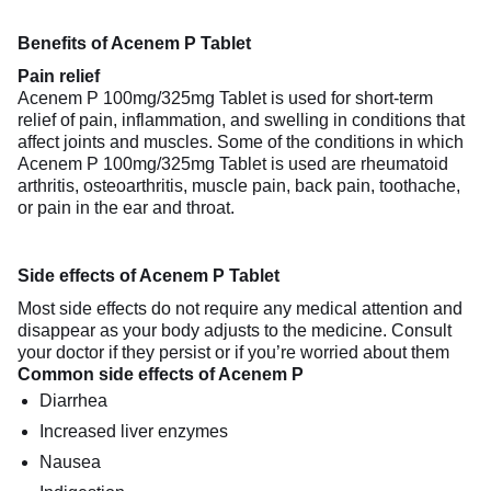
Benefits of Acenem P Tablet
Pain relief
Acenem P 100mg/325mg Tablet is used for short-term
relief of pain, inflammation, and swelling in conditions that
affect joints and muscles. Some of the conditions in which
Acenem P 100mg/325mg Tablet is used are rheumatoid
arthritis, osteoarthritis, muscle pain, back pain, toothache,
or pain in the ear and throat.
Side effects of Acenem P Tablet
Most side effects do not require any medical attention and
disappear as your body adjusts to the medicine. Consult
your doctor if they persist or if you’re worried about them
Common side effects of Acenem P
Diarrhea
Increased liver enzymes
Nausea