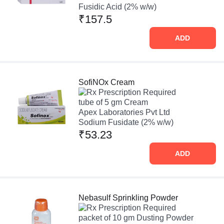
Fusidic Acid (2% w/w)
₹157.5
ADD
SofiNOx Cream
Prescription Required
tube of 5 gm Cream
Apex Laboratories Pvt Ltd
Sodium Fusidate (2% w/w)
₹53.23
ADD
Nebasulf Sprinkling Powder
Prescription Required
packet of 10 gm Dusting Powder