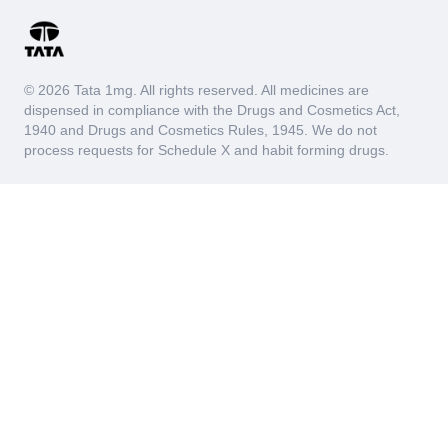
© 2026 Tata 1mg. All rights reserved. All medicines are
dispensed in compliance with the Drugs and Cosmetics Act,
1940 and Drugs and Cosmetics Rules, 1945. We do not
process requests for Schedule X and habit forming drugs.