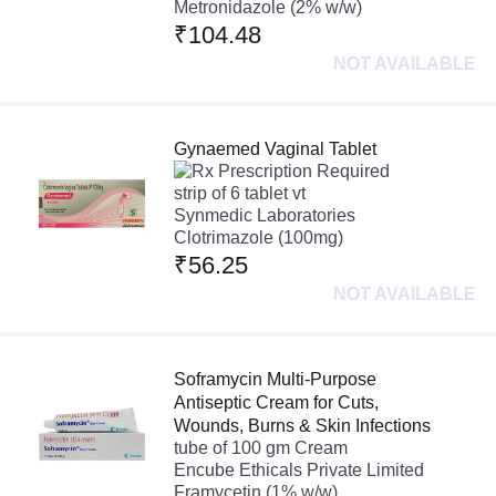
Metronidazole (2% w/w)
₹104.48
NOT AVAILABLE
Gynaemed Vaginal Tablet
Prescription Required
strip of 6 tablet vt
Synmedic Laboratories
Clotrimazole (100mg)
₹56.25
NOT AVAILABLE
Soframycin Multi-Purpose
Antiseptic Cream for Cuts,
Wounds, Burns & Skin Infections
tube of 100 gm Cream
Encube Ethicals Private Limited
Framycetin (1% w/w)