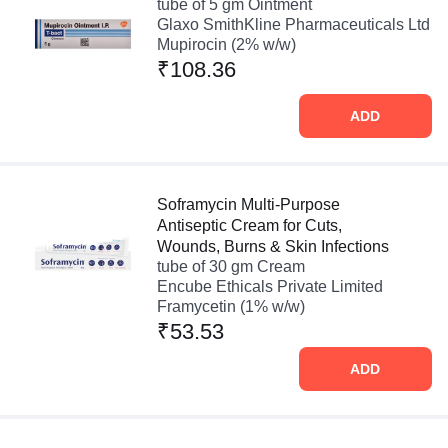
tube of 5 gm Ointment
Glaxo SmithKline Pharmaceuticals Ltd
Mupirocin (2% w/w)
₹108.36
ADD
Soframycin Multi-Purpose
Antiseptic Cream for Cuts,
Wounds, Burns & Skin Infections
tube of 30 gm Cream
Encube Ethicals Private Limited
Framycetin (1% w/w)
₹53.53
ADD