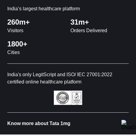
India’s largest healthcare platform
260m+
31m+
Visitors
Orders Delivered
1800+
Cities
India's only LegitScript and ISO/ IEC 27001:2022
certified online healthcare platform
Know more about Tata 1mg