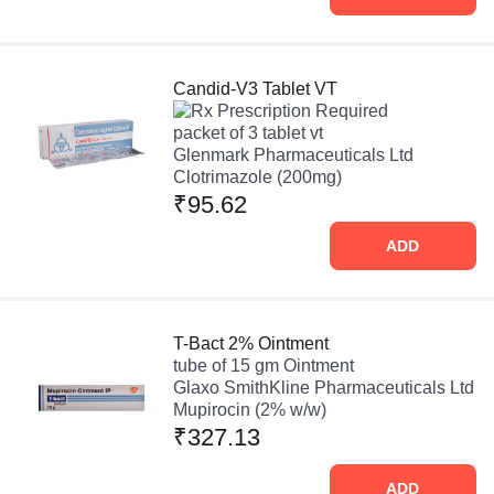
Candid-V3 Tablet VT
Prescription Required
packet of 3 tablet vt
Glenmark Pharmaceuticals Ltd
Clotrimazole (200mg)
₹95.62
ADD
T-Bact 2% Ointment
tube of 15 gm Ointment
Glaxo SmithKline Pharmaceuticals Ltd
Mupirocin (2% w/w)
₹327.13
ADD