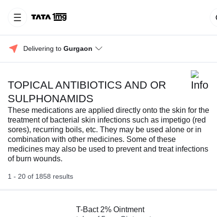
Delivering to 
Gurgaon
TOPICAL ANTIBIOTICS AND OR
SULPHONAMIDS
These medications are applied directly onto the skin for the
treatment of bacterial skin infections such as impetigo (red
sores), recurring boils, etc. They may be used alone or in
combination with other medicines. Some of these
medicines may also be used to prevent and treat infections
of burn wounds.
1 - 20 of 1858 results
T-Bact 2% Ointment