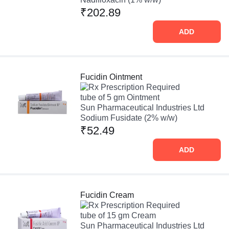
₹202.89
ADD
Fucidin Ointment
Prescription Required
tube of 5 gm Ointment
Sun Pharmaceutical Industries Ltd
Sodium Fusidate (2% w/w)
₹52.49
ADD
Fucidin Cream
Prescription Required
tube of 15 gm Cream
Sun Pharmaceutical Industries Ltd