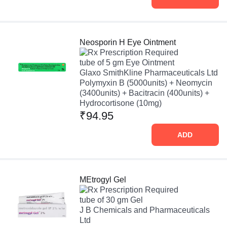
Neosporin H Eye Ointment
Prescription Required
tube of 5 gm Eye Ointment
Glaxo SmithKline Pharmaceuticals Ltd
Polymyxin B (5000units) + Neomycin
(3400units) + Bacitracin (400units) +
Hydrocortisone (10mg)
₹94.95
ADD
MEtrogyl Gel
Prescription Required
tube of 30 gm Gel
J B Chemicals and Pharmaceuticals
Ltd