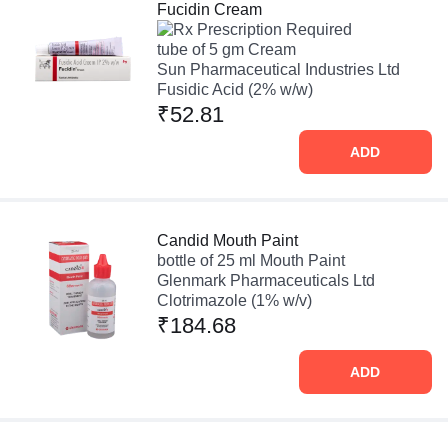
Fucidin Cream
Prescription Required
tube of 5 gm Cream
Sun Pharmaceutical Industries Ltd
Fusidic Acid (2% w/w)
₹52.81
ADD
Candid Mouth Paint
bottle of 25 ml Mouth Paint
Glenmark Pharmaceuticals Ltd
Clotrimazole (1% w/v)
₹184.68
ADD