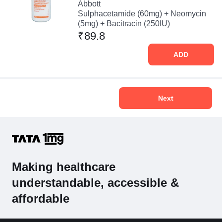
Abbott
Sulphacetamide (60mg) + Neomycin
(5mg) + Bacitracin (250IU)
₹89.8
ADD
Next
Making healthcare
understandable, accessible &
affordable