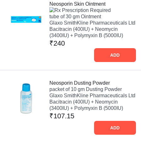
Neosporin Skin Ointment
Prescription Required
tube of 30 gm Ointment
Glaxo SmithKline Pharmaceuticals Ltd
Bacitracin (400IU) + Neomycin
(3400IU) + Polymyxin B (5000IU)
₹240
ADD
Neosporin Dusting Powder
packet of 10 gm Dusting Powder
Glaxo SmithKline Pharmaceuticals Ltd
Bacitracin (400IU) + Neomycin
(3400IU) + Polymyxin B (5000IU)
₹107.15
ADD