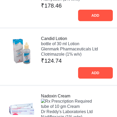
₹178.46
ADD
Candid Lotion
bottle of 30 ml Lotion
Glenmark Pharmaceuticals Ltd
Clotrimazole (1% w/v)
₹124.74
ADD
Nadoxin Cream
Prescription Required
tube of 10 gm Cream
Dr Reddy's Laboratories Ltd
Nadifloxacin (1% w/w)