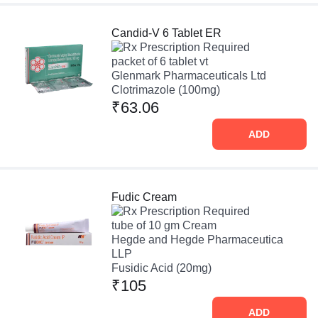
Candid-V 6 Tablet ER
Prescription Required
packet of 6 tablet vt
Glenmark Pharmaceuticals Ltd
Clotrimazole (100mg)
₹63.06
ADD
Fudic Cream
Prescription Required
tube of 10 gm Cream
Hegde and Hegde Pharmaceutica
LLP
Fusidic Acid (20mg)
₹105
ADD