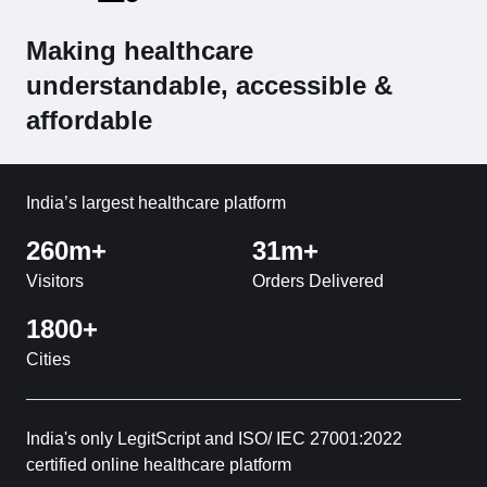
Making healthcare
understandable, accessible &
affordable
India’s largest healthcare platform
260m+
31m+
Visitors
Orders Delivered
1800+
Cities
India's only LegitScript and ISO/ IEC 27001:2022
certified online healthcare platform