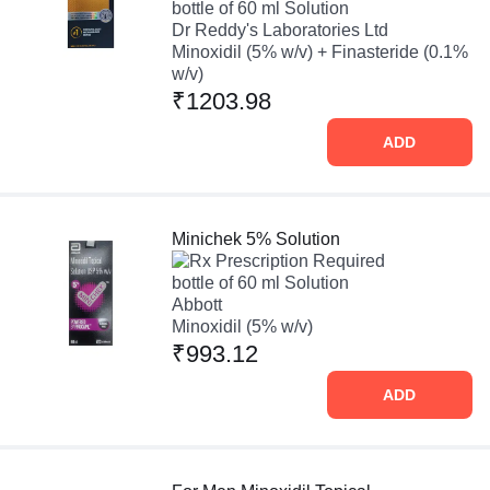
bottle of 60 ml Solution
Dr Reddy's Laboratories Ltd
Minoxidil (5% w/v) + Finasteride (0.1%
w/v)
₹1203.98
ADD
Minichek 5% Solution
Prescription Required
bottle of 60 ml Solution
Abbott
Minoxidil (5% w/v)
₹993.12
ADD