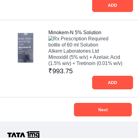
ADD
Minokem-N 5% Solution
Prescription Required
bottle of 60 ml Solution
Alkem Laboratories Ltd
Minoxidil (5% w/v) + Azelaic Acid
(1.5% w/v) + Tretinoin (0.01% w/v)
₹993.75
ADD
Next