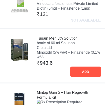
Vindeca Lifesciences Private Limited
Biotin (5mg) + Finasteride (1mg)
₹121
NOT AVAILABLE
Tugain Men 5% Solution
bottle of 60 ml Solution
Cipla Ltd
Minoxidil (5% w/v) + Finasteride (0.1%
w/v)
₹943.6
ADD
Mintop Gain 5 + Hair Regrowth
Formula Kit
Prescription Required