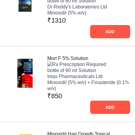
bottle of 60 ml Solution
Dr Reddy's Laboratories Ltd
Minoxidil (5% w/v)
₹1310
ADD
Morr F 5% Solution
Prescription Required
bottle of 60 ml Solution
Intas Pharmaceuticals Ltd
Minoxidil (5% w/v) + Finasteride (0.1%
w/v)
₹850
ADD
Minoxidil Hair Growth Topical