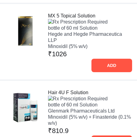
MX 5 Topical Solution
Prescription Required
bottle of 60 ml Solution
Hegde and Hegde Pharmaceutica
LLP
Minoxidil (5% w/v)
₹1026
ADD
Hair 4U F Solution
Prescription Required
bottle of 60 ml Solution
Glenmark Pharmaceuticals Ltd
Minoxidil (5% w/v) + Finasteride (0.1%
w/v)
₹810.9