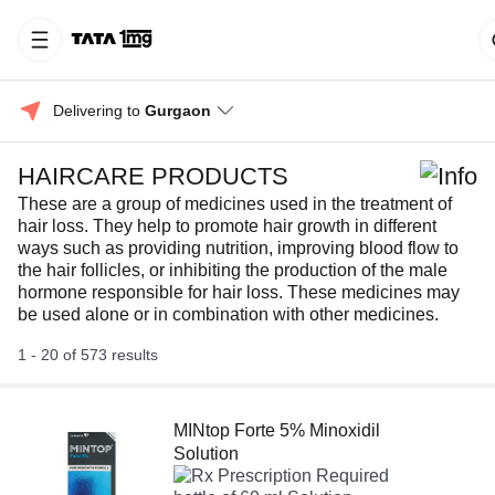
Delivering to 
Gurgaon
HAIRCARE PRODUCTS
These are a group of medicines used in the treatment of
hair loss. They help to promote hair growth in different
ways such as providing nutrition, improving blood flow to
the hair follicles, or inhibiting the production of the male
hormone responsible for hair loss. These medicines may
be used alone or in combination with other medicines.
1 - 20 of 573 results
MINtop Forte 5% Minoxidil
Solution
Prescription Required