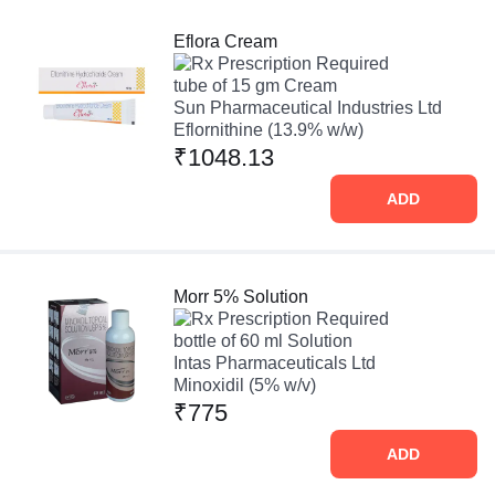
Eflora Cream
Prescription Required
tube of 15 gm Cream
Sun Pharmaceutical Industries Ltd
Eflornithine (13.9% w/w)
₹1048.13
ADD
Morr 5% Solution
Prescription Required
bottle of 60 ml Solution
Intas Pharmaceuticals Ltd
Minoxidil (5% w/v)
₹775
ADD