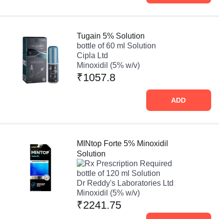
Tugain 5% Solution
bottle of 60 ml Solution
Cipla Ltd
Minoxidil (5% w/v)
₹1057.8
ADD
MINtop Forte 5% Minoxidil
Solution
Prescription Required
bottle of 120 ml Solution
Dr Reddy's Laboratories Ltd
Minoxidil (5% w/v)
₹2241.75