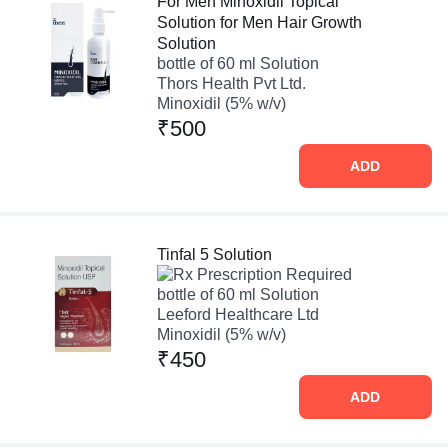
For Men Minoxidil Topical
Solution for Men Hair Growth
Solution
bottle of 60 ml Solution
Thors Health Pvt Ltd.
Minoxidil (5% w/v)
₹500
ADD
Tinfal 5 Solution
Prescription Required
bottle of 60 ml Solution
Leeford Healthcare Ltd
Minoxidil (5% w/v)
₹450
ADD