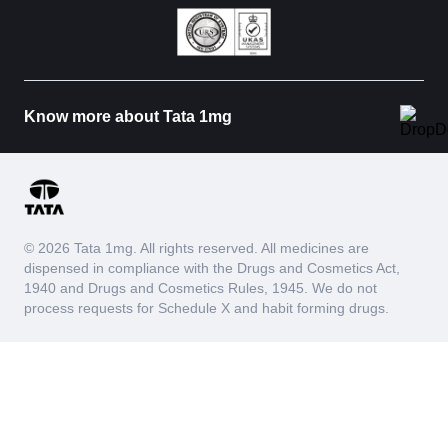
Know more about Tata 1mg
© 2026 Tata 1mg. All rights reserved. All medicines are
dispensed in compliance with the Drugs and Cosmetics Act,
1940 and Drugs and Cosmetics Rules, 1945. We do not
process requests for Schedule X and habit forming drugs.