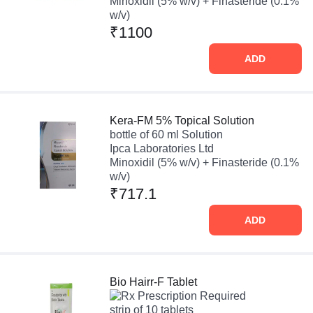
Minoxidil (5% w/v) + Finasteride (0.1%
w/v)
₹1100
ADD
Kera-FM 5% Topical Solution
bottle of 60 ml Solution
Ipca Laboratories Ltd
Minoxidil (5% w/v) + Finasteride (0.1%
w/v)
₹717.1
ADD
Bio Hairr-F Tablet
Prescription Required
strip of 10 tablets