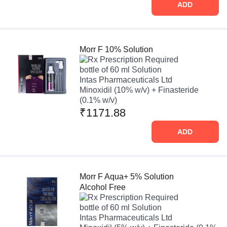
ADD
Morr F 10% Solution
Prescription Required
bottle of 60 ml Solution
Intas Pharmaceuticals Ltd
Minoxidil (10% w/v) + Finasteride
(0.1% w/v)
₹1171.88
ADD
Morr F Aqua+ 5% Solution
Alcohol Free
Prescription Required
bottle of 60 ml Solution
Intas Pharmaceuticals Ltd