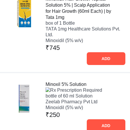
Solution 5% | Scalp Application
for Hair Growth (60ml Each) | by
Tata 1mg
box of 1 Bottle
TATA 1mg Healthcare Solutions Pvt.
Ltd.
Minoxidil (5% w/v)
₹745
ADD
Minoxil 5% Solution
Prescription Required
bottle of 60 ml Solution
Zeelab Pharmacy Pvt Ltd
Minoxidil (5% w/v)
₹250
ADD