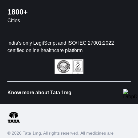
1800+
Cities
India's only LegitScript and ISO/ IEC 27001:2022
certified online healthcare platform
Know more about Tata 1mg
© 2026 Tata 1mg. All rights reserved. All medicines are