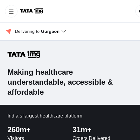
Delivering to 
Gurgaon
Making healthcare
understandable, accessible &
affordable
India’s largest healthcare platform
260m+
31m+
Visitors
Orders Delivered