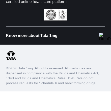
certified online healthcare platform
Know more about Tata 1mg
© 2026 Tata 1mg. All rights reserved. All medicines are
dispensed in compliance with the Drugs and Cosmetics Act,
1940 and Drugs and Cosmetics Rules, 1945. We do not
process requests for Schedule X and habit forming drugs.