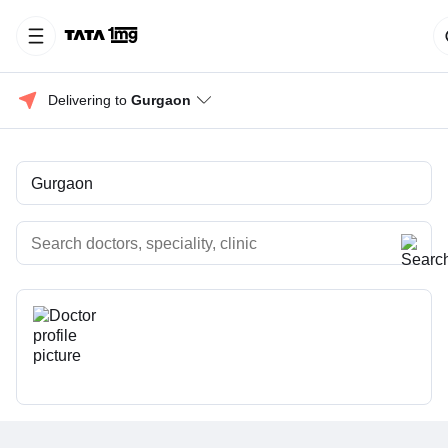
Delivering to 
Gurgaon