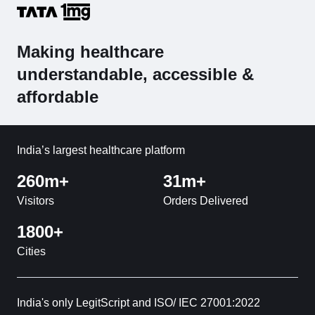
Making healthcare
understandable, accessible &
affordable
India’s largest healthcare platform
260m+
31m+
Visitors
Orders Delivered
1800+
Cities
India's only LegitScript and ISO/ IEC 27001:2022