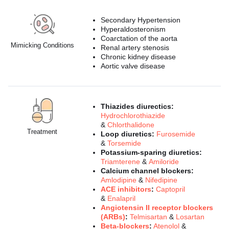
Secondary Hypertension
Hyperaldosteronism
Coarctation of the aorta
Mimicking Conditions
Renal artery stenosis
Chronic kidney disease
Aortic valve disease
Thiazides diurectics:
Hydrochlorothiazide
&
Chlorthalidone
Treatment
Loop diuretics:
Furosemide
&
Torsemide
Potassium-sparing diuretics:
Triamterene
&
Amiloride
Calcium channel blockers:
Amlodipine
&
Nifedipine
ACE inhibitors
:
Captopril
&
Enalapril
Angiotensin II receptor blockers
(ARBs)
:
Telmisartan
&
Losartan
Beta-blockers
:
Atenolol
&