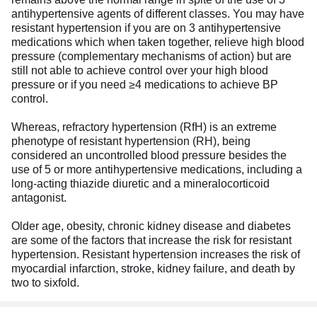
antihypertensive agents of different classes. You may have
resistant hypertension if you are on 3 antihypertensive
medications which when taken together, relieve high blood
pressure (complementary mechanisms of action) but are
still not able to achieve control over your high blood
pressure or if you need ≥4 medications to achieve BP
control.
Whereas, refractory hypertension (RfH) is an extreme
phenotype of resistant hypertension (RH), being
considered an uncontrolled blood pressure besides the
use of 5 or more antihypertensive medications, including a
long-acting thiazide diuretic and a mineralocorticoid
antagonist.
Older age, obesity, chronic kidney disease and diabetes
are some of the factors that increase the risk for resistant
hypertension. Resistant hypertension increases the risk of
myocardial infarction, stroke, kidney failure, and death by
two to sixfold.