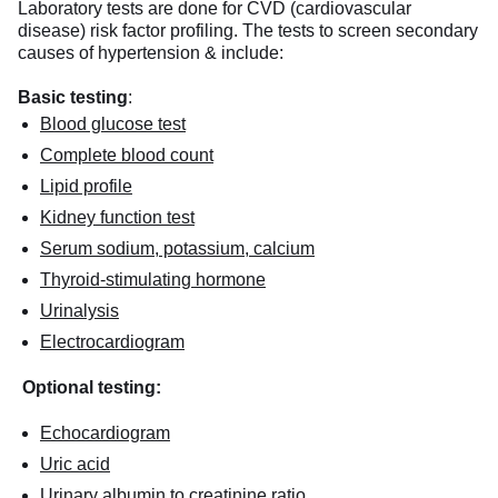
Laboratory tests are done for CVD (cardiovascular
disease) risk factor profiling. The tests to screen secondary
causes of hypertension & include:
Basic testing
:
Blood glucose test
Complete blood count
Lipid profile
Kidney function test
Serum sodium, potassium, calcium
Thyroid-stimulating hormone
Urinalysis
Electrocardiogram
Optional testing:
Echocardiogram
Uric acid
Urinary albumin to creatinine ratio