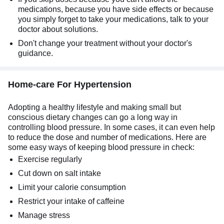
medications, because you have side effects or because
you simply forget to take your medications, talk to your
doctor about solutions.
Don't change your treatment without your doctor's
guidance.
Home-care For Hypertension
Adopting a healthy lifestyle and making small but
conscious dietary changes can go a long way in
controlling blood pressure. In some cases, it can even help
to reduce the dose and number of medications. Here are
some easy ways of keeping blood pressure in check:
Exercise regularly
Cut down on salt intake
Limit your calorie consumption
Restrict your intake of caffeine
Manage stress