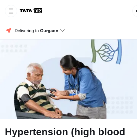
Delivering to 
Gurgaon
Hypertension (high blood