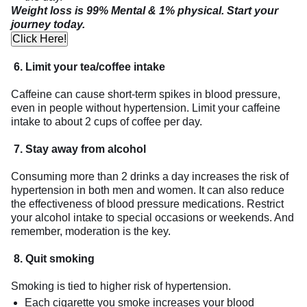
Weight loss is 99% Mental & 1% physical. Start your
journey today.
Click Here!
6.
Limit your tea/coffee intake
Caffeine can cause short-term spikes in blood pressure,
even in people without hypertension. Limit your caffeine
intake to about 2 cups of coffee per day.
7. Stay away from alcohol
Consuming more than 2 drinks a day increases the risk of
hypertension in both men and women. It can also reduce
the effectiveness of blood pressure medications. Restrict
your alcohol intake to special occasions or weekends. And
remember, moderation is the key.
8.
Quit smoking
Smoking is tied to higher risk of hypertension.
Each cigarette you smoke increases your blood