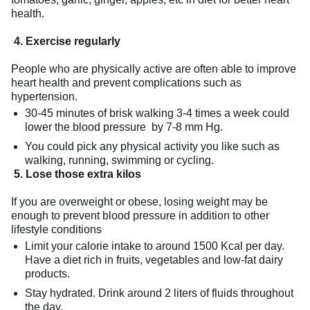
health.
4. E
xercise regularly
People who are physically active are often able to improve
heart health and prevent complications such as
hypertension.
30-45 minutes of brisk walking 3-4 times a week could
lower the blood pressure by 7-8 mm Hg.
You could pick any physical activity you like such as
walking, running, swimming or cycling.
5. L
ose those extra kilos
If you are overweight or obese, losing weight may be
enough to prevent blood pressure in addition to other
lifestyle conditions
Limit your calorie intake to around 1500 Kcal per day.
Have a diet rich in fruits, vegetables and low-fat dairy
products.
Stay hydrated. Drink around 2 liters of fluids throughout
the day.