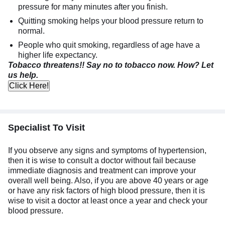
pressure for many minutes after you finish.
Quitting smoking helps your blood pressure return to
normal.
People who quit smoking, regardless of age have a
higher life expectancy.
Tobacco threatens!! Say no to tobacco now. How? Let
us help.
Click Here!
Specialist To Visit
If you observe any signs and symptoms of hypertension,
then it is wise to consult a doctor without fail because
immediate diagnosis and treatment can improve your
overall well being. Also, if you are above 40 years or age
or have any risk factors of high blood pressure, then it is
wise to visit a doctor at least once a year and check your
blood pressure.