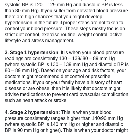
systolic BP is 120 – 129 mm Hg and diastolic BP is less
than 80 mm Hg). If you suffer from elevated blood pressure
there are high chances that you might develop
hypertension in the future if proper steps are not taken to
control your blood pressure. These steps mostly focus on
strict diet control, exercise routine, weight control, active
lifestyle and stress management.
3.
Stage 1 hypertension
: It is when your blood pressure
readings are consistently 130 – 139/ 80 – 89 mm Hg
(where systolic BP is 130 – 139 mm Hg and diastolic BP is
80 – 89 mm Hg). Based on your age and risk factors, your
doctors might recommend diet control or prescribe
medications. If you or your family have a history of heart
disease or are obese, then it is likely that doctors might
advise medications to prevent cardiovascular complication
such as heart attack or stroke.
4.
Stage 2 hypertension:
This is when your blood
pressure consistently ranges higher than 140/90 mm Hg
(where systolic BP is 140 mm Hg or higher and diastolic
BP is 90 mm Hg or higher). This is when your doctor might