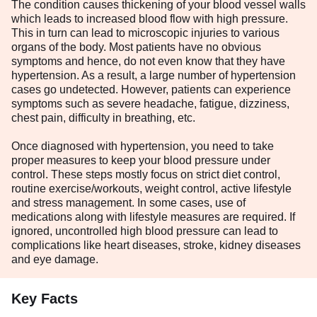
The condition causes thickening of your blood vessel walls
which leads to increased blood flow with high pressure.
This in turn can lead to microscopic injuries to various
organs of the body. Most patients have no obvious
symptoms and hence, do not even know that they have
hypertension. As a result, a large number of hypertension
cases go undetected. However, patients can experience
symptoms such as severe headache, fatigue, dizziness,
chest pain, difficulty in breathing, etc.
Once diagnosed with hypertension, you need to take
proper measures to keep your blood pressure under
control. These steps mostly focus on strict diet control,
routine exercise/workouts, weight control, active lifestyle
and stress management. In some cases, use of
medications along with lifestyle measures are required. If
ignored, uncontrolled high blood pressure can lead to
complications like heart diseases, stroke, kidney diseases
and eye damage.
Key Facts