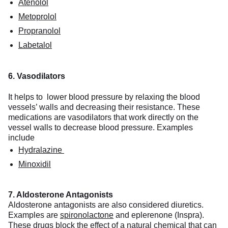
Atenolol
Metoprolol
Propranolol
Labetalol
6. Vasodilators
It helps to lower blood pressure by relaxing the blood
vessels’ walls and decreasing their resistance. These
medications are vasodilators that work directly on the
vessel walls to decrease blood pressure. Examples
include
Hydralazine
Minoxidil
7. Aldosterone Antagonists
Aldosterone antagonists are also considered diuretics.
Examples are
spironolactone
and eplerenone (Inspra).
These drugs block the effect of a natural chemical that can