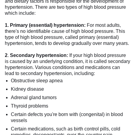
and dietary factors is responsible for the development of
hypertension. There are two types of high blood pressure
which include:
1. Primary (essential) hypertension:
For most adults,
there's no identifiable cause of high blood pressure. This
type of high blood pressure, called primary (essential)
hypertension, tends to develop gradually over many years.
2
.
Secondary hypertension:
If your high blood pressure
is caused by an underlying condition, it is called secondary
hypertension. Various conditions and medications can
lead to secondary hypertension, including:
Obstructive sleep apnea
Kidney disease
Adrenal gland tumors
Thyroid problems
Certain defects you're born with (congenital) in blood
vessels
Certain medications, such as birth control pills, cold
remedies, decongestants, over-the-counter pain