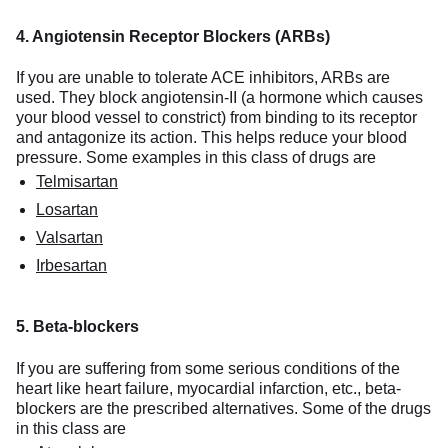
4. Angiotensin Receptor Blockers (ARBs)
If you are unable to tolerate ACE inhibitors, ARBs are
used. They block angiotensin-II (a hormone which causes
your blood vessel to constrict) from binding to its receptor
and antagonize its action. This helps reduce your blood
pressure. Some examples in this class of drugs are
Telmisartan
Losartan
Valsartan
Irbesartan
5. Beta-blockers
If you are suffering from some serious conditions of the
heart like heart failure, myocardial infarction, etc., beta-
blockers are the prescribed alternatives. Some of the drugs
in this class are