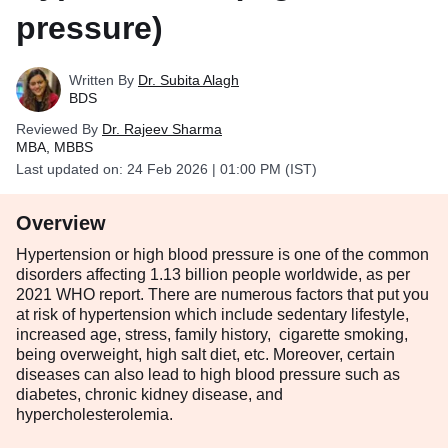
pressure)
Written By
Dr. Subita Alagh
BDS
Reviewed By
Dr. Rajeev Sharma
MBA, MBBS
Last updated on:
24 Feb 2026 | 01:00 PM (IST)
Overview
Hypertension or high blood pressure is one of the common
disorders affecting 1.13 billion people worldwide, as per
2021 WHO report. There are numerous factors that put you
at risk of hypertension which include sedentary lifestyle,
increased age, stress, family history, cigarette smoking,
being overweight, high salt diet, etc. Moreover, certain
diseases can also lead to high blood pressure such as
diabetes, chronic kidney disease, and
hypercholesterolemia.