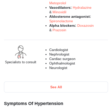
Metoprolol
Vasodilators:
Hydralazine
&
Minoxidil
Aldosterone antagonist:
Spironolactone
Alpha blockers:
Doxazosin
&
Prazosin
Cardiologist
Nephrologist
Cardiac surgeon
Specialists to consult
Ophthalmologist
Neurologist
See All
Symptoms Of Hypertension