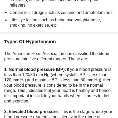
relievers
Certain illicit drugs such as cocaine and amphetamines
Lifestlye factors such as being overweight/obese,
smoking, no exercise, etc
Types Of Hypertension
The American Heart Association has classified the blood
pressure into five different ranges. These are:
1
.
Normal blood pressure (BP):
If your blood pressure is
less than 120/80 mm Hg (where systolic BP is less than
120 mm Hg and diastolic BP is less than 80 mm Hg), then
your blood pressure is considered to be in the normal
range. This indicates that your heart is healthy and hence,
it is important to stick to your habits when it comes to diet
and exercise.
2. Elevated blood pressure
: This is the stage where your
blood pressure readings consistently in the range of