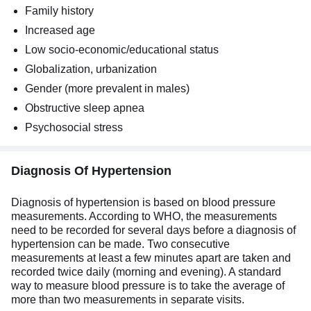
Family history
Increased age
Low socio-economic/educational status
Globalization, urbanization
Gender (more prevalent in males)
Obstructive sleep apnea
Psychosocial stress
Diagnosis Of Hypertension
Diagnosis of hypertension is based on blood pressure
measurements. According to WHO, the measurements
need to be recorded for several days before a diagnosis of
hypertension can be made. Two consecutive
measurements at least a few minutes apart are taken and
recorded twice daily (morning and evening). A standard
way to measure blood pressure is to take the average of
more than two measurements in separate visits.