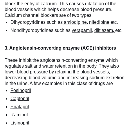
block the entry of calcium. This causes dilatation of the
blood vessels which helps decrease blood pressure.
Calcium channel blockers are of two types:
Dihydropyridines such as
amlodipine,
nifedipine,
etc.
Nondihydropyridines such as
verapamil
,
diltiazem,
etc.
3. Angiotensin-converting enzyme (ACE) inhibitors
These inhibit the angiotensin-converting enzyme which
regulates salt and water retention in the body. They also
lower blood pressure by relaxing the blood vessels,
decreasing blood volume and increasing sodium excretion
in the urine. A few examples in this class of drugs are
Fosinopril
Captopril
Enalapril
Ramipril
Lisinopril