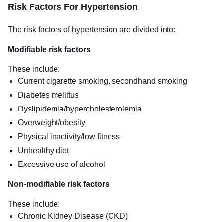
Risk Factors For Hypertension
The risk factors of hypertension are divided into:
Modifiable risk factors
These include:
Current cigarette smoking, secondhand smoking
Diabetes mellitus
Dyslipidemia/hypercholesterolemia
Overweight/obesity
Physical inactivity/low fitness
Unhealthy diet
Excessive use of alcohol
Non-modifiable risk factors
These include:
Chronic Kidney Disease (CKD)