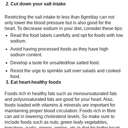
2
.
Cut down your salt intake
Restricting the salt intake to less than 6gm/day can not
only lower the blood pressure but is also good for the
heart. To decrease sodium in your diet, consider these tips:
Read the food labels carefully and opt for foods with low
sodium.
Avoid having processed foods as they have high
sodium content.
Develop a taste for unsalted/low salted food.
Resist the urge to sprinkle salt over salads and cooked
food.
3. Eat heart-healthy foods
Foods rich in healthy fats such as monounsaturated fats
and polyunsaturated fats are good for your heart. Also,
foods loaded with vitamins & minerals are important for
maintaining proper blood circulation. Foods rich in fibre
can aid in lowering cholesterol levels. So make sure to
include foods such as nuts, green leafy vegetables,
tomatoes, garlic, ginger, apples, etc in diet for better heart