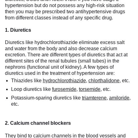
hypertension but do not possess any high-risk situation
then you may be prescribed two antihypertensive drugs
from different classes instead of any specific drug.
1. Diuretics
Diuretics like hydrochlorothiazide eliminate excess salt
and water from the body and also decrease calcium
excretion. There are different types of diuretics that act at
different sites of the renal tubules (small tubes) in the
nephrons (functional unit of kidney). A few types of
diuretics used in the treatment of hypertension are:
Thiazides like
hydrochlorothiazide
,
chlorthalidone
, etc.
Loop diuretics like
furosemide
,
torsemide
, etc.
Potassium-sparing diuretics like
triamterene
,
amiloride
,
etc.
2. Calcium channel blockers
They bind to calcium channels in the blood vessels and