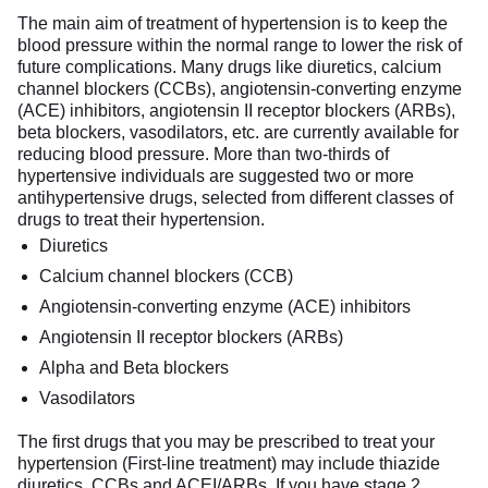
The main aim of treatment of hypertension is to keep the
blood pressure within the normal range to lower the risk of
future complications. Many drugs like diuretics, calcium
channel blockers (CCBs), angiotensin-converting enzyme
(ACE) inhibitors, angiotensin II receptor blockers (ARBs),
beta blockers, vasodilators, etc. are currently available for
reducing blood pressure. More than two-thirds of
hypertensive individuals are suggested two or more
antihypertensive drugs, selected from different classes of
drugs to treat their hypertension.
Diuretics
Calcium channel blockers (CCB)
Angiotensin-converting enzyme (ACE) inhibitors
Angiotensin II receptor blockers (ARBs)
Alpha and Beta blockers
Vasodilators
The first drugs that you may be prescribed to treat your
hypertension (First-line treatment) may include thiazide
diuretics, CCBs and ACEI/ARBs. If you have stage 2