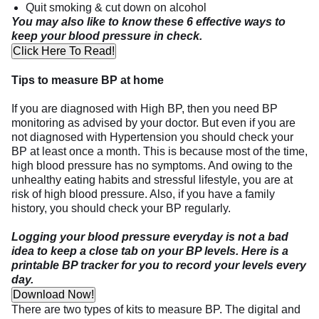
Quit smoking & cut down on alcohol
You may also like to know these 6 effective ways to
keep your blood pressure in check.
Click Here To Read!
Tips to measure BP at home
If you are diagnosed with High BP, then you need BP
monitoring as advised by your doctor. But even if you are
not diagnosed with Hypertension you should check your
BP at least once a month. This is because most of the time,
high blood pressure has no symptoms. And owing to the
unhealthy eating habits and stressful lifestyle, you are at
risk of high blood pressure. Also, if you have a family
history, you should check your BP regularly.
Logging your blood pressure everyday is not a bad
idea to keep a close tab on your BP levels. Here is a
printable BP tracker for you to record your levels every
day.
Download Now!
There are two types of kits to measure BP. The digital and