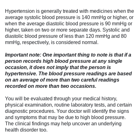
Hypertension is generally treated with medicines when the
average systolic blood pressure is 140 mmHg or higher, or
when the average diastolic blood pressure is 90 mmHg or
higher, taken on two or more separate days. Systolic and
diastolic blood pressure of less than 120 mmHg and 80
mmHg, respectively, is considered normal.
Important note: One important thing to note is that if a
person records high blood pressure at any single
occasion, it does not imply that the person is
hypertensive. The blood pressure readings are based
on an average of more than two careful readings
recorded on more than two occasions.
You will be evaluated through your medical history,
physical examination, routine laboratory tests, and certain
diagnostic procedures. Your doctor will identify the signs
and symptoms that may be due to high blood pressure.
The clinical findings may help uncover an underlying
health disorder too.