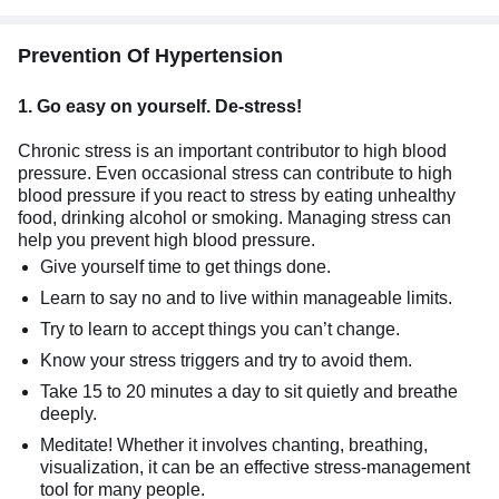
Prevention Of Hypertension
1.
Go easy on yourself. De-stress!
Chronic stress is an important contributor to high blood
pressure. Even occasional stress can contribute to high
blood pressure if you react to stress by eating unhealthy
food, drinking alcohol or smoking. Managing stress can
help you prevent high blood pressure.
Give yourself time to get things done.
Learn to say no and to live within manageable limits.
Try to learn to accept things you can’t change.
Know your stress triggers and try to avoid them.
Take 15 to 20 minutes a day to sit quietly and breathe
deeply.
Meditate! Whether it involves chanting, breathing,
visualization, it can be an effective stress-management
tool for many people.