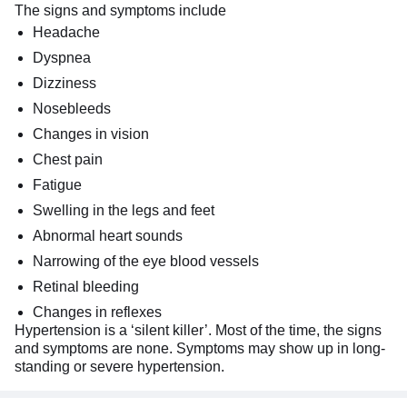
The signs and symptoms include
Headache
Dyspnea
Dizziness
Nosebleeds
Changes in vision
Chest pain
Fatigue
Swelling in the legs and feet
Abnormal heart sounds
Narrowing of the eye blood vessels
Retinal bleeding
Changes in reflexes
Hypertension is a ‘silent killer’. Most of the time, the signs
and symptoms are none. Symptoms may show up in long-
standing or severe hypertension.