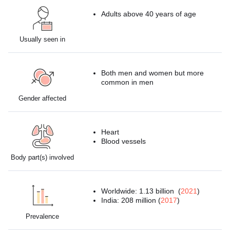
Adults above 40 years of age
Usually seen in
Both men and women but more
common in men
Gender affected
Heart
Blood vessels
Body part(s) involved
Worldwide: 1.13 billion (
2021
)
India: 208 million (
2017
)
Prevalence