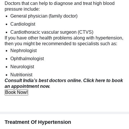
Doctors that can help to diagnose and treat high blood
pressure include:
General physician (family doctor)
Cardiologist
Cardiothoracic vascular surgeon (CTVS)
If you have other health problems along with hypertension,
then you might be recommended to specialists such as:
Nephrologist
Ophthalmologist
Neurologist
Nutritionist
Consult India’s best doctors online. Click here to book
an appointment now.
Book Now!
Treatment Of Hypertension