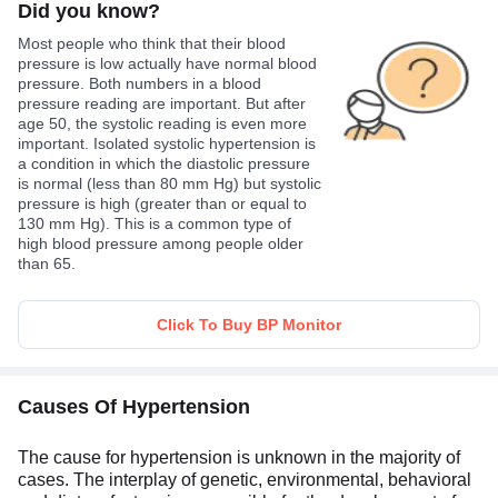
Did you know?
Most people who think that their blood
pressure is low actually have normal blood
pressure. Both numbers in a blood
pressure reading are important. But after
age 50, the systolic reading is even more
important. Isolated systolic hypertension is
a condition in which the diastolic pressure
is normal (less than 80 mm Hg) but systolic
pressure is high (greater than or equal to
130 mm Hg). This is a common type of
high blood pressure among people older
than 65.
Click To Buy BP Monitor
Causes Of Hypertension
The cause for hypertension is unknown in the majority of
cases. The interplay of genetic, environmental, behavioral