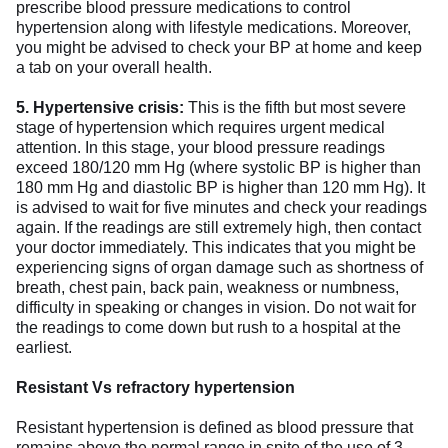
prescribe blood pressure medications to control
hypertension along with lifestyle medications. Moreover,
you might be advised to check your BP at home and keep
a tab on your overall health.
5. Hypertensive crisis:
This is the fifth but most severe
stage of hypertension which requires urgent medical
attention. In this stage, your blood pressure readings
exceed 180/120 mm Hg (where systolic BP is higher than
180 mm Hg and diastolic BP is higher than 120 mm Hg). It
is advised to wait for five minutes and check your readings
again. If the readings are still extremely high, then contact
your doctor immediately. This indicates that you might be
experiencing signs of organ damage such as shortness of
breath, chest pain, back pain, weakness or numbness,
difficulty in speaking or changes in vision. Do not wait for
the readings to come down but rush to a hospital at the
earliest.
Resistant Vs refractory hypertension
Resistant hypertension is defined as blood pressure that
remains above the normal range in spite of the use of 3