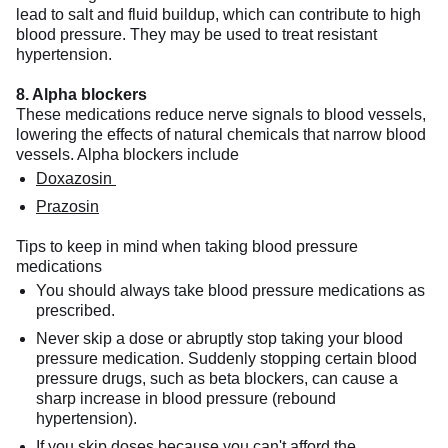
lead to salt and fluid buildup, which can contribute to high
blood pressure. They may be used to treat resistant
hypertension.
8. Alpha blockers
These medications reduce nerve signals to blood vessels,
lowering the effects of natural chemicals that narrow blood
vessels. Alpha blockers include
Doxazosin
Prazosin
Tips to keep in mind when taking blood pressure
medications
You should always take blood pressure medications as
prescribed.
Never skip a dose or abruptly stop taking your blood
pressure medication. Suddenly stopping certain blood
pressure drugs, such as beta blockers, can cause a
sharp increase in blood pressure (rebound
hypertension).
If you skip doses because you can't afford the