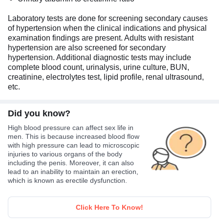
Laboratory tests are done for screening secondary causes
of hypertension when the clinical indications and physical
examination findings are present. Adults with resistant
hypertension are also screened for secondary
hypertension. Additional diagnostic tests may include
complete blood count, urinalysis, urine culture, BUN,
creatinine, electrolytes test, lipid profile, renal ultrasound,
etc.
Did you know?
High blood pressure can affect sex life in
men. This is because increased blood flow
with high pressure can lead to microscopic
injuries to various organs of the body
including the penis. Moreover, it can also
lead to an inability to maintain an erection,
which is known as erectile dysfunction.
Click Here To Know!