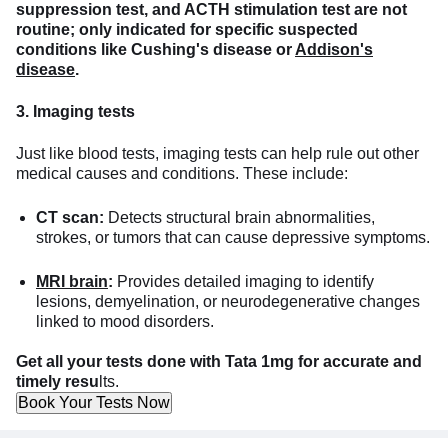
suppression test, and ACTH stimulation test are not
routine; only indicated for specific suspected
conditions like Cushing's disease or
Addison's
disease
.
3. Imaging tests
Just like blood tests, imaging tests can help rule out other
medical causes and conditions. These include:
CT scan:
Detects structural brain abnormalities,
strokes, or tumors that can cause depressive symptoms.
MRI brain
:
Provides detailed imaging to identify
lesions, demyelination, or neurodegenerative changes
linked to mood disorders.
Get all your tests done with Tata 1mg for accurate and
timely resu
lts.
Book Your Tests Now