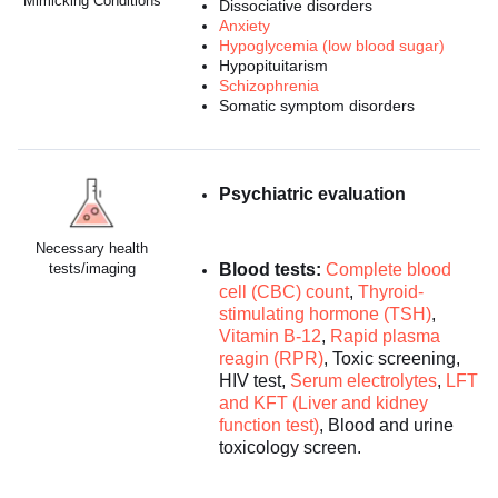
Mimicking Conditions
Dissociative disorders
Anxiety
Hypoglycemia (low blood sugar)
Hypopituitarism
Schizophrenia
Somatic symptom disorders
Psychiatric evaluation
Necessary health
tests/imaging
Blood tests:
Complete blood
cell (CBC) count
,
Thyroid-
stimulating hormone (TSH)
,
Vitamin B-12
,
Rapid plasma
reagin (RPR)
, Toxic screening,
HIV test,
Serum electrolytes
,
LFT
and KFT (Liver and kidney
function test)
, Blood and urine
toxicology screen.