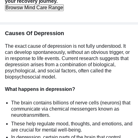
your recovery journey.
Browsw Mind Care Range
Causes Of Depression
The exact cause of depression is not fully understood. It
can develop spontaneously, without an obvious trigger, or
in response to life events. Current research suggests that
depression arises from a combination of biological,
psychological, and social factors, often called the
biopsychosocial model.
What happens in depression?
The brain contains billions of nerve cells (neurons) that
communicate via chemical messengers known as
neurotransmitters.
These help regulate mood, thoughts, and emotions, and
are crucial for mental well-being.
In depression, certain parts of the brain that control