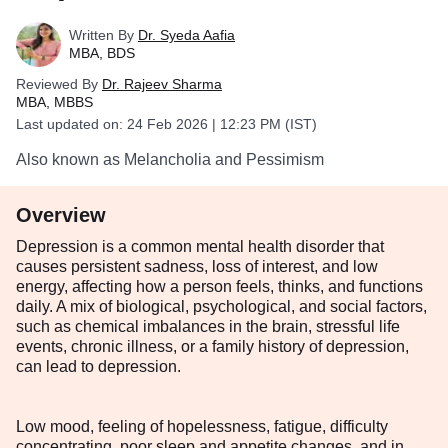
Written By
Dr. Syeda Aafia
MBA, BDS
Reviewed By
Dr. Rajeev Sharma
MBA, MBBS
Last updated on:
24 Feb 2026 | 12:23 PM (IST)
Also known as Melancholia and Pessimism
Overview
Depression is a common mental health disorder that
causes persistent sadness, loss of interest, and low
energy, affecting how a person feels, thinks, and functions
daily. A mix of biological, psychological, and social factors,
such as chemical imbalances in the brain, stressful life
events, chronic illness, or a family history of depression,
can lead to depression.
Low mood, feeling of hopelessness, fatigue, difficulty
concentrating, poor sleep and appetite changes, and in