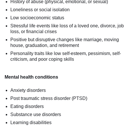
History of abuse (physical, emotional, or sexual)
Loneliness or social isolation
Low socioeconomic status
Stressful life events like loss of a loved one, divorce, job
loss, or financial crises
Positive but disruptive changes like marriage, moving
house, graduation, and retirement
Personality traits like low self-esteem, pessimism, self-
criticism, and poor coping skills
Mental health conditions
Anxiety disorders
Post traumatic stress disorder (PTSD)
Eating disorders
Substance use disorders
Learning disabilities