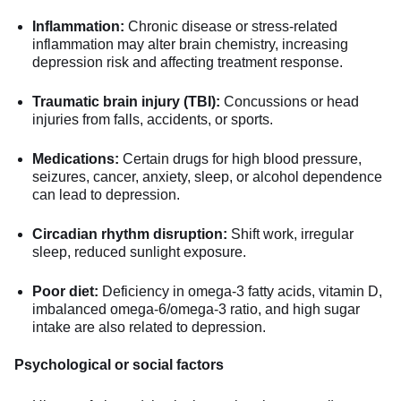
Inflammation:
Chronic disease or stress-related
inflammation may alter brain chemistry, increasing
depression risk and affecting treatment response.
Traumatic brain injury (TBI):
Concussions or head
injuries from falls, accidents, or sports.
Medications:
Certain drugs for high blood pressure,
seizures, cancer, anxiety, sleep, or alcohol dependence
can lead to depression.
Circadian rhythm disruption:
Shift work, irregular
sleep, reduced sunlight exposure.
Poor diet:
Deficiency in omega-3 fatty acids, vitamin D,
imbalanced omega-6/omega-3 ratio, and high sugar
intake are also related to depression.
Psychological or social factors