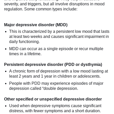
severity, and triggers, but all involve disruptions in mood
regulation. Some common types include:
Major depressive disorder (MDD)
This is characterized by a persistent low mood that lasts
at least two weeks and causes significant impairment in
daily functioning.
MDD can occur as a single episode or recur multiple
times in a lifetime.
Persistent depressive disorder (PDD or dysthymia)
A chronic form of depression with a low mood lasting at
least 2 years and 1 year in children or adolescents.
People with PDD may experience episodes of major
depression called “double depression.
Other specified or unspecified depressive disorder
Used when depressive symptoms cause significant
distress, with fewer symptoms and a short duration.