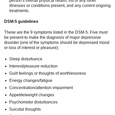
person's overall physical health, list of any other
illnesses or conditions present, and any current ongoing
treatments.
DSM-5 guidelines
These are the 9 symptoms listed in the DSM-5. Five must
be present to make the diagnosis of major depressive
disorder (one of the symptoms should be depressed mood
or loss of interest or pleasure):
Sleep disturbance
Interest/pleasure reduction
Guilt feelings or thoughts of worthlessness
Energy changes/fatigue
Concentration/attention impairment
Appetite/weight changes
Psychomotor disturbances
Suicidal thoughts