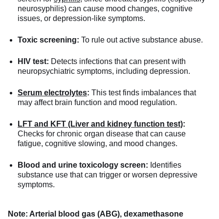
neurosyphilis) can cause mood changes, cognitive
issues, or depression-like symptoms.
Toxic screening:
To rule out active substance abuse.
HIV test:
Detects infections that can present with
neuropsychiatric symptoms, including depression.
Serum electrolytes
:
This test finds imbalances that
may affect brain function and mood regulation.
LFT and KFT (Liver and kidney function test)
:
Checks for chronic organ disease that can cause
fatigue, cognitive slowing, and mood changes.
Blood and urine toxicology screen:
Identifies
substance use that can trigger or worsen depressive
symptoms.
Note: Arterial blood gas (ABG), dexamethasone