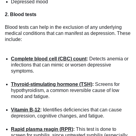
Depressed mood
2. Blood tests
Blood tests can help in the exclusion of any underlying
medical conditions that can manifest as depression. These
include:
Complete blood cell (CBC) count
:
Detects anemia or
infections that can mimic or worsen depressive
symptoms.
Thyroid-stimulating hormone (TSH)
:
Screens for
hypothyroidism, a common reversible cause of low
mood and fatigue.
Vitamin B-12
:
Identifies deficiencies that can cause
depression, cognitive changes, and fatigue.
Rapid plasma reagin (RPR)
:
This test is done to
screen for
syphilis
, since untreated syphilis (especially