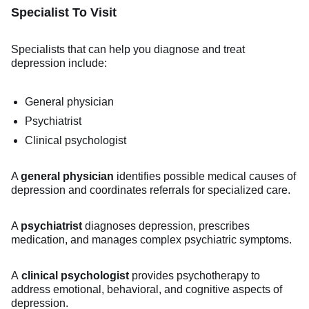
Specialist To Visit
Specialists that can help you diagnose and treat
depression include:
General physician
Psychiatrist
Clinical psychologist
A
general physician
identifies possible medical causes of
depression and coordinates referrals for specialized care.
A
psychiatrist
diagnoses depression, prescribes
medication, and manages complex psychiatric symptoms.
A
clinical psychologist
provides psychotherapy to
address emotional, behavioral, and cognitive aspects of
depression.