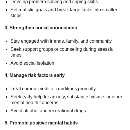
Develop problem-solving and coping skills
Set realistic goals and break large tasks into smaller
steps
3. Strengthen social connections
Stay engaged with friends, family, and community
Seek support groups or counseling during stressful
times
Avoid social isolation
4. Manage risk factors early
Treat chronic medical conditions promptly
Seek early help for anxiety, substance misuse, or other
mental health concerns
Avoid alcohol and recreational drugs
5. Promote positive mental habits