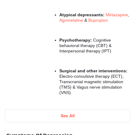
Atypical depressants:
Mirtazapine
,
Agomelatine
&
Bupropion
Psychotherapy:
Cognitive
behavioral therapy (CBT) &
Interpersonal therapy (IPT)
Surgical and other interventions:
Electro-convulsive therapy (ECT),
Transcranial magnetic stimulation
(TMS) & Vagus nerve stimulation
(VNS)
See All