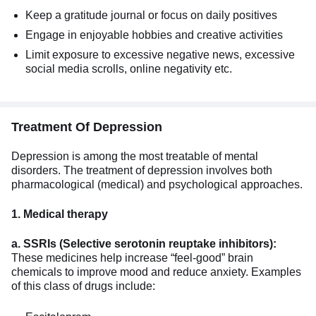
Keep a gratitude journal or focus on daily positives
Engage in enjoyable hobbies and creative activities
Limit exposure to excessive negative news, excessive
social media scrolls, online negativity etc.
Treatment Of Depression
Depression is among the most treatable of mental
disorders. The treatment of depression involves both
pharmacological (medical) and psychological approaches.
1. Medical therapy
a. SSRIs (Selective serotonin reuptake inhibitors):
These medicines help increase “feel-good” brain
chemicals to improve mood and reduce anxiety. Examples
of this class of drugs include: