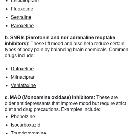
Escitalopram
Fluoxetine
Sertraline
Paroxetine
b. SNRIs (Serotonin and nor-adrenaline reuptake
inhibitors):
These lift mood and also help reduce certain
types of body pain by balancing brain chemicals. Common
drugs include:
Duloxetine
Milnacipran
Venlafaxine
c. MAO (Monoamine oxidase) inhibitors:
These are
older antidepressants that improve mood but require strict
diet and drug precautions. Examples include:
Phenelzine
Isocarboxazid
Tranylcypromine