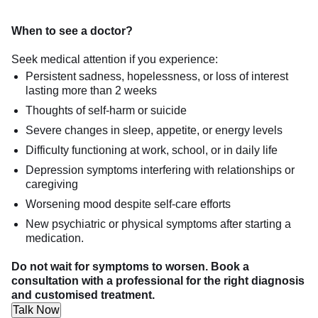
When to see a doctor?
Seek medical attention if you experience:
Persistent sadness, hopelessness, or loss of interest
lasting more than 2 weeks
Thoughts of self-harm or suicide
Severe changes in sleep, appetite, or energy levels
Difficulty functioning at work, school, or in daily life
Depression symptoms interfering with relationships or
caregiving
Worsening mood despite self-care efforts
New psychiatric or physical symptoms after starting a
medication.
Do not wait for symptoms to worsen. Book a
consultation with a professional for the right diagnosis
and customised treatment.
Talk Now