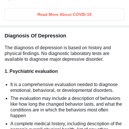
Read More About COVID-19
Diagnosis Of Depression
The diagnosis of depression is based on history and
physical findings. No diagnostic laboratory tests are
available to diagnose major depressive disorder.
1. Psychiatric evaluation
It is a comprehensive evaluation needed to diagnose
emotional, behavioral, or developmental disorders.
The evaluation may include a description of behaviors
like how long the changed behavior lasts, and what the
conditions are in which the behaviors most often
happen
A complete medical history, including description of the