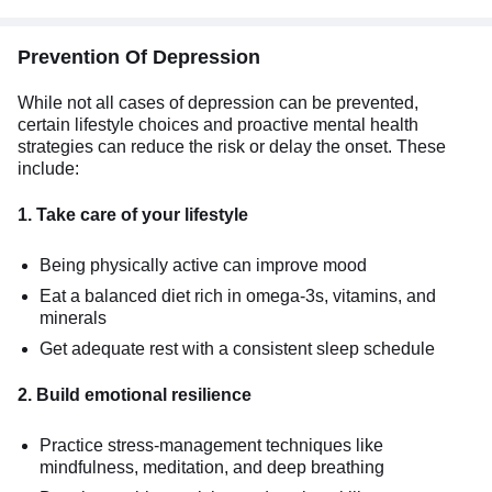
Prevention Of Depression
While not all cases of depression can be prevented,
certain lifestyle choices and proactive mental health
strategies can reduce the risk or delay the onset. These
include:
1. Take care of your lifestyle
Being physically active can improve mood
Eat a balanced diet rich in omega-3s, vitamins, and
minerals
Get adequate rest with a consistent sleep schedule
2. Build emotional resilience
Practice stress-management techniques like
mindfulness, meditation, and deep breathing