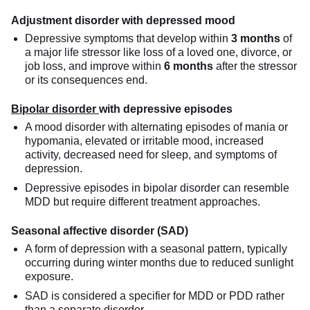
Adjustment disorder with depressed mood
Depressive symptoms that develop within
3 months
of
a major life stressor like loss of a loved one, divorce, or
job loss, and improve within
6 months
after the stressor
or its consequences end.
Bipolar disorder
with depressive episodes
A mood disorder with alternating episodes of mania or
hypomania, elevated or irritable mood, increased
activity, decreased need for sleep, and symptoms of
depression.
Depressive episodes in bipolar disorder can resemble
MDD but require different treatment approaches.
Seasonal affective disorder (SAD)
A form of depression with a seasonal pattern, typically
occurring during winter months due to reduced sunlight
exposure.
SAD is considered a specifier for MDD or PDD rather
than a separate disorder.