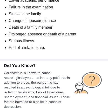
Lower academic performance
Failure in the examination
Stress in the family
Change of house/residence
Death of a family member
Prolonged absence or death of a parent
Serious illness
End of a relationship.
Did You Know?
Coronavirus is known to cause
neurological symptoms in many patients. In
addition to these, the pandemic has
resulted in a psychological toll due to
isolation, lockdowns, loss of loved ones,
unemployment, and financial issues. These
factors have led to a spike in cases of
depression.