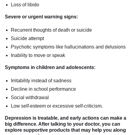
Loss of libido
Severe or urgent warning signs:
Recurrent thoughts of death or suicide
Suicide attempt
Psychotic symptoms like hallucinations and delusions
Inability to move or speak
Symptoms in children and adolescents:
Irritability instead of sadness
Decline in school performance
Social withdrawal
Low self-esteem or excessive self-criticism.
Depression is treatable, and early actions can make a
big difference. After talking to your doctor, you can
explore supportive products that may help you along