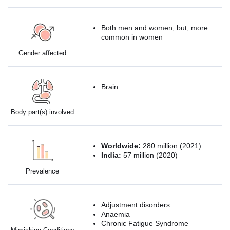
Both men and women, but, more
common in women
Gender affected
Brain
Body part(s) involved
Worldwide:
280 million (2021)
India:
57 million (2020)
Prevalence
Adjustment disorders
Anaemia
Chronic Fatigue Syndrome