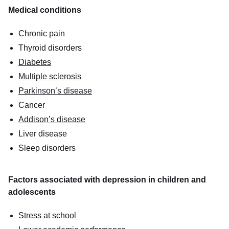
Medical conditions
Chronic pain
Thyroid disorders
Diabetes
Multiple sclerosis
Parkinson’s disease
Cancer
Addison’s disease
Liver disease
Sleep disorders
Factors associated with depression in children and
adolescents
Stress at school