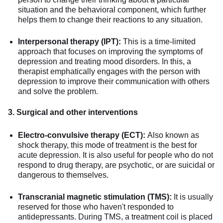
situation and the behavioral component, which further
helps them to change their reactions to any situation.
Interpersonal therapy (IPT):
This is a time-limited
approach that focuses on improving the symptoms of
depression and treating mood disorders. In this, a
therapist emphatically engages with the person with
depression to improve their communication with others
and solve the problem.
3. Surgical and other interventions
Electro-convulsive therapy (ECT):
Also known as
shock therapy, this mode of treatment is the best for
acute depression. It is also useful for people who do not
respond to drug therapy, are psychotic, or are suicidal or
dangerous to themselves.
Transcranial magnetic stimulation (TMS):
It is usually
reserved for those who haven't responded to
antidepressants. During TMS, a treatment coil is placed