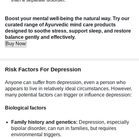
Boost your mental well-being the natural way. Try our
curated range of Ayurvedic mind care products
designed to soothe stress, support sleep, and restore
balance gently and effectively.
Buy Now
Risk Factors For Depression
Anyone can suffer from depression, even a person who
appears to live in relatively ideal circumstances. However,
many potential factors can trigger or influence depression:
Biological factors
Family history and genetics:
Depression, especially
bipolar disorder, can run in families, but requires
environmental triggers.