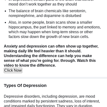
mood don’t work together as they should
The balance of brain chemicals like serotonin,
norepinephrine, and dopamine is disturbed
Also, in some people, brain scans show a smaller
hippocampus, the part linked to memory and emotions,
which may happen when long-term stress or other
factors slow down the growth of new brain cells.
Anxiety and depression can often show up together,
making daily life feel heavier than it should.
Understanding the difference can help you make
sense of what you’re going for. through. Watch this
video to know the difference.
Click Now
Types Of Depression
Depressive disorders, including depression, are mood
conditions marked by persistent sadness, loss of interest,
and impaired daily functioning. They vary in duration,