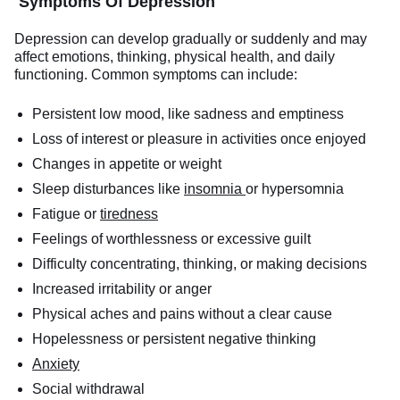
Symptoms Of Depression
Depression can develop gradually or suddenly and may
affect emotions, thinking, physical health, and daily
functioning. Common symptoms can include:
Persistent low mood, like sadness and emptiness
Loss of interest or pleasure in activities once enjoyed
Changes in appetite or weight
Sleep disturbances like
insomnia
or hypersomnia
Fatigue or
tiredness
Feelings of worthlessness or excessive guilt
Difficulty concentrating, thinking, or making decisions
Increased irritability or anger
Physical aches and pains without a clear cause
Hopelessness or persistent negative thinking
Anxiety
Social withdrawal