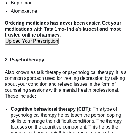
Bupropion
Atomoxetine
Ordering medicines has never been easier. Get your
medications with Tata 1mg- India’s largest and most
trusted online pharmacy.
Upload Your Prescription
2. Psychotherapy
Also known as talk therapy or psychological therapy, it is a
common approach used for treating depression by talking
about your condition and related issues in the form of
counseling sessions with a mental health professional.
These include:
Cognitive behavioral therapy (CBT):
This type of
psychological therapy helps teach the person coping
skills to manage their difficult conditions. The therapy
focuses on the cognitive component. This helps the
person to change their thinking about a particular