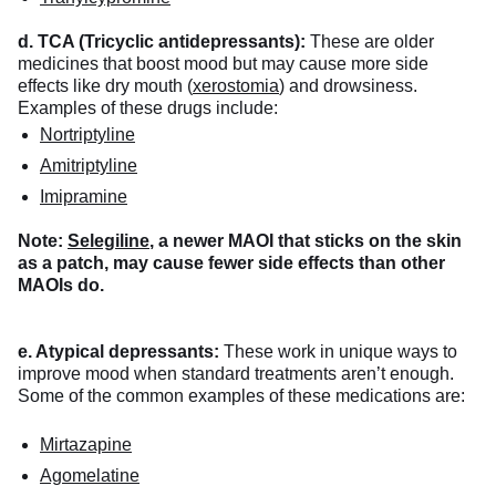
d. TCA (Tricyclic antidepressants):
These are older
medicines that boost mood but may cause more side
effects like dry mouth (
xerostomia
) and drowsiness.
Examples of these drugs include:
Nortriptyline
Amitriptyline
Imipramine
Note:
Selegiline
, a newer MAOI that sticks on the skin
as a patch, may cause fewer side effects than other
MAOIs do.
e. Atypical depressants:
These work in unique ways to
improve mood when standard treatments aren’t enough.
Some of the common examples of these medications are:
Mirtazapine
Agomelatine