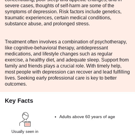
severe cases, thoughts of self-harm are some of the
symptoms of depression. Risk factors include genetics,
traumatic experiences, certain medical conditions,
substance abuse, and prolonged stress.
Treatment often involves a combination of psychotherapy,
like cognitive-behavioral therapy, antidepressant
medications, and lifestyle changes such as regular
exercise, a healthy diet, and adequate sleep. Support from
family and friends plays a crucial role. With timely help,
most people with depression can recover and lead fulfilling
lives. Seeking early professional care is key to better
outcomes.
Key Facts
Adults above 60 years of age
Usually seen in