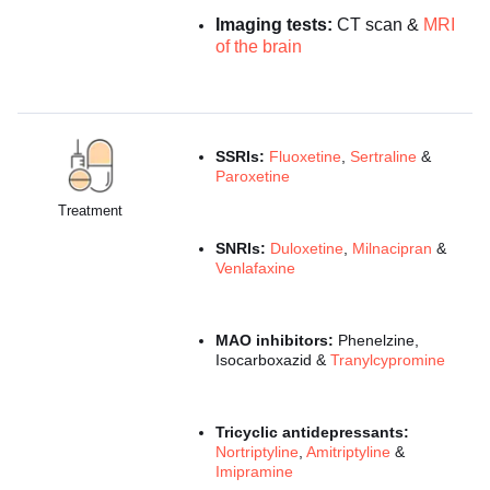
Imaging tests:
CT scan &
MRI
of the brain
SSRIs:
Fluoxetine
,
Sertraline
&
Paroxetine
Treatment
SNRIs:
Duloxetine
,
Milnacipran
&
Venlafaxine
MAO inhibitors:
Phenelzine,
Isocarboxazid &
Tranylcypromine
Tricyclic antidepressants:
Nortriptyline
,
Amitriptyline
&
Imipramine