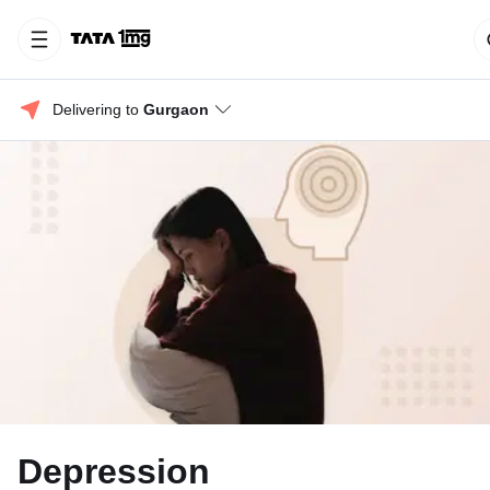
Delivering to 
Gurgaon
Depression