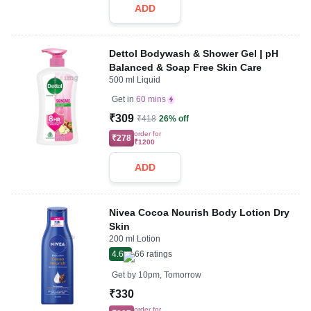
ADD
Dettol Bodywash & Shower Gel | pH
Balanced & Soap Free Skin Care
500 ml Liquid
Get in
60 mins
₹309
₹418
26% off
order for
₹278
₹1200
ADD
Nivea Cocoa Nourish Body Lotion Dry
Skin
200 ml Lotion
4.6
66
ratings
Get by
10pm, Tomorrow
₹330
order for