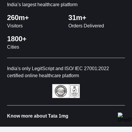
India’s largest healthcare platform
260m+
31m+
Visitors
Orders Delivered
1800+
Cities
India's only LegitScript and ISO/ IEC 27001:2022
certified online healthcare platform
Know more about Tata 1mg