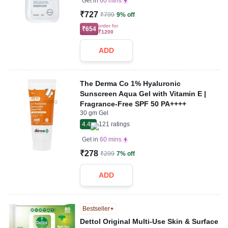
Get in
60 mins
₹727
₹799
9% off
order for
₹654
₹1200
ADD
The Derma Co 1% Hyaluronic
Sunscreen Aqua Gel with Vitamin E |
Fragrance-Free SPF 50 PA++++
30 gm Gel
4.4
121
ratings
Get in
60 mins
₹278
₹299
7% off
ADD
Bestseller
Dettol Original Multi-Use Skin & Surface