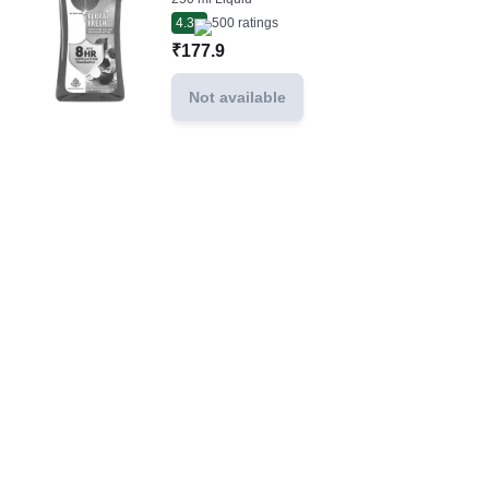
4.3
500
ratings
₹177.9
Not available