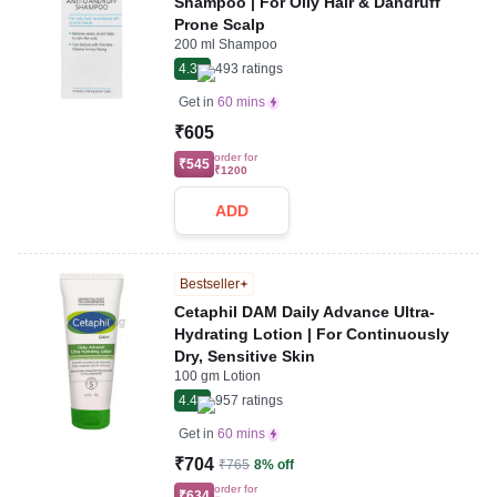
Shampoo | For Oily Hair & Dandruff
Prone Scalp
200 ml Shampoo
4.3
493
ratings
Get in
60 mins
₹605
order for
₹545
₹1200
ADD
Bestseller
Cetaphil DAM Daily Advance Ultra-
Hydrating Lotion | For Continuously
Dry, Sensitive Skin
100 gm Lotion
4.4
957
ratings
Get in
60 mins
₹704
₹765
8% off
order for
₹634