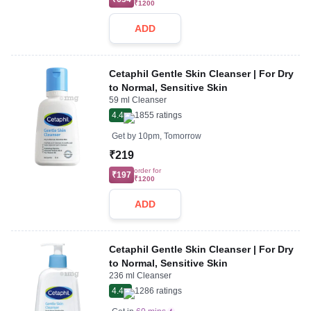
₹1200
ADD
Cetaphil Gentle Skin Cleanser | For Dry
to Normal, Sensitive Skin
59 ml Cleanser
4.4
1855
ratings
Get by
10pm, Tomorrow
₹219
order for
₹197
₹1200
ADD
Cetaphil Gentle Skin Cleanser | For Dry
to Normal, Sensitive Skin
236 ml Cleanser
4.4
1286
ratings