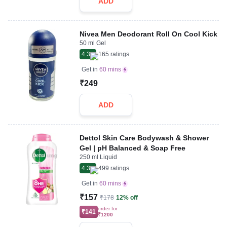
ADD
Nivea Men Deodorant Roll On Cool Kick
50 ml Gel
4.3
165
ratings
Get in
60 mins
₹249
ADD
Dettol Skin Care Bodywash & Shower
Gel | pH Balanced & Soap Free
250 ml Liquid
4.3
499
ratings
Get in
60 mins
₹157
₹178
12% off
order for
₹141
₹1200