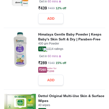
Get in
60 mins
₹439
₹499
12% off
ADD
Himalaya Gentle Baby Powder | Keeps
Baby's Skin Soft & Dry | Paraben-Free
400 gm Powder
4.5
1114
ratings
Get in
60 mins
₹289
₹340
15% off
order for
₹260
₹1200
ADD
Dettol Original Multi-Use Skin & Surface
Wipes
40 wipes