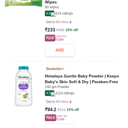
Wipes
80 wipes
4.6
624
ratings
Get in
60 mins
₹233
₹259
10% off
order for
₹210
₹1200
ADD
Bestseller
Himalaya Gentle Baby Powder | Keeps
Baby's Skin Soft & Dry | Paraben-Free
100 gm Powder
4.5
1114
ratings
Get in
60 mins
₹94.2
₹111
15% off
order for
₹84.8
₹1200