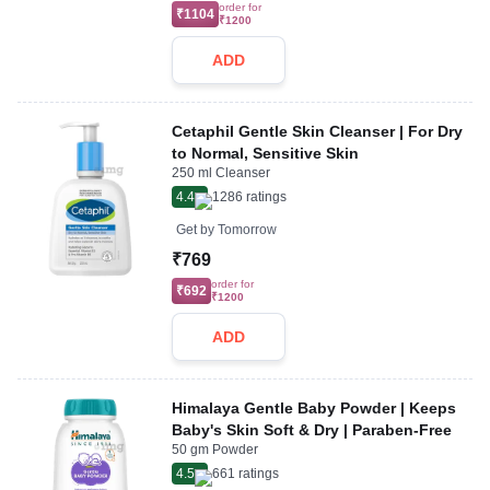
order for
₹1104
₹1200
ADD
Cetaphil Gentle Skin Cleanser | For Dry
to Normal, Sensitive Skin
250 ml Cleanser
4.4
1286
ratings
Get by
Tomorrow
₹769
order for
₹692
₹1200
ADD
Himalaya Gentle Baby Powder | Keeps
Baby's Skin Soft & Dry | Paraben-Free
50 gm Powder
4.5
661
ratings