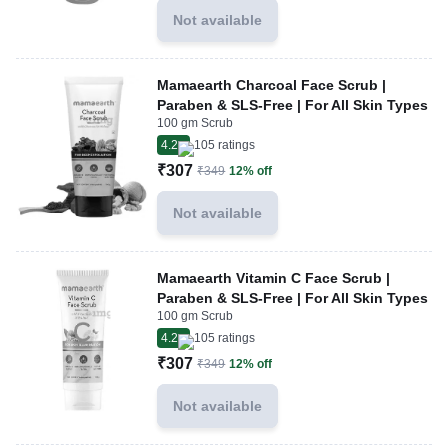
Not available
Mamaearth Charcoal Face Scrub |
Paraben & SLS-Free | For All Skin Types
100 gm Scrub
4.2
105
ratings
₹307
₹349
12% off
Not available
Mamaearth Vitamin C Face Scrub |
Paraben & SLS-Free | For All Skin Types
100 gm Scrub
4.2
105
ratings
₹307
₹349
12% off
Not available