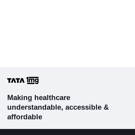
Making healthcare
understandable, accessible &
affordable