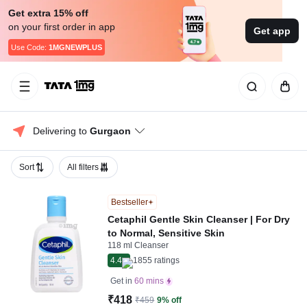
Get extra 15% off
on your first order in app
Get app
Use Code:
1MGNEWPLUS
Delivering to 
Gurgaon
Sort
All filters
Bestseller
Cetaphil Gentle Skin Cleanser | For Dry
to Normal, Sensitive Skin
118 ml Cleanser
4.4
1855
ratings
Get in
60 mins
₹418
₹459
9% off