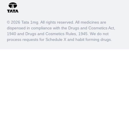
© 2026 Tata 1mg. All rights reserved. All medicines are
dispensed in compliance with the Drugs and Cosmetics Act,
1940 and Drugs and Cosmetics Rules, 1945. We do not
process requests for Schedule X and habit forming drugs.