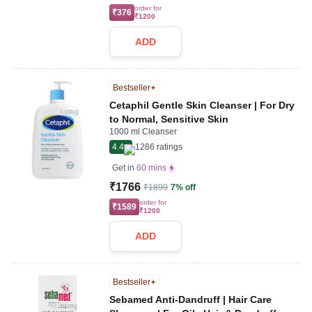
order for
₹376
₹1200
ADD
Bestseller
Cetaphil Gentle Skin Cleanser | For Dry
to Normal, Sensitive Skin
1000 ml Cleanser
4.4
1286
ratings
Get in
60 mins
₹1766
₹1899
7% off
order for
₹1589
₹1200
ADD
Bestseller
Sebamed Anti-Dandruff | Hair Care