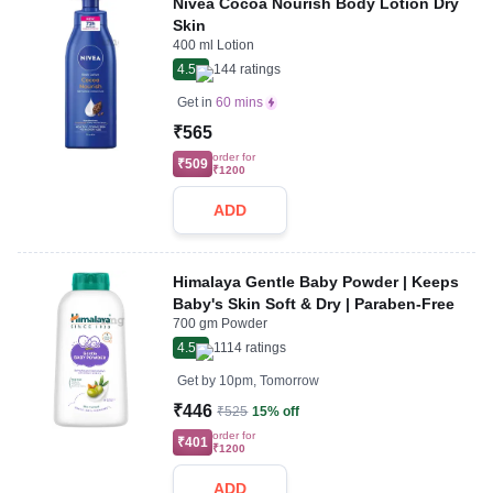
Nivea Cocoa Nourish Body Lotion Dry
Skin
400 ml Lotion
4.5
144
ratings
Get in
60 mins
₹565
order for
₹509
₹1200
ADD
Himalaya Gentle Baby Powder | Keeps
Baby's Skin Soft & Dry | Paraben-Free
700 gm Powder
4.5
1114
ratings
Get by
10pm, Tomorrow
₹446
₹525
15% off
order for
₹401
₹1200
ADD