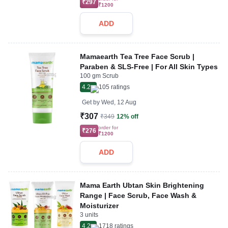
₹297
₹1200
ADD
Mamaearth Tea Tree Face Scrub |
Paraben & SLS-Free | For All Skin Types
100 gm Scrub
4.2
105
ratings
Get by
Wed, 12 Aug
₹307
₹349
12% off
order for
₹276
₹1200
ADD
Mama Earth Ubtan Skin Brightening
Range | Face Scrub, Face Wash &
Moisturizer
3 units
4.2
1718
ratings