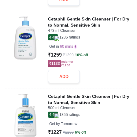
Cetaphil Gentle Skin Cleanser | For Dry
to Normal, Sensitive Skin
473 ml Cleanser
4.4
1286
ratings
Get in
60 mins
₹1259
₹1399
10% off
order for
₹1133
₹1200
ADD
Cetaphil Gentle Skin Cleanser | For Dry
to Normal, Sensitive Skin
500 ml Cleanser
4.4
1855
ratings
Get by
Tomorrow
₹1227
₹1299
6% off