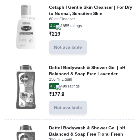
Cetaphil Gentle Skin Cleanser | For Dry
to Normal, Sensitive Skin
60 ml Cleanser
4.4
1855
ratings
₹219
Not available
Dettol Bodywash & Shower Gel | pH
Balanced & Soap Free Lavender
250 ml Liquid
4.3
499
ratings
₹177.9
Not available
Dettol Bodywash & Shower Gel | pH
Balanced & Soap Free Floral Fresh
250 ml Liquid