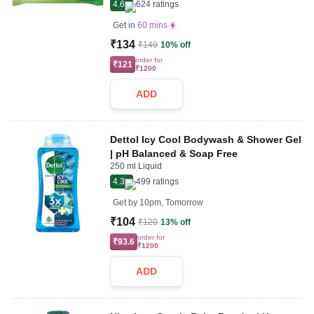
4.6
624
ratings
Get in
60 mins
₹134
₹149
10% off
order for
₹121
₹1200
ADD
Dettol Icy Cool Bodywash & Shower Gel
| pH Balanced & Soap Free
250 ml Liquid
4.3
499
ratings
Get by
10pm, Tomorrow
₹104
₹120
13% off
order for
₹93.6
₹1200
ADD