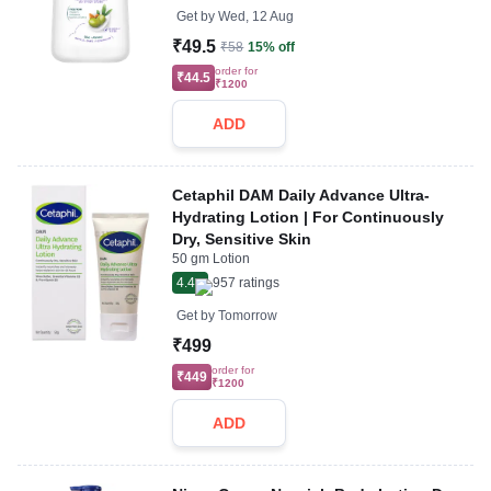
Get by
Wed, 12 Aug
₹49.5
₹58
15% off
order for
₹44.5
₹1200
ADD
Cetaphil DAM Daily Advance Ultra-
Hydrating Lotion | For Continuously
Dry, Sensitive Skin
50 gm Lotion
4.4
957
ratings
Get by
Tomorrow
₹499
order for
₹449
₹1200
ADD