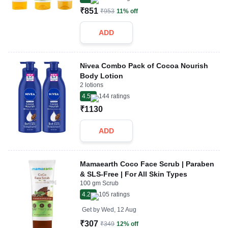
₹851
₹953
11% off
ADD
Nivea Combo Pack of Cocoa Nourish
Body Lotion
2 lotions
4.5
144
ratings
₹1130
ADD
Mamaearth Coco Face Scrub | Paraben
& SLS-Free | For All Skin Types
100 gm Scrub
4.2
105
ratings
Get by
Wed, 12 Aug
₹307
₹349
12% off