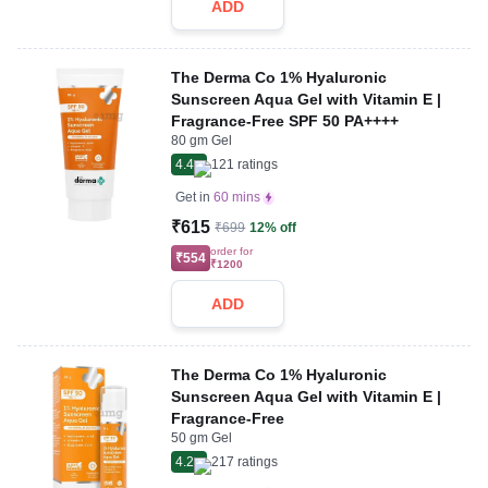
ADD
The Derma Co 1% Hyaluronic
Sunscreen Aqua Gel with Vitamin E |
Fragrance-Free SPF 50 PA++++
80 gm Gel
4.4
121
ratings
Get in
60 mins
₹615
₹699
12% off
order for
₹554
₹1200
ADD
The Derma Co 1% Hyaluronic
Sunscreen Aqua Gel with Vitamin E |
Fragrance-Free
50 gm Gel
4.2
217
ratings