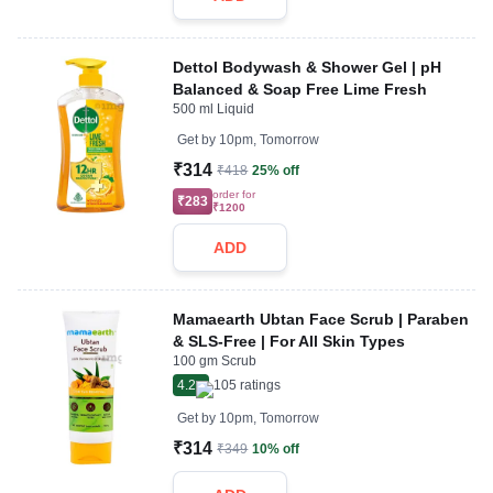
Dettol Bodywash & Shower Gel | pH
Balanced & Soap Free Lime Fresh
500 ml Liquid
Get by
10pm, Tomorrow
₹314
₹418
25% off
order for
₹283
₹1200
ADD
Mamaearth Ubtan Face Scrub | Paraben
& SLS-Free | For All Skin Types
100 gm Scrub
4.2
105
ratings
Get by
10pm, Tomorrow
₹314
₹349
10% off