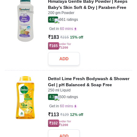
Himalaya Gentle Baby Powder | Keeps
Baby's Skin Soft & Dry | Paraben-Free
200 gm Powder
4.5
661
ratings
Get in
60 mins
₹183
₹215
15% off
order for
₹165
₹1200
ADD
Dettol Lime Fresh Bodywash & Shower
Gel | pH Balanced & Soap Free
250 ml Liquid
4.3
500
ratings
Get in
60 mins
₹113
₹129
12% off
order for
₹102
₹1200
ADD