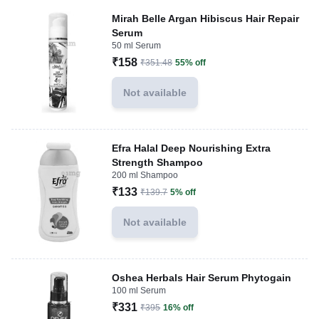
Mirah Belle Argan Hibiscus Hair Repair
Serum
50 ml Serum
₹158
₹351.48
55% off
Not available
Efra Halal Deep Nourishing Extra
Strength Shampoo
200 ml Shampoo
₹133
₹139.7
5% off
Not available
Oshea Herbals Hair Serum Phytogain
100 ml Serum
₹331
₹395
16% off