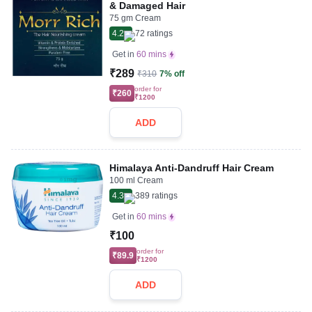
& Damaged Hair
75 gm Cream
4.2
72
ratings
Get in
60 mins
₹289
₹310
7% off
order for
₹260
₹1200
ADD
Himalaya Anti-Dandruff Hair Cream
100 ml Cream
4.3
389
ratings
Get in
60 mins
₹100
order for
₹89.9
₹1200
ADD