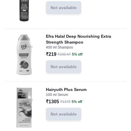
Not available
Efra Halal Deep Nourishing Extra
Strength Shampoo
400 ml Shampoo
₹219
₹230.47
5% off
Not available
Hairyuth Plus Serum
100 ml Serum
₹1305
₹1375
5% off
Not available