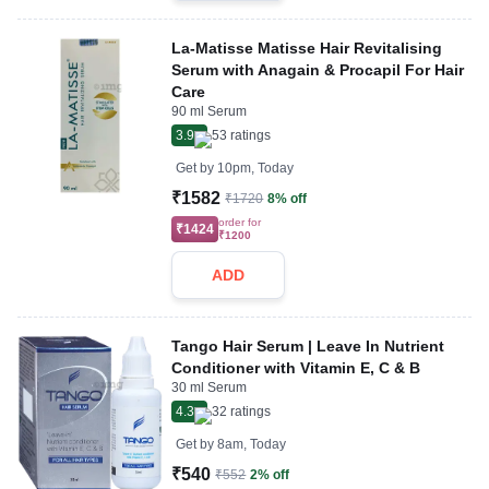
La-Matisse Matisse Hair Revitalising
Serum with Anagain & Procapil For Hair
Care
90 ml Serum
3.9
53
ratings
Get by
10pm, Today
₹1582
₹1720
8% off
order for
₹1424
₹1200
ADD
Tango Hair Serum | Leave In Nutrient
Conditioner with Vitamin E, C & B
30 ml Serum
4.3
32
ratings
Get by
8am, Today
₹540
₹552
2% off