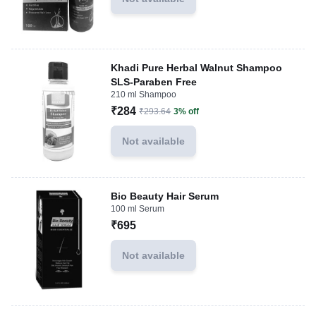
Khadi Pure Herbal Walnut Shampoo
SLS-Paraben Free
210 ml Shampoo
₹284
₹293.64
3% off
Not available
Bio Beauty Hair Serum
100 ml Serum
₹695
Not available