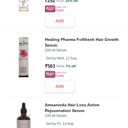
₹252
₹315
20% off
order for
₹227
₹1200
ADD
Healing Pharma Follikesh Hair Growth
Serum
100 ml Serum
Get by
Wed, 12 Aug
₹563
₹603
7% off
order for
₹507
₹1200
ADD
Amsarveda Hair Loss Active
Rejuvenation Serum
100 ml Serum
Get by
Fri, 14 Aug