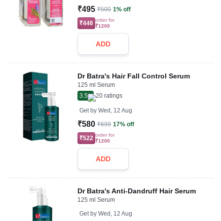
₹495
₹500
1% off
order for
₹446
₹1200
ADD
Dr Batra's Hair Fall Control Serum
125 ml Serum
3.5
20
ratings
Get by
Wed, 12 Aug
₹580
₹699
17% off
order for
₹522
₹1200
ADD
Dr Batra's Anti-Dandruff Hair Serum
125 ml Serum
Get by
Wed, 12 Aug