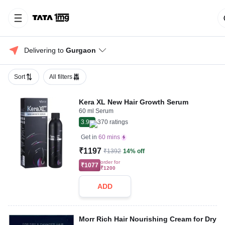
Delivering to 
Gurgaon
Sort
All filters
Kera XL New Hair Growth Serum
60 ml Serum
3.9
370
ratings
Get in
60 mins
₹1197
₹1392
14% off
order for
₹1077
₹1200
ADD
Morr Rich Hair Nourishing Cream for Dry