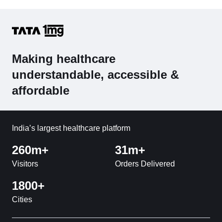
Making healthcare
understandable, accessible &
affordable
India’s largest healthcare platform
260m+
31m+
Visitors
Orders Delivered
1800+
Cities