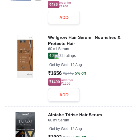
order for
₹486
₹1200
ADD
Wellgrow Hair Serum | Nourishes &
Protects Hair
60 ml Serum
4.2
22
ratings
Get by
Wed, 12 Aug
₹1656
₹1745
5% off
order for
₹1490
₹1200
ADD
Alniche Tririse Hair Serum
60 ml Serum
Get by
Wed, 12 Aug