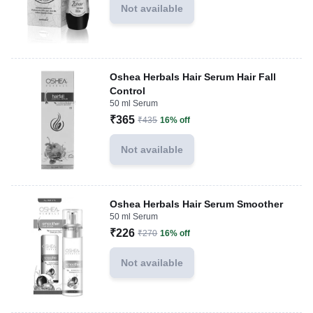
Not available
Oshea Herbals Hair Serum Hair Fall
Control
50 ml Serum
₹365
₹435
16% off
Not available
Oshea Herbals Hair Serum Smoother
50 ml Serum
₹226
₹270
16% off
Not available