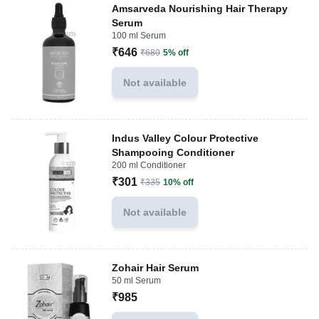
Amsarveda Nourishing Hair Therapy
Serum
100 ml Serum
₹646
₹680
5% off
Not available
Indus Valley Colour Protective
Shampooing Conditioner
200 ml Conditioner
₹301
₹335
10% off
Not available
Zohair Hair Serum
50 ml Serum
₹985