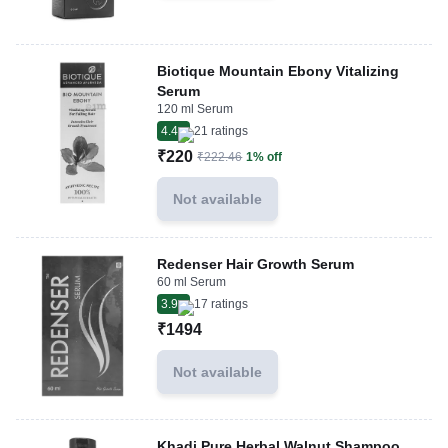
Biotique Mountain Ebony Vitalizing
Serum
120 ml Serum
4.4
21
ratings
₹220
₹222.46
1% off
Not available
Redenser Hair Growth Serum
60 ml Serum
3.9
17
ratings
₹1494
Not available
Khadi Pure Herbal Walnut Shampoo