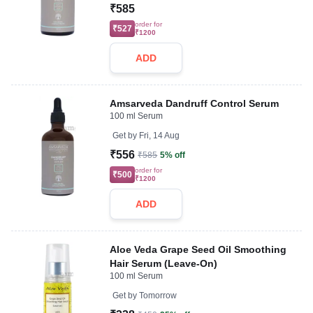
₹585
order for
₹527
₹1200
ADD
Amsarveda Dandruff Control Serum
100 ml Serum
Get by
Fri, 14 Aug
₹556
₹585
5% off
order for
₹500
₹1200
ADD
Aloe Veda Grape Seed Oil Smoothing
Hair Serum (Leave-On)
100 ml Serum
Get by
Tomorrow