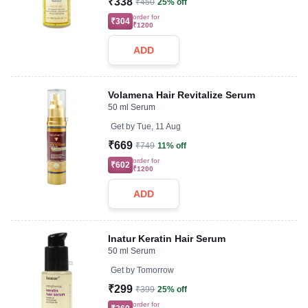
₹338
₹450
25% off
order for
₹304
₹1200
ADD
Volamena Hair Revitalize Serum
50 ml Serum
Get by
Tue, 11 Aug
₹669
₹749
11% off
order for
₹602
₹1200
ADD
Inatur Keratin Hair Serum
50 ml Serum
Get by
Tomorrow
₹299
₹399
25% off
order for