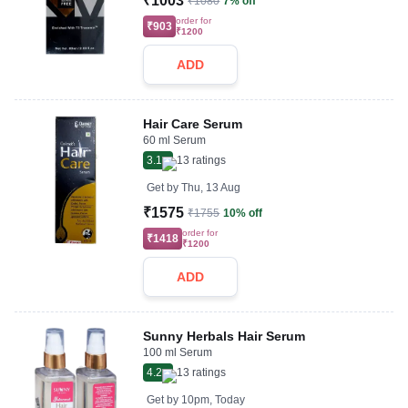
₹1003
₹1080
7% off
order for
₹903
₹1200
ADD
Hair Care Serum
60 ml Serum
3.1
13
ratings
Get by
Thu, 13 Aug
₹1575
₹1755
10% off
order for
₹1418
₹1200
ADD
Sunny Herbals Hair Serum
100 ml Serum
4.2
13
ratings
Get by
10pm, Today