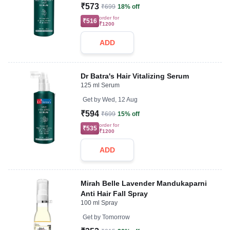
₹573
₹699
18% off
order for
₹516
₹1200
ADD
Dr Batra's Hair Vitalizing Serum
125 ml Serum
Get by
Wed, 12 Aug
₹594
₹699
15% off
order for
₹535
₹1200
ADD
Mirah Belle Lavender Mandukaparni
Anti Hair Fall Spray
100 ml Spray
Get by
Tomorrow