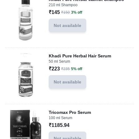
210 ml Shampoo
₹145
₹150
3% off
Not available
Khadi Pure Herbal Hair Serum
50 ml Serum
₹223
₹235
5% off
Not available
Tricomax Pro Serum
100 ml Serum
₹1185.94
Not available