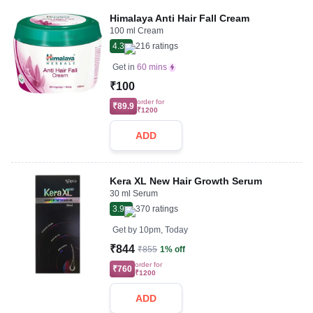
Himalaya Anti Hair Fall Cream
100 ml Cream
4.3
216
ratings
Get in
60 mins
₹100
order for
₹89.9
₹1200
ADD
Kera XL New Hair Growth Serum
30 ml Serum
3.9
370
ratings
Get by
10pm, Today
₹844
₹855
1% off
order for
₹760
₹1200
ADD