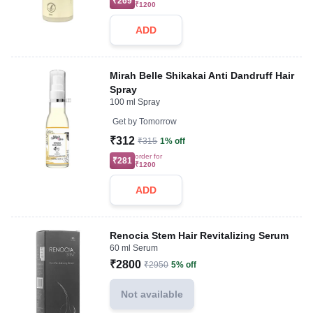
₹269
₹1200
ADD
Mirah Belle Shikakai Anti Dandruff Hair
Spray
100 ml Spray
Get by
Tomorrow
₹312
₹315
1% off
order for
₹281
₹1200
ADD
Renocia Stem Hair Revitalizing Serum
60 ml Serum
₹2800
₹2950
5% off
Not available