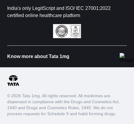
India's only LegitScript and ISO/ IEC 27001:2022
certified online healthcare platform
Know more about Tata 1mg
© 2026 Tata 1mg. All rights reserved. All medicines are
dispensed in compliance with the Drugs and Cosmetics Act,
1940 and Drugs and Cosmetics Rules, 1945. We do not
process requests for Schedule X and habit forming drugs.