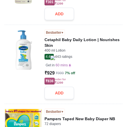
order for
₹301
₹1200
ADD
Bestseller
Cetaphil Baby Daily Lotion | Nourishes
Skin
400 ml Lotion
4.4
443
ratings
Get in
60 mins
₹929
₹999
7% off
order for
₹836
₹1200
ADD
Bestseller
Pampers Taped New Baby Diaper NB
72 diapers