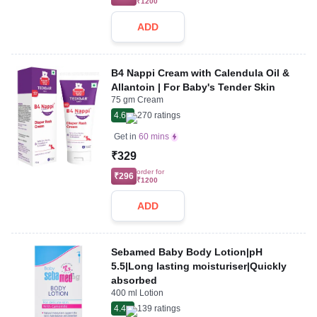
₹1200
ADD
B4 Nappi Cream with Calendula Oil &
Allantoin | For Baby's Tender Skin
75 gm Cream
4.6
270
ratings
Get in
60 mins
₹329
order for
₹296
₹1200
ADD
Sebamed Baby Body Lotion|pH
5.5|Long lasting moisturiser|Quickly
absorbed
400 ml Lotion
4.4
139
ratings