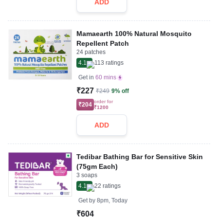
ADD
Mamaearth 100% Natural Mosquito
Repellent Patch
24 patches
4.1
113
ratings
Get in
60 mins
₹227
₹249
9% off
order for
₹204
₹1200
ADD
Tedibar Bathing Bar for Sensitive Skin
(75gm Each)
3 soaps
4.1
22
ratings
Get by
8pm, Today
₹604