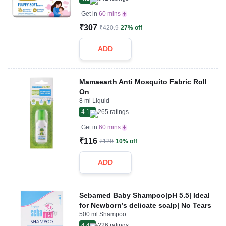
Get in
60 mins
₹307
₹420.9
27% off
ADD
Mamaearth Anti Mosquito Fabric Roll
On
8 ml Liquid
4.1
265
ratings
Get in
60 mins
₹116
₹129
10% off
ADD
Sebamed Baby Shampoo|pH 5.5| Ideal
for Newborn’s delicate scalp| No Tears
500 ml Shampoo
4.4
226
ratings