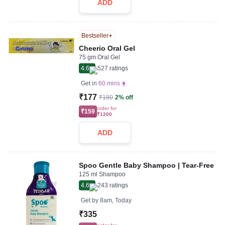
ADD
Bestseller
Cheerio Oral Gel
75 gm Oral Gel
4.6
527
ratings
Get in
60 mins
₹177
₹180
2% off
order for
₹159
₹1200
ADD
Spoo Gentle Baby Shampoo | Tear-Free
125 ml Shampoo
4.6
243
ratings
Get by
8am, Today
₹335