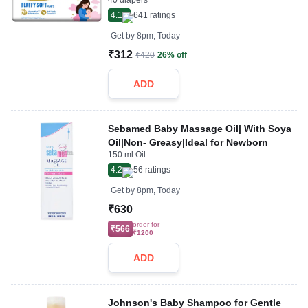
40 diapers
4.1
641
ratings
Get by
8pm, Today
₹312
₹420
26% off
ADD
Sebamed Baby Massage Oil| With Soya
Oil|Non- Greasy|Ideal for Newborn
150 ml Oil
4.2
56
ratings
Get by
8pm, Today
₹630
order for
₹566
₹1200
ADD
Johnson's Baby Shampoo for Gentle