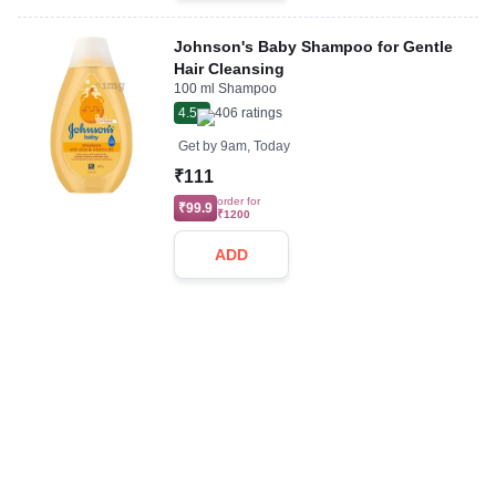
Johnson's Baby Shampoo for Gentle
Hair Cleansing
100 ml Shampoo
4.5
406
ratings
Get by
9am, Today
₹111
order for
₹99.9
₹1200
ADD