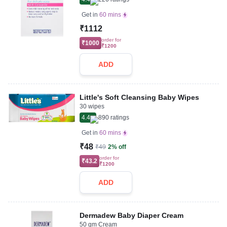
Get in
60 mins
₹1112
order for
₹1000
₹1200
ADD
Little's Soft Cleansing Baby Wipes
30 wipes
4.4
890
ratings
Get in
60 mins
₹48
₹49
2% off
order for
₹43.2
₹1200
ADD
Dermadew Baby Diaper Cream
50 gm Cream