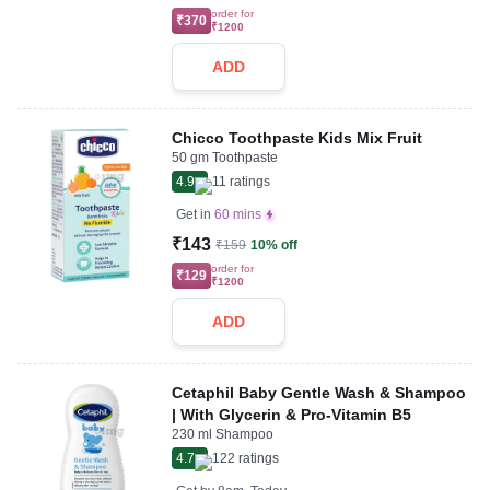
order for
₹370
₹1200
ADD
Chicco Toothpaste Kids Mix Fruit
50 gm Toothpaste
4.9
11
ratings
Get in
60 mins
₹143
₹159
10% off
order for
₹129
₹1200
ADD
Cetaphil Baby Gentle Wash & Shampoo
| With Glycerin & Pro-Vitamin B5
230 ml Shampoo
4.7
122
ratings