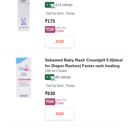
4.5
114
ratings
Get by
8am, Today
₹175
order for
₹158
₹1200
ADD
Sebamed Baby Rash Cream|pH 5.5|Ideal
for Diaper Rashes| Faster rash healing
100 ml Cream
4.5
86
ratings
Get by
8am, Today
₹630
order for
₹566
₹1200
ADD