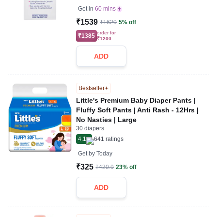
Get in
60 mins
₹1539
₹1620
5% off
order for
₹1385
₹1200
ADD
Bestseller
Little's Premium Baby Diaper Pants |
Fluffy Soft Pants | Anti Rash - 12Hrs |
No Nasties | Large
30 diapers
4.1
641
ratings
Get by
Today
₹325
₹420.9
23% off
ADD