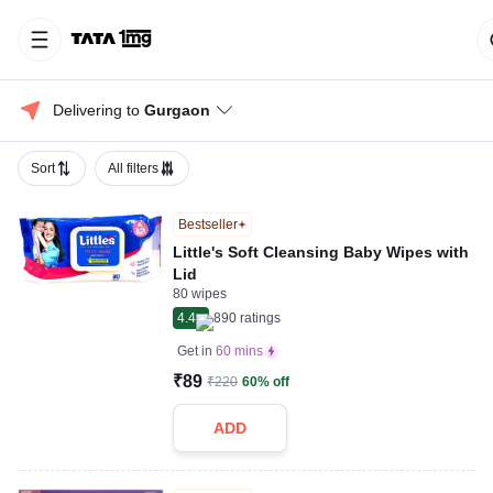
Delivering to 
Gurgaon
Sort
All filters
Bestseller
Little's Soft Cleansing Baby Wipes with
Lid
80 wipes
4.4
890
ratings
Get in
60 mins
₹89
₹220
60% off
ADD