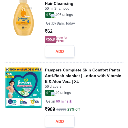
Hair Cleansing
50 ml Shampoo
4.5
406
ratings
Get by
8am, Today
₹62
order for
₹55.8
₹1200
ADD
Pampers Complete Skin Comfort Pants |
Anti-Rash blanket | Lotion with Vitamin
E & Aloe Vera | XL
56 diapers
4.1
49
ratings
Get in
60 mins
₹989
₹1399
29% off
ADD