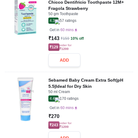
Chicco Dentifricio Toothpaste 12M+
Fragola Strawberry
50 gm Toothpaste
4.3
57
ratings
Get in
60 mins
₹143
₹159
10% off
order for
₹129
₹1200
ADD
Sebamed Baby Cream Extra Soft|pH
5.5|Ideal for Dry Skin
50 ml Cream
4.4
170
ratings
Get in
60 mins
₹270
order for
₹243
₹1200