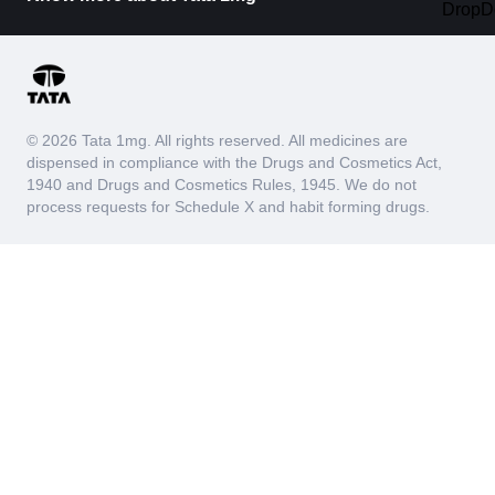
© 2026 Tata 1mg. All rights reserved. All medicines are
dispensed in compliance with the Drugs and Cosmetics Act,
1940 and Drugs and Cosmetics Rules, 1945. We do not
process requests for Schedule X and habit forming drugs.