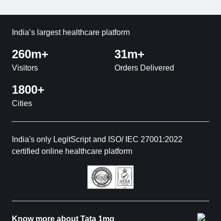
India’s largest healthcare platform
260m+
31m+
Visitors
Orders Delivered
1800+
Cities
India's only LegitScript and ISO/ IEC 27001:2022
certified online healthcare platform
Know more about Tata 1mg