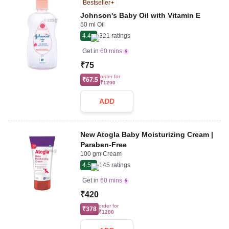
Bestseller
Johnson's Baby Oil with Vitamin E
50 ml Oil
4.4
321
ratings
Get in
60 mins
₹75
order for
₹67.5
₹1200
ADD
New Atogla Baby Moisturizing Cream |
Paraben-Free
100 gm Cream
4.5
145
ratings
Get in
60 mins
₹420
order for
₹378
₹1200