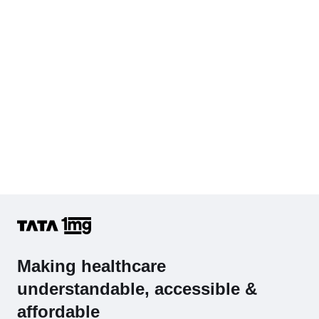
Making healthcare
understandable, accessible &
affordable