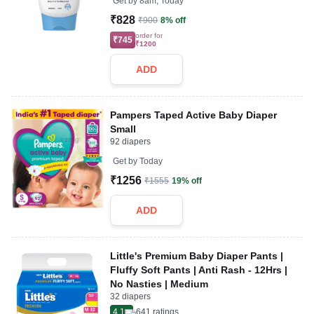
Get by
8am, Today
₹828
₹900
8% off
order for
₹745
₹1200
ADD
Pampers Taped Active Baby Diaper
Small
92 diapers
Get by
Today
₹1256
₹1555
19% off
ADD
Little's Premium Baby Diaper Pants |
Fluffy Soft Pants | Anti Rash - 12Hrs |
No Nasties | Medium
32 diapers
4.1
641
ratings