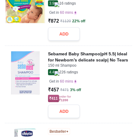
3.9
16
ratings
Get in
60 mins
₹872
₹1120
22% off
ADD
Sebamed Baby Shampoo|pH 5.5| Ideal
for Newborn’s delicate scalp| No Tears
150 ml Shampoo
4.4
226
ratings
Get in
60 mins
₹457
₹471
3% off
order for
₹411
₹1200
ADD
Bestseller