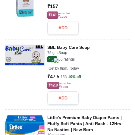
₹157
order for
₹141
₹1200
ADD
SBL Baby Care Soap
75 gm Soap
4.5
56
ratings
Get by
8pm, Today
₹47.5
₹53
10% off
order for
₹42.8
₹1200
ADD
Little's Premium Baby Diaper Pants |
Fluffy Soft Pants | Anti Rash - 12Hrs |
No Nasties | New Born