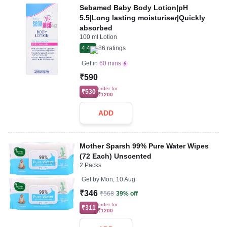
Sebamed Baby Body Lotion|pH
5.5|Long lasting moisturiser|Quickly
absorbed
100 ml Lotion
4.4
86
ratings
Get in
60 mins
₹590
order for
₹530
₹1200
ADD
Mother Sparsh 99% Pure Water Wipes
(72 Each) Unscented
2 Packs
Get by
Mon, 10 Aug
₹346
₹568
39% off
order for
₹311
₹1200