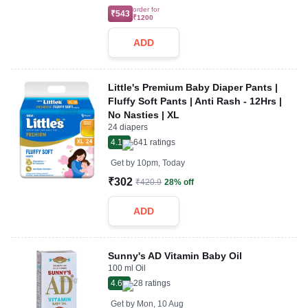
order for
₹543
₹1200
ADD
Little's Premium Baby Diaper Pants |
Fluffy Soft Pants | Anti Rash - 12Hrs |
No Nasties | XL
24 diapers
4.1
641
ratings
Get by
10pm, Today
₹302
₹420.9
28% off
ADD
Sunny's AD Vitamin Baby Oil
100 ml Oil
4.6
28
ratings
Get by
Mon, 10 Aug