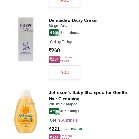
ADD
Dermadew Baby Cream
80 gm Cream
4.5
326
ratings
Get by
Today
₹260
order for
₹234
₹1200
ADD
Johnson's Baby Shampoo for Gentle
Hair Cleansing
200 ml Shampoo
4.5
406
ratings
Get in
60 mins
₹221
₹240
8% off
order for
₹199