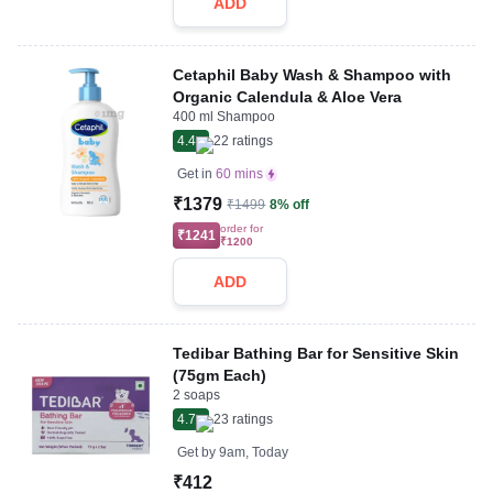
ADD
Cetaphil Baby Wash & Shampoo with
Organic Calendula & Aloe Vera
400 ml Shampoo
4.4
22
ratings
Get in
60 mins
₹1379
₹1499
8% off
order for
₹1241
₹1200
ADD
Tedibar Bathing Bar for Sensitive Skin
(75gm Each)
2 soaps
4.7
23
ratings
Get by
9am, Today
₹412