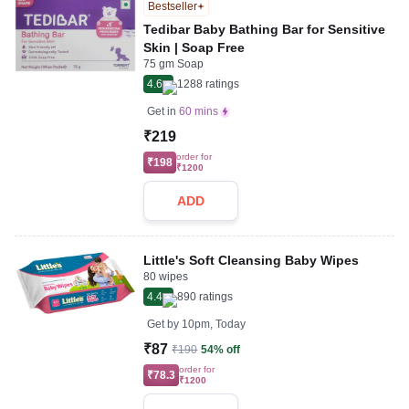
Bestseller
Tedibar Baby Bathing Bar for Sensitive
Skin | Soap Free
75 gm Soap
4.6
1288
ratings
Get in
60 mins
₹219
order for
₹198
₹1200
ADD
Little's Soft Cleansing Baby Wipes
80 wipes
4.4
890
ratings
Get by
10pm, Today
₹87
₹190
54% off
order for
₹78.3
₹1200