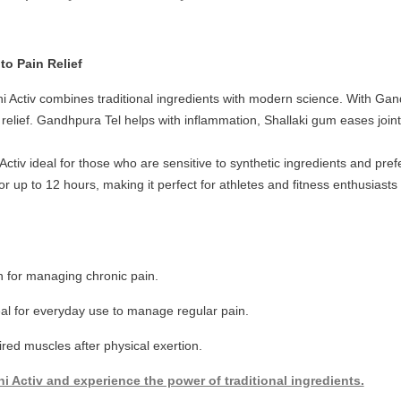
 to Pain Relief
ini Activ combines traditional ingredients with modern science. With Ga
in relief. Gandhpura Tel helps with inflammation, Shallaki gum eases joi
Activ ideal for those who are sensitive to synthetic ingredients and pr
for up to 12 hours, making it perfect for athletes and fitness enthusias
n for managing chronic pain.
al for everyday use to manage regular pain.
red muscles after physical exertion.
i Activ and experience the power of traditional ingredients.