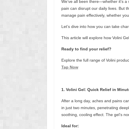
We’ve all been there—whether it’s a 
pain can disrupt our daily lives. But 
manage pain effectively, whether you
Let’s dive into how you can take charg
This article will explore how Volini Ge
Ready to find your relief?
Explore the full range of Volini prod
Tap Now
1. Volini Gel: Quick Relief in Minu
After a long day, aches and pains can 
in just two minutes, penetrating deepl
soothing, cooling effect. The gel’s no
Ideal for: