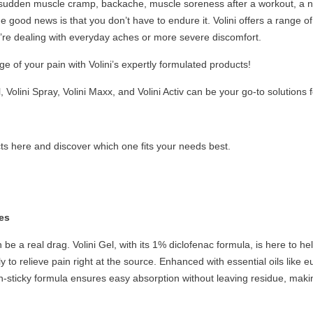
sudden muscle cramp, backache, muscle soreness after a workout, a nagg
the good news is that you don’t have to endure it. Volini offers a range 
’re dealing with everyday aches or more severe discomfort.
e of your pain with Volini’s expertly formulated products!
l, Volini Spray, Volini Maxx, and Volini Activ can be your go-to solutions 
ucts here and discover which one fits your needs best.
tes
be a real drag. Volini Gel, with its 1% diclofenac formula, is here to he
y to relieve pain right at the source. Enhanced with essential oils like 
n-sticky formula ensures easy absorption without leaving residue, making