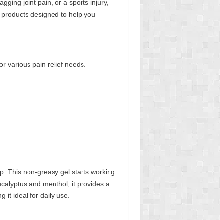
ing joint pain, or a sports injury,
of products designed to help you
for various pain relief needs.
lp. This non-greasy gel starts working
eucalyptus and menthol, it provides a
 it ideal for daily use.