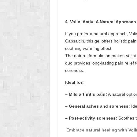
4. Volini Activ: A Natural Approach
If you prefer a natural approach, Vol
Capsaicin, this gel offers holistic pa
soothing warming effect.
The natural formulation makes Volini 
duo provides long-lasting pain relief 
soreness.
Ideal for:
– Mild arthritis pain:
A natural optio
– General aches and soreness:
Ide
– Post-activity soreness:
Soothes ti
Embrace natural healing with Volin