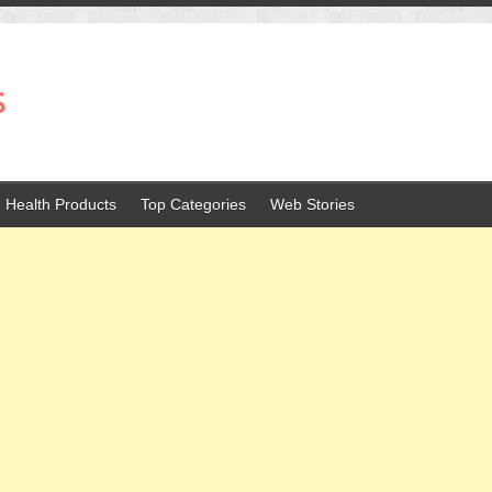
s
Health Products
Top Categories
Web Stories