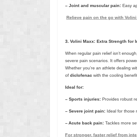
– Joint and muscular pain:
Easy ap
Relieve pain on the go with Volini 
3. Volini Maxx: Extra Strength for 
When regular pain relief isn’t enough
severe pain scenarios. It offers power
Whether you’re an athlete dealing wit
of
diclofenac
with the cooling benefit
Ideal for:
– Sports injuries:
Provides robust re
– Severe joint pain:
Ideal for those n
– Acute back pain:
Tackles more sev
For stronger, faster relief from int