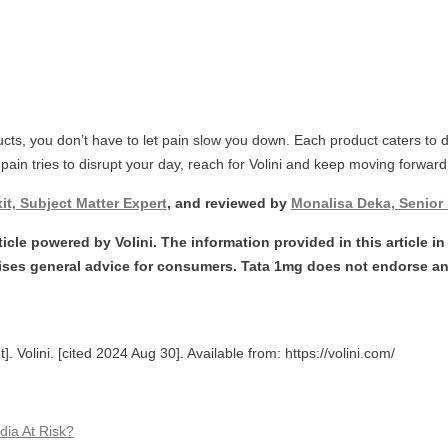
ducts, you don’t have to let pain slow you down. Each product caters to 
ime pain tries to disrupt your day, reach for Volini and keep moving forward
it, Subject Matter Expert
, and reviewed by
Monalisa Deka, Senior 
icle powered by Volini. The information provided in this article in t
ses general advice for consumers. Tata 1mg does not endorse an
. Volini. [cited 2024 Aug 30]. Available from: https://volini.com/
dia At Risk?